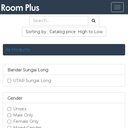
Togg
navig
Sorting by : Catalog price: High to Low
All Products
Bandar Sungai Long
UTAR Sungai Long
Gender
Unisex
Male Only
Female Only
Mixed-Gender