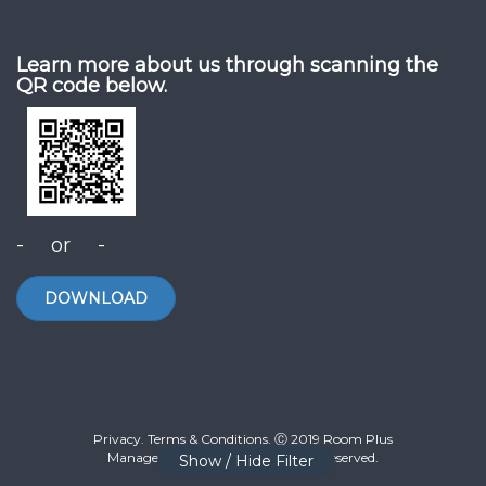
Learn more about us through scanning the
QR code below.
- or -
DOWNLOAD
Privacy. Terms & Conditions. Ⓒ 2019 Room Plus
Management Sdn Bhd. All Rights Reserved.
Show / Hide Filter