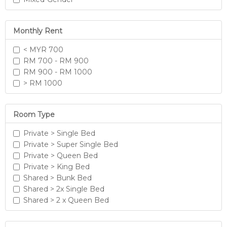
Monthly Rent
< MYR 700
RM 700 - RM 900
RM 900 - RM 1000
> RM 1000
Room Type
Private > Single Bed
Private > Super Single Bed
Private > Queen Bed
Private > King Bed
Shared > Bunk Bed
Shared > 2x Single Bed
Shared > 2 x Queen Bed