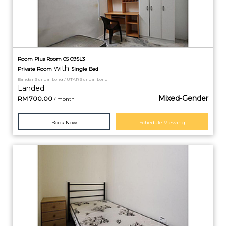
Room Plus Room 05 09SL3
with
Private
Room
Single Bed
Bandar Sungai Long / UTAR Sungai Long
Landed
Mixed-Gender
RM
700.00
/ month
Book Now
Schedule Viewing