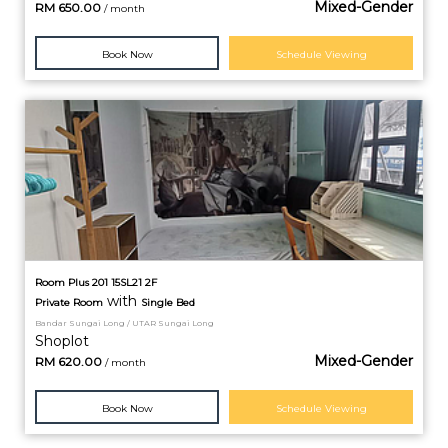
Mixed-Gender
RM
650.00
/ month
Book Now
Schedule Viewing
Room Plus 201 15SL21 2F
with
Private
Room
Single Bed
Bandar Sungai Long / UTAR Sungai Long
Shoplot
Mixed-Gender
RM
620.00
/ month
Book Now
Schedule Viewing