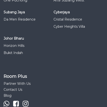
One Puchong
Arte Subang West
Subang Jaya
Cyberjaya
Da Men Residence
Cristal Residence
Cyber Heights Villa
Johor Bharu
Horizon Hills
Bukit Indah
Room Plus
Partner With Us
Contact Us
Blog