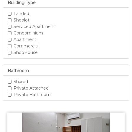
Building Type
Landed
Shoplot
Serviced Apartment
Condominium
Apartment
Commercial
ShopHouse
Bathroom
Shared
Private Attached
Private Bathroom