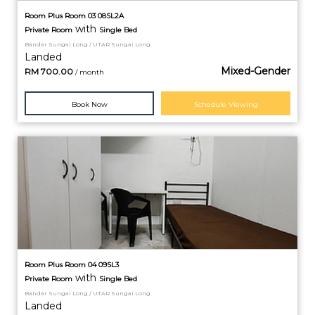
Room Plus Room 03 08SL2A
with
Private
Room
Single Bed
Bandar Sungai Long / UTAR Sungai Long
Landed
Mixed-Gender
RM
700.00
/ month
Book Now
Schedule Viewing
Room Plus Room 04 09SL3
with
Private
Room
Single Bed
Bandar Sungai Long / UTAR Sungai Long
Landed