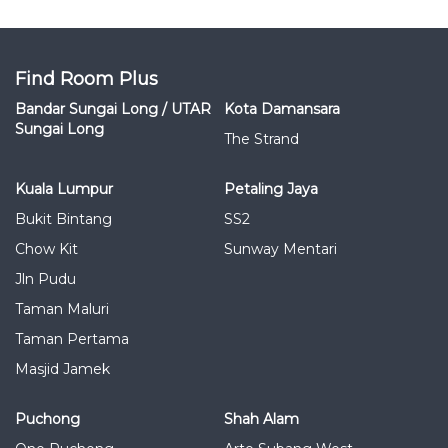
Find Room Plus
Bandar Sungai Long / UTAR
Kota Damansara
Sungai Long
The Strand
Kuala Lumpur
Petaling Jaya
Bukit Bintang
SS2
Chow Kit
Sunway Mentari
Jln Pudu
Taman Maluri
Taman Pertama
Masjid Jamek
Puchong
Shah Alam