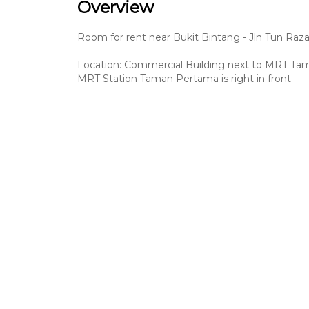
Overview
Room for rent near Bukit Bintang - Jln Tun Raz
Location: Commercial Building next to MRT T
MRT Station Taman Pertama is right in front
Easy access:
- 1 minute walk to MRT Station – Taman Perta
- 4 MRT stops to Bukit Bintang
- 2 MRT stops to EkoCheras Mall & Leisure Mall
- 1 MRT stop to Maluri
- 5 minutes drive to Sunway Velocity, EkoCheras
- 10 minutes drive to Mytown, IKEA, TRX
- 20 minutes drive to Kuala Lumpur Golden Trian
Amenities
Building
Bedroom
Common Area
Wi-Fi