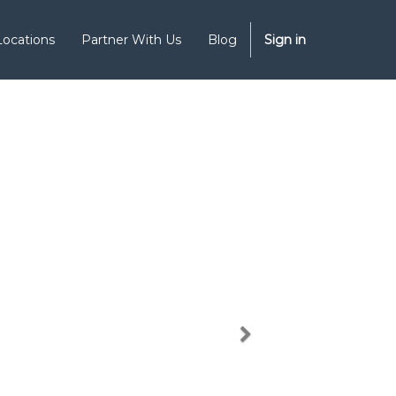
Locations
Partner With Us
Blog
Sign in
Next