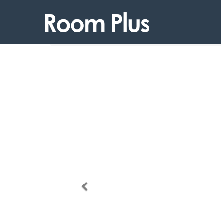
Products
Room Plus 107 04TP19
Previous