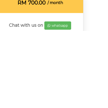
RM
700.00
/ month
Chat with us on
whatsapp
Emily
Message