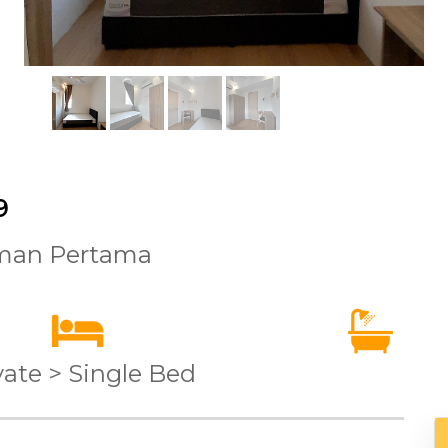
9
aman Pertama
vate > Single Bed