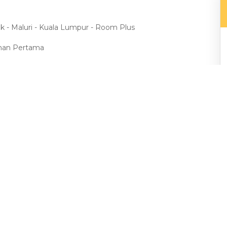
ak - Maluri - Kuala Lumpur - Room Plus
aman Pertama
ma
 Mall, Aeon Taman Maluri, Leisure Mall
gle, Midvalley