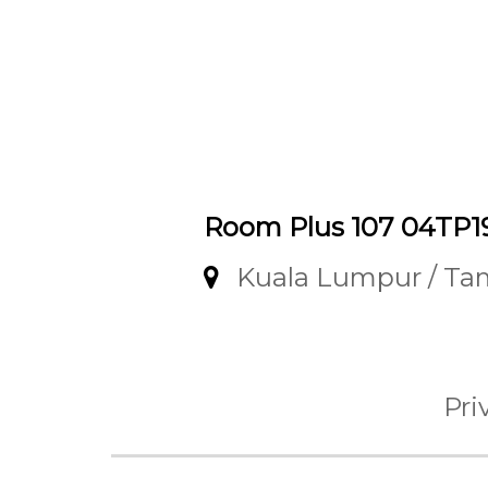
Room Plus 107 04TP1
Kuala Lumpur / T
Pri