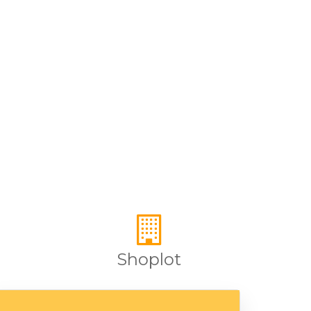
Shoplot