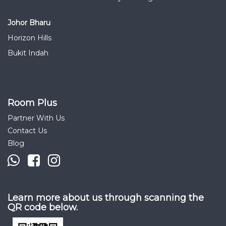
Johor Bharu
Horizon Hills
Bukit Indah
Room Plus
Partner With Us
Contact Us
Blog
Learn more about us through scanning the
QR code below.