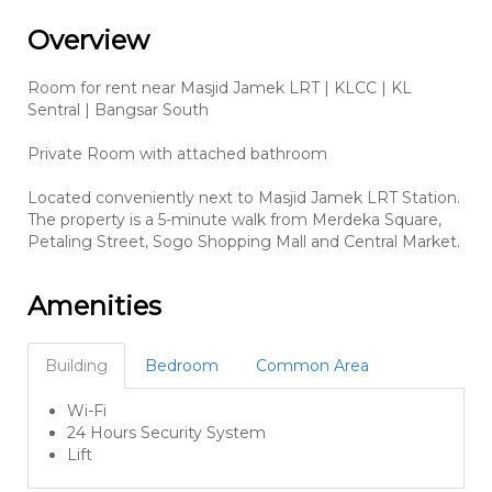
Overview
Room for rent near Masjid Jamek LRT | KLCC | KL
Sentral | Bangsar South
Private Room with attached bathroom
Located conveniently next to Masjid Jamek LRT Station.
The property is a 5-minute walk from Merdeka Square,
Petaling Street, Sogo Shopping Mall and Central Market.
Amenities
Building
Bedroom
Common Area
Wi-Fi
24 Hours Security System
Lift