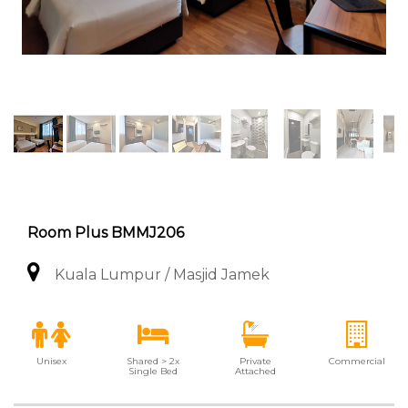
Room Plus BMMJ206
Kuala Lumpur / Masjid Jamek
Unisex
Shared > 2x
Private
Commercial
Single Bed
Attached