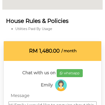
House Rules & Policies
Utilities Paid By Usage
RM
1,480.00
/ month
Chat with us on
whatsapp
Emily
Message