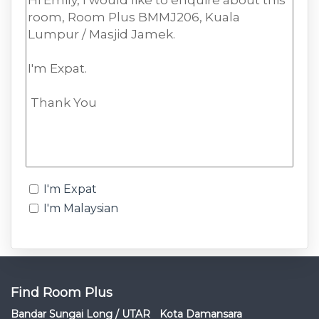
I'm Expat
I'm Malaysian
Find Room Plus
Bandar Sungai Long / UTAR
Kota Damansara