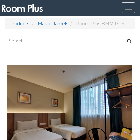
Togg
navig
Products
Masjid Jamek
Room Plus BMMJ206
Previous
Nex