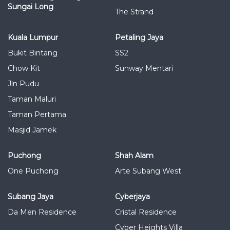
Sungai Long
The Strand
Kuala Lumpur
Petaling Jaya
Bukit Bintang
SS2
Chow Kit
Sunway Mentari
Jln Pudu
Taman Maluri
Taman Pertama
Masjid Jamek
Puchong
Shah Alam
One Puchong
Arte Subang West
Subang Jaya
Cyberjaya
Da Men Residence
Cristal Residence
Cyber Heights Villa