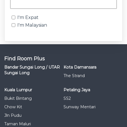
I'm Expat
I'm Malaysian
Find Room Plus
Bandar Sungai Long / UTAR
Kota Damansara
Sungai Long
The Strand
Kuala Lumpur
Petaling Jaya
Bukit Bintang
SS2
Chow Kit
Sunway Mentari
Jln Pudu
Taman Maluri