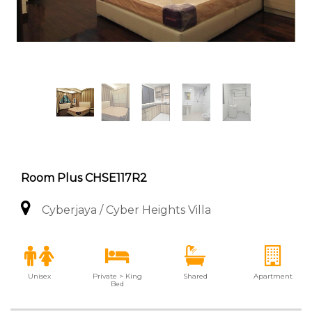
Room Plus CHSE117R2
Cyberjaya / Cyber Heights Villa
Unisex
Private > King
Shared
Apartment
Bed