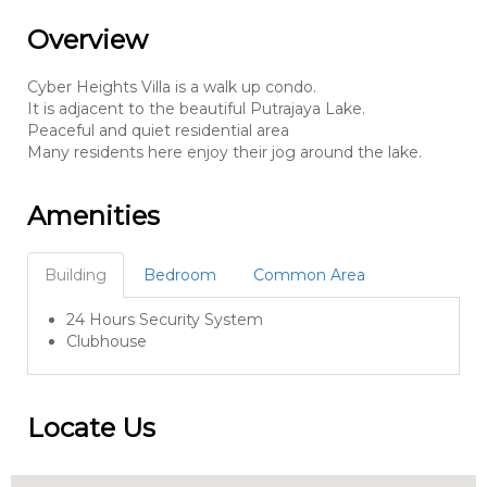
Overview
Cyber Heights Villa is a walk up condo.
It is adjacent to the beautiful Putrajaya Lake.
Peaceful and quiet residential area
Many residents here enjoy their jog around the lake.
Amenities
Building
Bedroom
Common Area
24 Hours Security System
Clubhouse
Locate Us