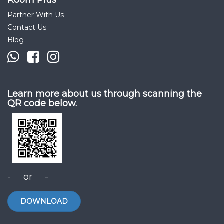
Room Plus
Partner With Us
Contact Us
Blog
Learn more about us through scanning the
QR code below.
- or -
DOWNLOAD