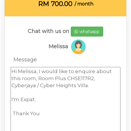
RM
700.00
/ month
Chat with us on
whatsapp
Melissa
Message