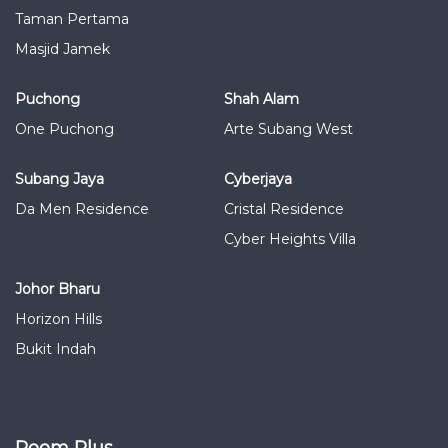
Taman Pertama
Masjid Jamek
Puchong
Shah Alam
One Puchong
Arte Subang West
Subang Jaya
Cyberjaya
Da Men Residence
Cristal Residence
Cyber Heights Villa
Johor Bharu
Horizon Hills
Bukit Indah