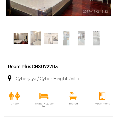
Room Plus CHSU727R3
Cyberjaya / Cyber Heights Villa
Unisex
Private > Queen
Shared
Apartment
Bed