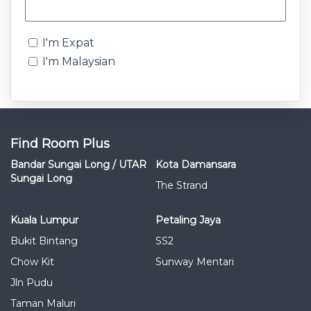
I'm Expat
I'm Malaysian
Find Room Plus
Bandar Sungai Long / UTAR
Kota Damansara
Sungai Long
The Strand
Kuala Lumpur
Petaling Jaya
Bukit Bintang
SS2
Chow Kit
Sunway Mentari
Jln Pudu
Taman Maluri