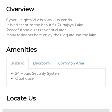
Overview
Cyber Heights Villa is a walk up condo.
It is adjacent to the beautiful Putrajaya Lake.
Peaceful and quiet residential area
Many residents here enjoy their jog around the lake.
Amenities
Building
Bedroom
Common Area
24 Hours Security System
Clubhouse
Locate Us