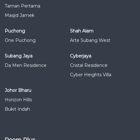
Taman Pertama
Masjid Jamek
Puchong
Shah Alam
One Puchong
Arte Subang West
Subang Jaya
Cyberjaya
Da Men Residence
Cristal Residence
Cyber Heights Villa
Johor Bharu
Horizon Hills
Bukit Indah