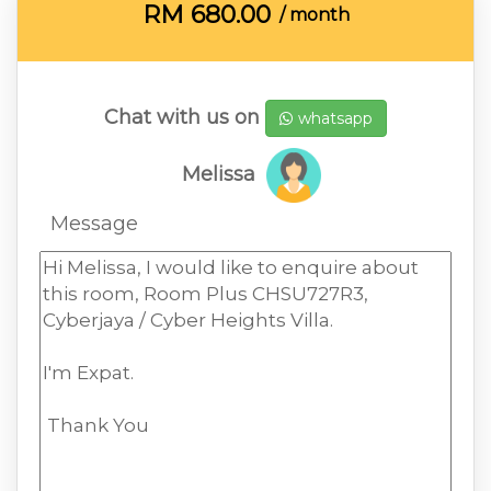
RM
680.00
/ month
Chat with us on
whatsapp
Melissa
Message