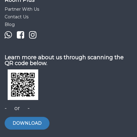
Room Plus
Partner With Us
Contact Us
Blog
Learn more about us through scanning the
QR code below.
- or -
DOWNLOAD