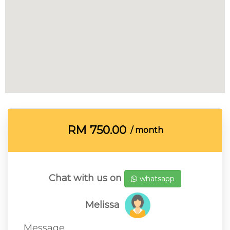
RM
750.00
/ month
Chat with us on
whatsapp
Melissa
Message