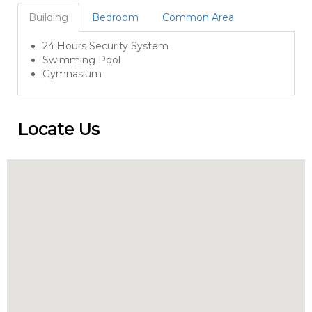
Building
Bedroom
Common Area
24 Hours Security System
Swimming Pool
Gymnasium
Locate Us