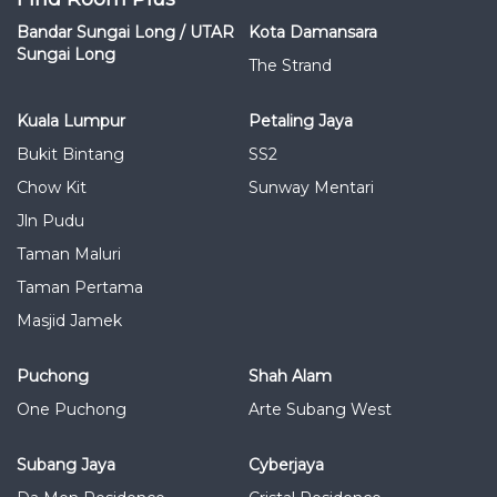
Bandar Sungai Long / UTAR
Kota Damansara
Sungai Long
The Strand
Kuala Lumpur
Petaling Jaya
Bukit Bintang
SS2
Chow Kit
Sunway Mentari
Jln Pudu
Taman Maluri
Taman Pertama
Masjid Jamek
Puchong
Shah Alam
One Puchong
Arte Subang West
Subang Jaya
Cyberjaya