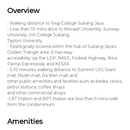
Overview
- Walking distance to Segi College Subang Jaya.
- Less than 10 mins drive to Monash Unviersity, Sunway
University, Inti College Subang,
Taylors University.
- Strategically located within the hub of Subang Jaya's
Golden Triangle area. It has easy
accessibility via the LDP, NKVE, Federal Highway, New
Pantai Expressway and KESAS.
- 5-10 minutes walking distance to Summit USJ, Giant
mall, Mydin mall, Da Men mall, and
other public amenities and facilities such as banks, clinics,
petrol stations, coffee shops
and other commercial shops.
-LRT Station and BRT Station are less than 5 mins walk
from the condominium
Amenities