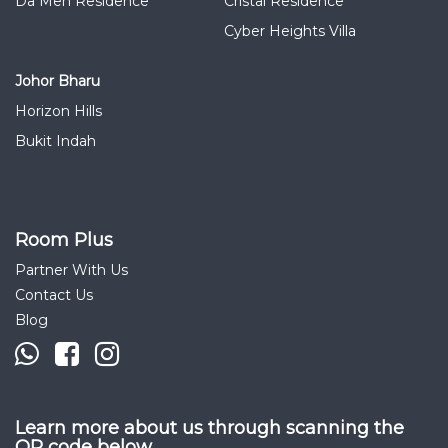
Da Men Residence
Cristal Residence
Cyber Heights Villa
Johor Bharu
Horizon Hills
Bukit Indah
Room Plus
Partner With Us
Contact Us
Blog
Learn more about us through scanning the
QR code below.