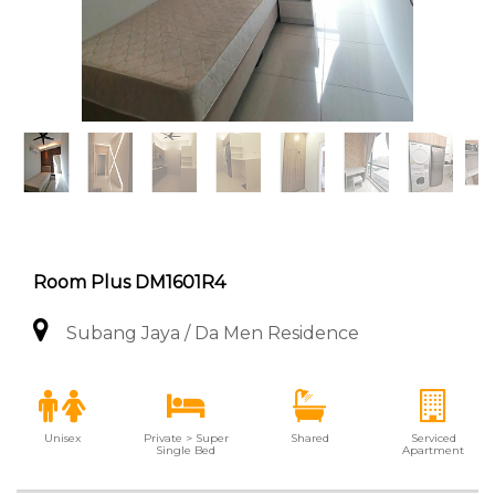
Room Plus DM1601R4
Subang Jaya / Da Men Residence
Unisex
Private > Super
Shared
Serviced
Single Bed
Apartment