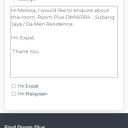
I'm Expat
I'm Malaysian
Find Room Plus