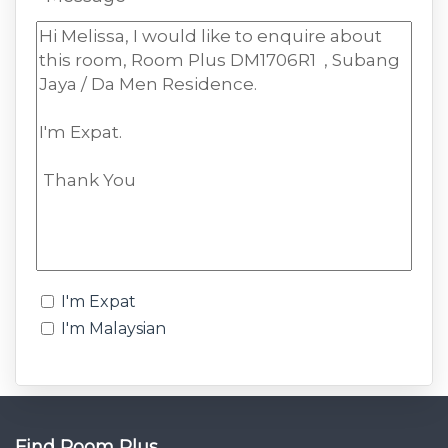
I'm Expat
I'm Malaysian
Find Room Plus