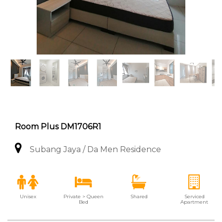
Room Plus DM1706R1
Subang Jaya / Da Men Residence
Unisex
Private > Queen
Shared
Serviced
Bed
Apartment