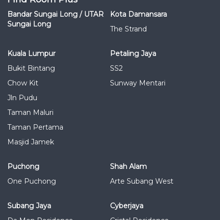
Bandar Sungai Long / UTAR
Kota Damansara
Sungai Long
The Strand
Kuala Lumpur
Petaling Jaya
Bukit Bintang
SS2
Chow Kit
Sunway Mentari
Jln Pudu
Taman Maluri
Taman Pertama
Masjid Jamek
Puchong
Shah Alam
One Puchong
Arte Subang West
Subang Jaya
Cyberjaya