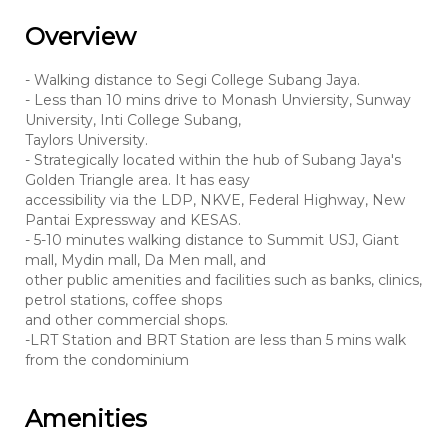
Overview
- Walking distance to Segi College Subang Jaya.
- Less than 10 mins drive to Monash Unviersity, Sunway
University, Inti College Subang,
Taylors University.
- Strategically located within the hub of Subang Jaya's
Golden Triangle area. It has easy
accessibility via the LDP, NKVE, Federal Highway, New
Pantai Expressway and KESAS.
- 5-10 minutes walking distance to Summit USJ, Giant
mall, Mydin mall, Da Men mall, and
other public amenities and facilities such as banks, clinics,
petrol stations, coffee shops
and other commercial shops.
-LRT Station and BRT Station are less than 5 mins walk
from the condominium
Amenities