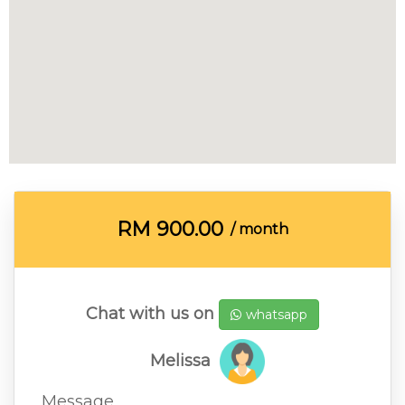
RM
900.00
/ month
Chat with us on
whatsapp
Melissa
Message