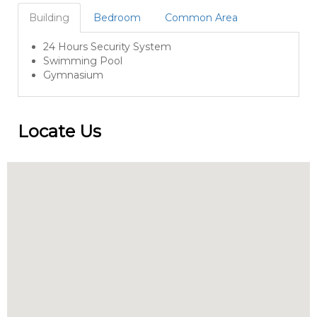
Building
Bedroom
Common Area
24 Hours Security System
Swimming Pool
Gymnasium
Locate Us