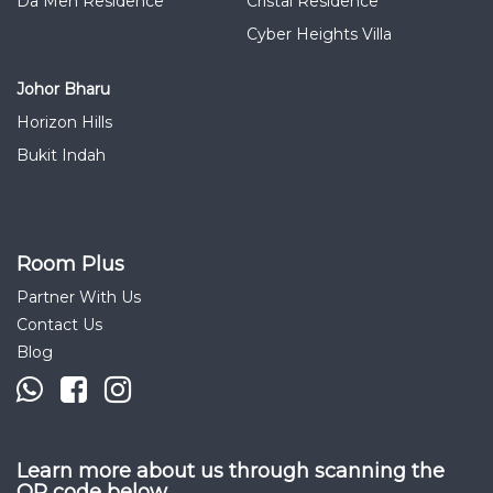
Da Men Residence
Cristal Residence
Cyber Heights Villa
Johor Bharu
Horizon Hills
Bukit Indah
Room Plus
Partner With Us
Contact Us
Blog
Learn more about us through scanning the
QR code below.