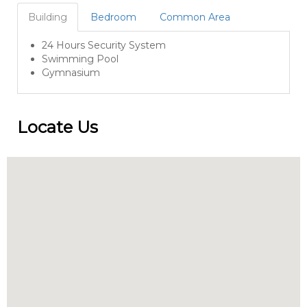
Building
Bedroom
Common Area
24 Hours Security System
Swimming Pool
Gymnasium
Locate Us