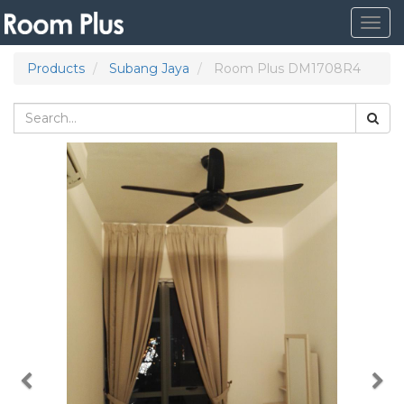
Togg
navig
Products
Subang Jaya
Room Plus DM1708R4
Previous
Nex