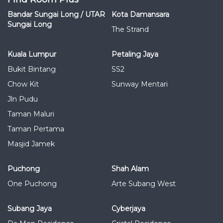
Bandar Sungai Long / UTAR
Kota Damansara
Sungai Long
The Strand
Kuala Lumpur
Petaling Jaya
Bukit Bintang
SS2
Chow Kit
Sunway Mentari
Jln Pudu
Taman Maluri
Taman Pertama
Masjid Jamek
Puchong
Shah Alam
One Puchong
Arte Subang West
Subang Jaya
Cyberjaya