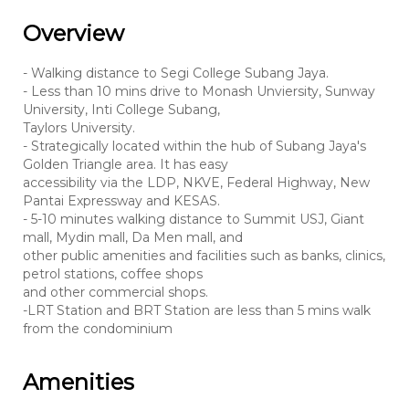
Overview
- Walking distance to Segi College Subang Jaya.
- Less than 10 mins drive to Monash Unviersity, Sunway
University, Inti College Subang,
Taylors University.
- Strategically located within the hub of Subang Jaya's
Golden Triangle area. It has easy
accessibility via the LDP, NKVE, Federal Highway, New
Pantai Expressway and KESAS.
- 5-10 minutes walking distance to Summit USJ, Giant
mall, Mydin mall, Da Men mall, and
other public amenities and facilities such as banks, clinics,
petrol stations, coffee shops
and other commercial shops.
-LRT Station and BRT Station are less than 5 mins walk
from the condominium
Amenities