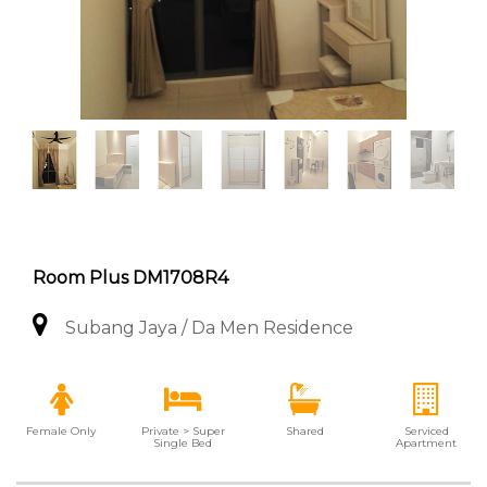
Room Plus DM1708R4
Subang Jaya / Da Men Residence
Female Only
Private > Super
Shared
Serviced
Single Bed
Apartment