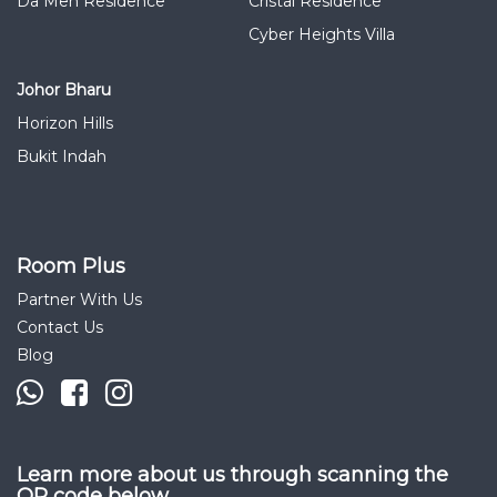
Da Men Residence
Cristal Residence
Cyber Heights Villa
Johor Bharu
Horizon Hills
Bukit Indah
Room Plus
Partner With Us
Contact Us
Blog
Learn more about us through scanning the
QR code below.