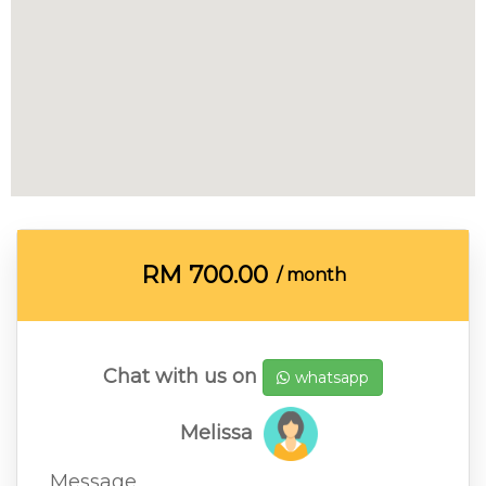
RM
700.00
/ month
Chat with us on
whatsapp
Melissa
Message