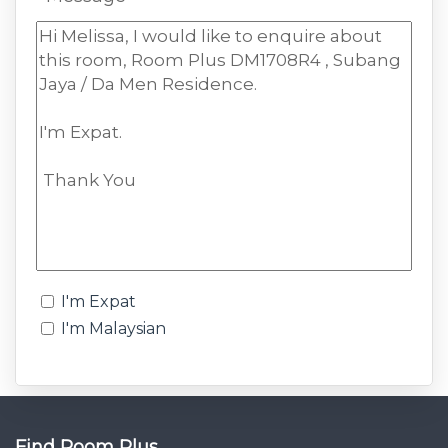
I'm Expat
I'm Malaysian
Find Room Plus