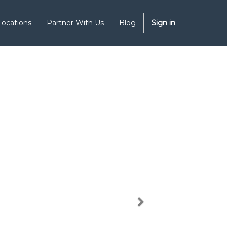
Locations
Partner With Us
Blog
Sign in
Next