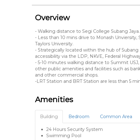
Overview
- Walking distance to Segi College Subang Jaya.
- Less than 10 mins drive to Monash Unviersity, 
Taylors University.
- Strategically located within the hub of Subang 
accessibility via the LDP, NKVE, Federal High
- 5-10 minutes walking distance to Summit USJ, 
other public amenities and facilities such as banks
and other commercial shops.
-LRT Station and BRT Station are less than 5 
Amenities
Building
Bedroom
Common Area
24 Hours Security System
Swimming Pool