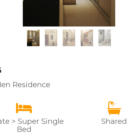
6
Men Residence
ate > Super Single
Shared
Bed