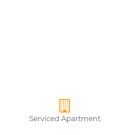
Serviced Apartment