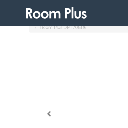
Products
Subang Jaya
Room Plus DM1708R6
Previous