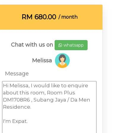
RM
680.00
/ month
Chat with us on
whatsapp
Melissa
Message