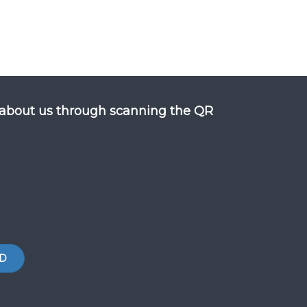
about us through scanning the QR
D