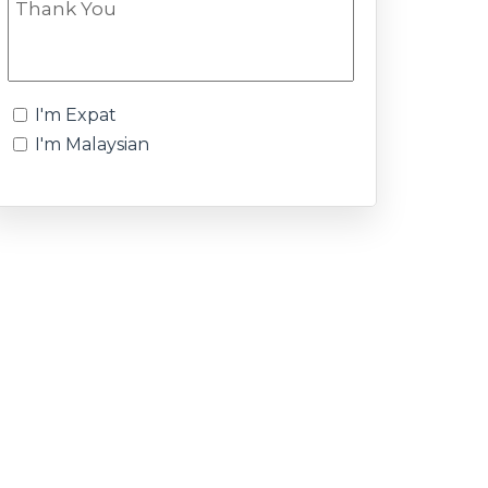
I'm Expat
I'm Malaysian