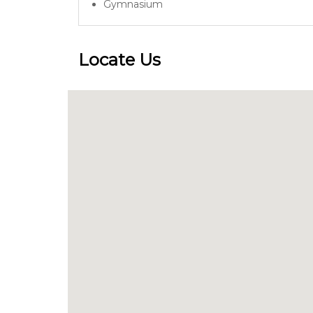
Gymnasium
Locate Us