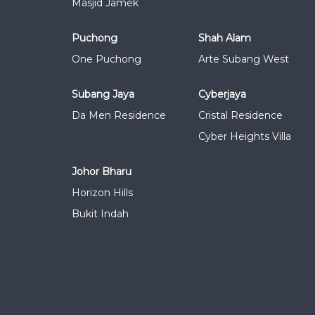
Masjid Jamek
Puchong
Shah Alam
One Puchong
Arte Subang West
Subang Jaya
Cyberjaya
Da Men Residence
Cristal Residence
Cyber Heights Villa
Johor Bharu
Horizon Hills
Bukit Indah