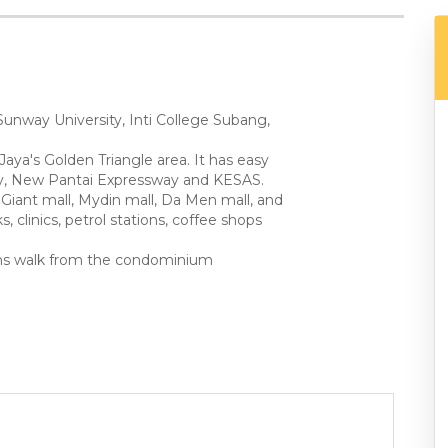
Sunway University, Inti College Subang,
Jaya's Golden Triangle area. It has easy
way, New Pantai Expressway and KESAS.
Giant mall, Mydin mall, Da Men mall, and
, clinics, petrol stations, coffee shops
mins walk from the condominium