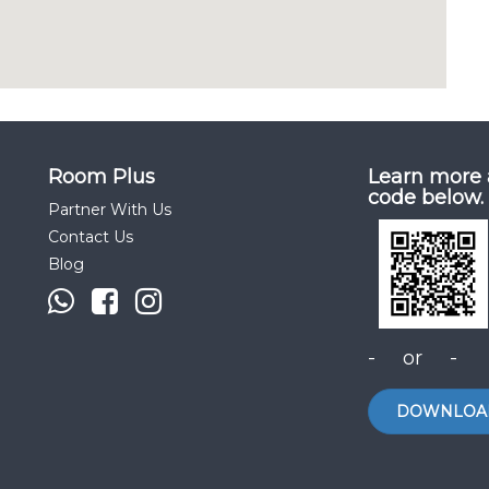
Room Plus
Learn more 
code below.
Partner With Us
Contact Us
Blog
- or -
DOWNLOA