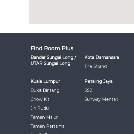
Find Room Plus
Bandar Sungai Long /
Kota Damansara
UTAR Sungai Long
The Strand
Kuala Lumpur
Petaling Jaya
Bukit Bintang
SS2
Chow Kit
Sunway Mentari
Jln Pudu
Taman Maluri
Taman Pertama