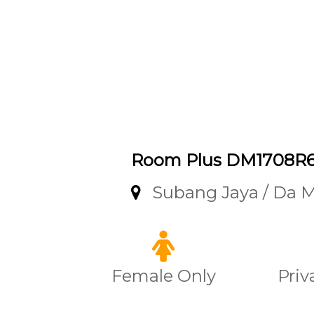
Room Plus DM1708R
Subang Jaya / Da 
Female Only
Priv