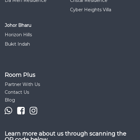
Da Men Residence
Cristal Residence
Cyber Heights Villa
Johor Bharu
Horizon Hills
Bukit Indah
Room Plus
Partner With Us
Contact Us
Blog
Learn more about us through scanning the
QR code below.