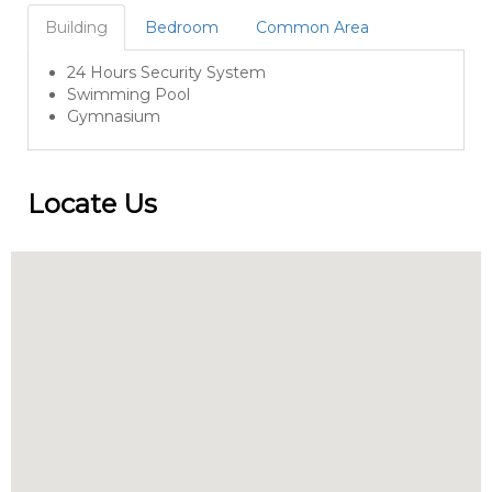
Building
Bedroom
Common Area
24 Hours Security System
Swimming Pool
Gymnasium
Locate Us