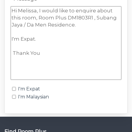
I'm Expat
I'm Malaysian
Find Room Plus