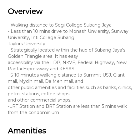
Overview
- Walking distance to Segi College Subang Jaya.
- Less than 10 mins drive to Monash Unviersity, Sunway
University, Inti College Subang,
Taylors University.
- Strategically located within the hub of Subang Jaya's
Golden Triangle area. It has easy
accessibility via the LDP, NKVE, Federal Highway, New
Pantai Expressway and KESAS.
- 5-10 minutes walking distance to Summit USJ, Giant
mall, Mydin mall, Da Men mall, and
other public amenities and facilities such as banks, clinics,
petrol stations, coffee shops
and other commercial shops.
-LRT Station and BRT Station are less than 5 mins walk
from the condominium
Amenities