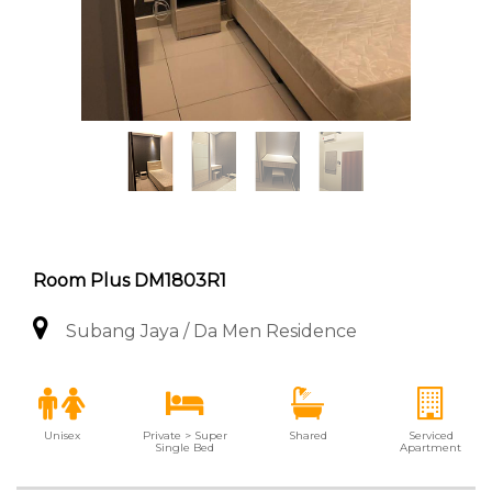
Room Plus DM1803R1
Subang Jaya / Da Men Residence
Unisex
Private > Super
Shared
Serviced
Single Bed
Apartment