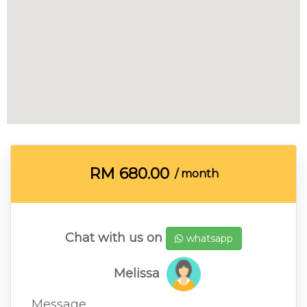
RM
680.00
/ month
Chat with us on
whatsapp
Melissa
Message