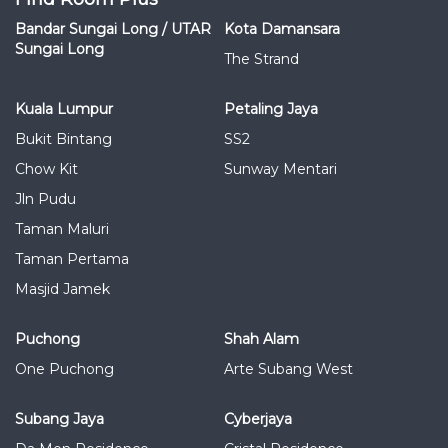
Bandar Sungai Long / UTAR
Kota Damansara
Sungai Long
The Strand
Kuala Lumpur
Petaling Jaya
Bukit Bintang
SS2
Chow Kit
Sunway Mentari
Jln Pudu
Taman Maluri
Taman Pertama
Masjid Jamek
Puchong
Shah Alam
One Puchong
Arte Subang West
Subang Jaya
Cyberjaya