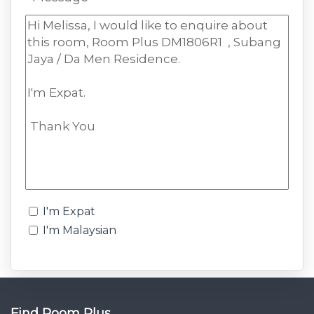
I'm Expat
I'm Malaysian
Find Room Plus