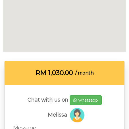
RM
1,030.00
/ month
Chat with us on
whatsapp
Melissa
Message