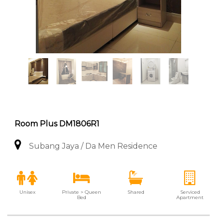
Room Plus DM1806R1
Subang Jaya / Da Men Residence
Unisex
Private > Queen
Shared
Serviced
Bed
Apartment