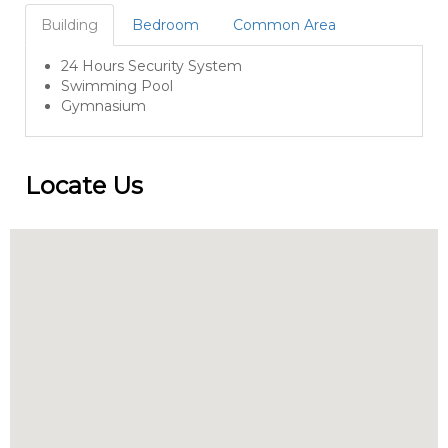
Building
Bedroom
Common Area
24 Hours Security System
Swimming Pool
Gymnasium
Locate Us