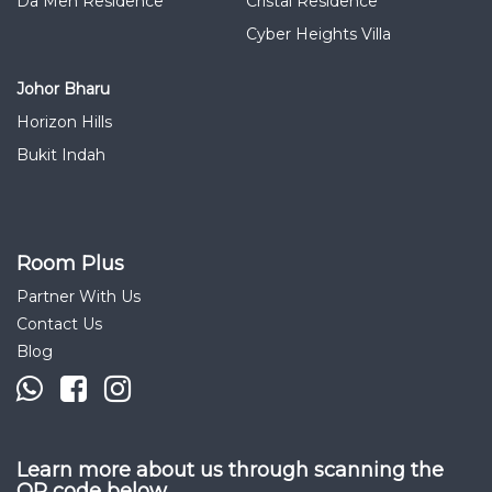
Da Men Residence
Cristal Residence
Cyber Heights Villa
Johor Bharu
Horizon Hills
Bukit Indah
Room Plus
Partner With Us
Contact Us
Blog
Learn more about us through scanning the
QR code below.