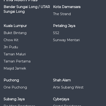
Bandar Sungai Long / UTAR
Kota Damansara
Sungai Long
The Strand
Kuala Lumpur
Petaling Jaya
Bukit Bintang
SS2
Chow Kit
Sunway Mentari
Jln Pudu
Taman Maluri
Taman Pertama
Masjid Jamek
Puchong
Shah Alam
One Puchong
Arte Subang West
Subang Jaya
Cyberjaya