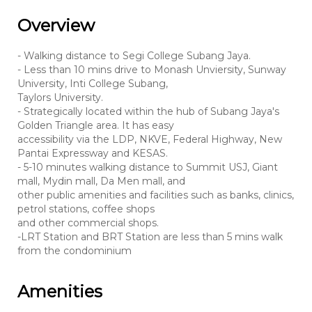
Overview
- Walking distance to Segi College Subang Jaya.
- Less than 10 mins drive to Monash Unviersity, Sunway
University, Inti College Subang,
Taylors University.
- Strategically located within the hub of Subang Jaya's
Golden Triangle area. It has easy
accessibility via the LDP, NKVE, Federal Highway, New
Pantai Expressway and KESAS.
- 5-10 minutes walking distance to Summit USJ, Giant
mall, Mydin mall, Da Men mall, and
other public amenities and facilities such as banks, clinics,
petrol stations, coffee shops
and other commercial shops.
-LRT Station and BRT Station are less than 5 mins walk
from the condominium
Amenities