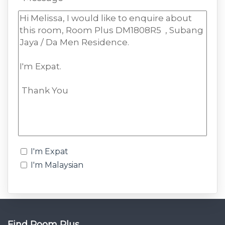
I'm Expat
I'm Malaysian
Find Room Plus