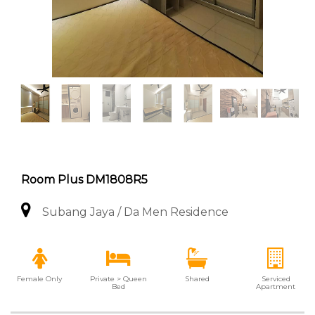
Room Plus DM1808R5
Subang Jaya / Da Men Residence
Female Only
Private > Queen
Shared
Serviced
Bed
Apartment