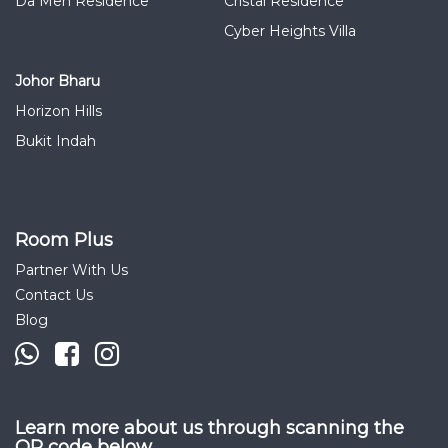
Da Men Residence
Cristal Residence
Cyber Heights Villa
Johor Bharu
Horizon Hills
Bukit Indah
Room Plus
Partner With Us
Contact Us
Blog
Learn more about us through scanning the
QR code below.