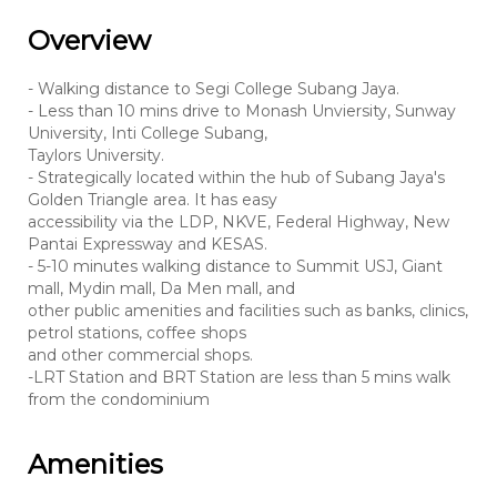
Overview
- Walking distance to Segi College Subang Jaya.
- Less than 10 mins drive to Monash Unviersity, Sunway
University, Inti College Subang,
Taylors University.
- Strategically located within the hub of Subang Jaya's
Golden Triangle area. It has easy
accessibility via the LDP, NKVE, Federal Highway, New
Pantai Expressway and KESAS.
- 5-10 minutes walking distance to Summit USJ, Giant
mall, Mydin mall, Da Men mall, and
other public amenities and facilities such as banks, clinics,
petrol stations, coffee shops
and other commercial shops.
-LRT Station and BRT Station are less than 5 mins walk
from the condominium
Amenities