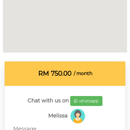
RM
750.00
/ month
Chat with us on
whatsapp
Melissa
Message