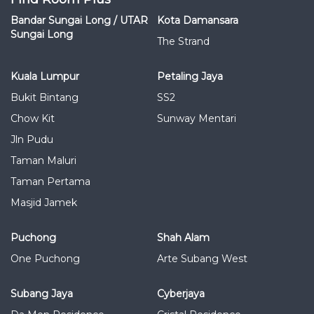
Bandar Sungai Long / UTAR
Kota Damansara
Sungai Long
The Strand
Kuala Lumpur
Petaling Jaya
Bukit Bintang
SS2
Chow Kit
Sunway Mentari
Jln Pudu
Taman Maluri
Taman Pertama
Masjid Jamek
Puchong
Shah Alam
One Puchong
Arte Subang West
Subang Jaya
Cyberjaya