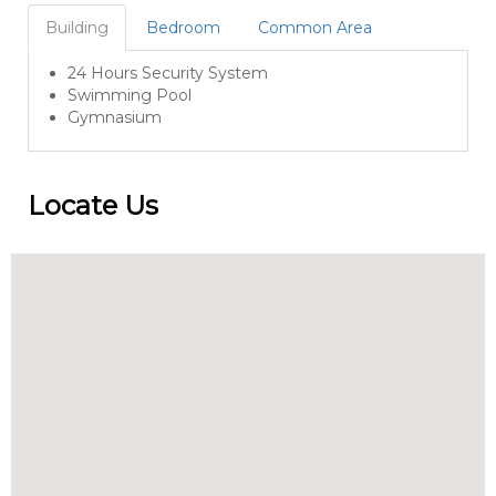
Building
Bedroom
Common Area
24 Hours Security System
Swimming Pool
Gymnasium
Locate Us