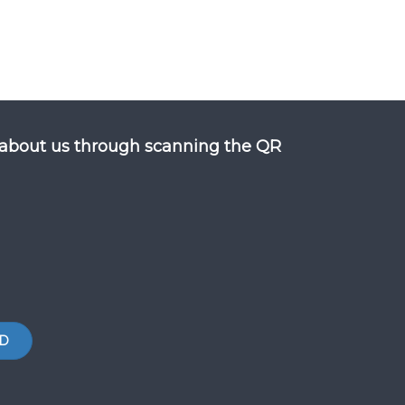
about us through scanning the QR
D