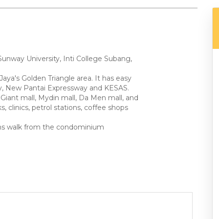
Sunway University, Inti College Subang,
Jaya's Golden Triangle area. It has easy
way, New Pantai Expressway and KESAS.
Giant mall, Mydin mall, Da Men mall, and
, clinics, petrol stations, coffee shops
mins walk from the condominium