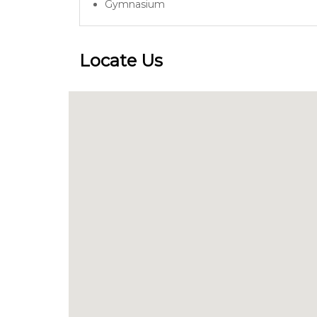
Gymnasium
Locate Us