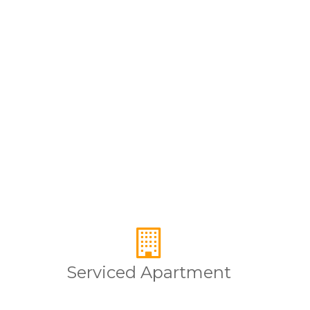
Serviced Apartment