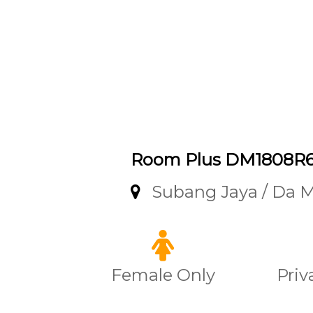
Room Plus DM1808R
Subang Jaya / Da 
Female Only
Priv