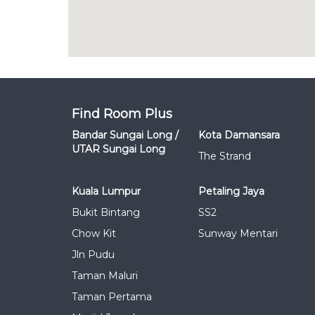
Find Room Plus
Bandar Sungai Long /
Kota Damansara
UTAR Sungai Long
The Strand
Kuala Lumpur
Petaling Jaya
Bukit Bintang
SS2
Chow Kit
Sunway Mentari
Jln Pudu
Taman Maluri
Taman Pertama