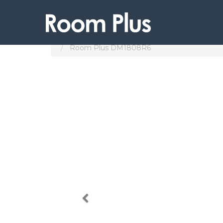
Products
Subang Jaya
Room Plus DM1808R6
Previous