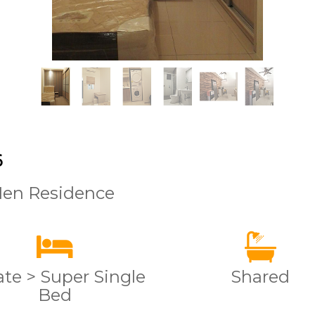
6
Men Residence
ate > Super Single
Shared
Bed