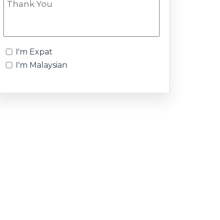
I'm Expat
I'm Malaysian