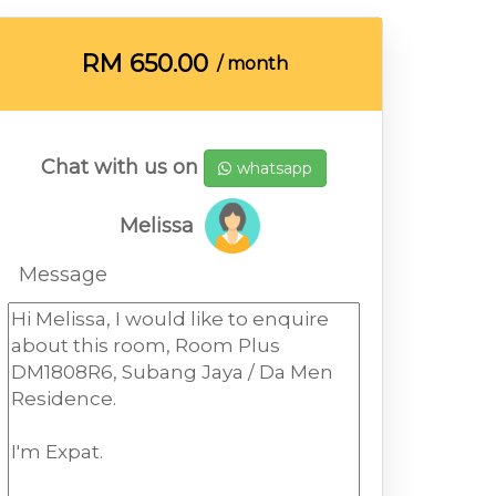
RM
650.00
/ month
Chat with us on
whatsapp
Melissa
Message