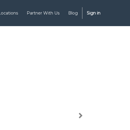
Locations
Partner With Us
Blog
Sign in
Next