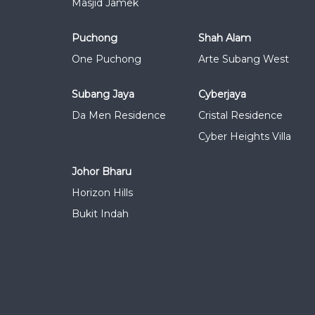
Masjid Jamek
Puchong
Shah Alam
One Puchong
Arte Subang West
Subang Jaya
Cyberjaya
Da Men Residence
Cristal Residence
Cyber Heights Villa
Johor Bharu
Horizon Hills
Bukit Indah