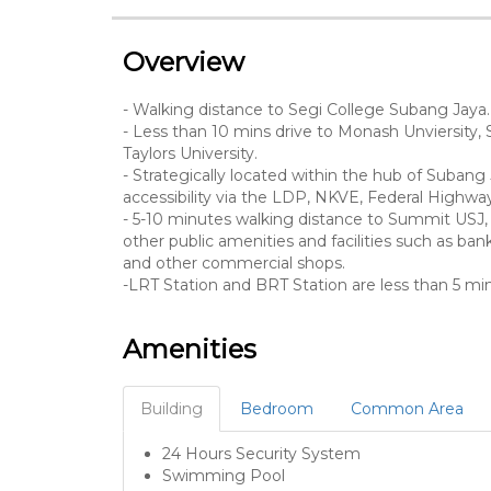
Overview
- Walking distance to Segi College Subang Jaya.
- Less than 10 mins drive to Monash Unviersity, 
Taylors University.
- Strategically located within the hub of Subang 
accessibility via the LDP, NKVE, Federal High
- 5-10 minutes walking distance to Summit USJ, 
other public amenities and facilities such as banks
and other commercial shops.
-LRT Station and BRT Station are less than 5 
Amenities
Building
Bedroom
Common Area
24 Hours Security System
Swimming Pool