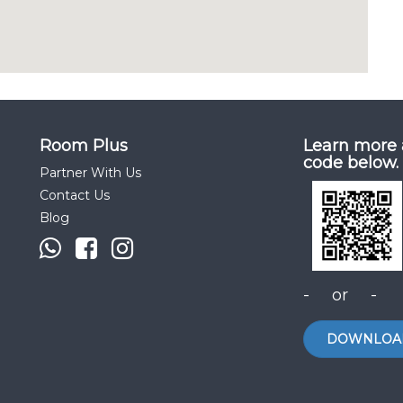
Room Plus
Learn more 
code below.
Partner With Us
Contact Us
Blog
- or -
DOWNLOA