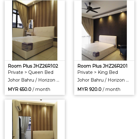
Room Plus JHZ26R102
Room Plus JHZ26R201
Private > Queen Bed
Private > King Bed
Johor Bahru / Horizon Hills
Johor Bahru / Horizon Hills
MYR
650.0
/ month
MYR
920.0
/ month