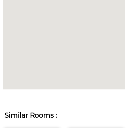
Similar Rooms :