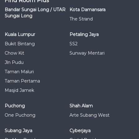
Find Room Plus
Bandar Sungai Long / UTAR
Kota Damansara
Sungai Long
The Strand
Kuala Lumpur
Petaling Jaya
Bukit Bintang
SS2
Chow Kit
Sunway Mentari
Jln Pudu
Taman Maluri
Taman Pertama
Masjid Jamek
Puchong
Shah Alam
One Puchong
Arte Subang West
Subang Jaya
Cyberjaya