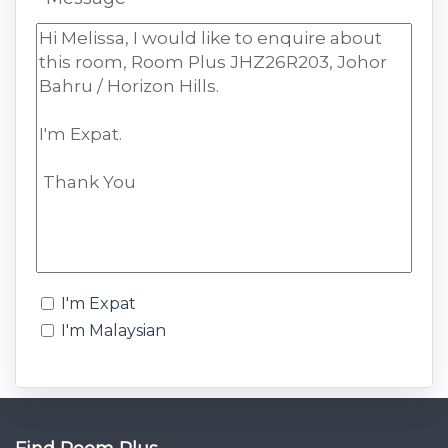
I'm Expat
I'm Malaysian