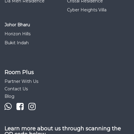
Da Men Residence
Cristal Residence
Cyber Heights Villa
Johor Bharu
Horizon Hills
Bukit Indah
Room Plus
Partner With Us
Contact Us
Blog
Learn more about us through scanning the