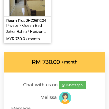
Room Plus JHZ26R204
Private > Queen Bed
Johor Bahru / Horizon Hills
MYR
730.0
/ month
RM
730.00
/ month
Chat with us on
whatsapp
Melissa
Message