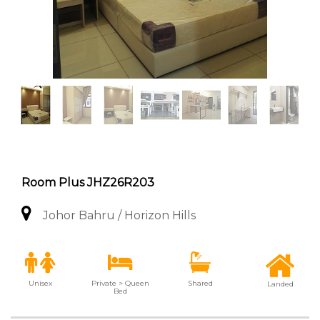
Room Plus JHZ26R203
Johor Bahru / Horizon Hills
Unisex
Private > Queen
Shared
Landed
Bed