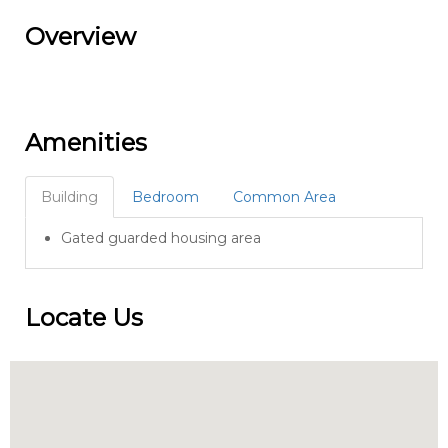
Overview
Amenities
Building
Bedroom
Common Area
Gated guarded housing area
Locate Us