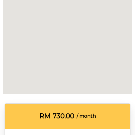
RM
730.00
/ month