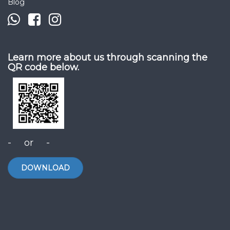
Blog
Learn more about us through scanning the
QR code below.
- or -
DOWNLOAD