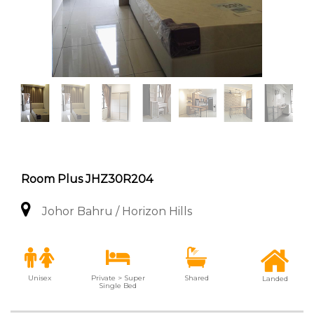
Room Plus JHZ30R204
Johor Bahru / Horizon Hills
Unisex
Private > Super
Shared
Landed
Single Bed