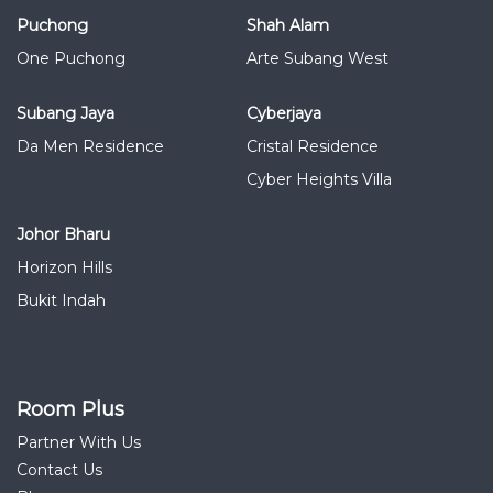
Puchong
Shah Alam
One Puchong
Arte Subang West
Subang Jaya
Cyberjaya
Da Men Residence
Cristal Residence
Cyber Heights Villa
Johor Bharu
Horizon Hills
Bukit Indah
Room Plus
Partner With Us
Contact Us