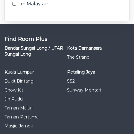
I'm Malaysian
Find Room Plus
Bandar Sungai Long / UTAR
Kota Damansara
Sungai Long
The Strand
Kuala Lumpur
Petaling Jaya
Bukit Bintang
SS2
Chow Kit
Sunway Mentari
Jln Pudu
Taman Maluri
Taman Pertama
Masjid Jamek