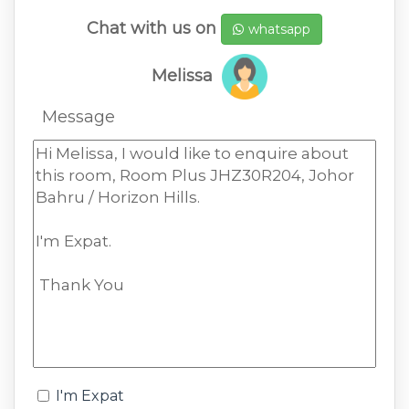
Chat with us on
whatsapp
Melissa
Message
I'm Expat