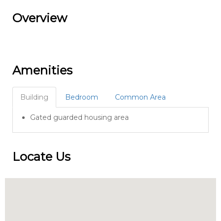
Overview
Amenities
Building
Bedroom
Common Area
Gated guarded housing area
Locate Us