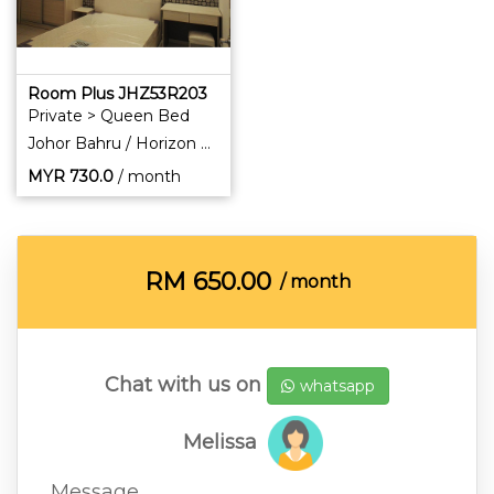
Room Plus JHZ53R203
Private > Queen Bed
Johor Bahru / Horizon Hills
MYR
730.0
/ month
RM
650.00
/ month
Chat with us on
whatsapp
Melissa
Message