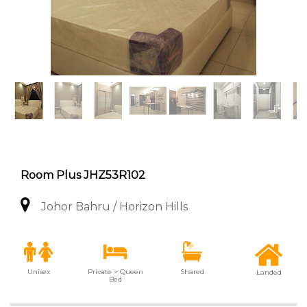
Room Plus JHZ53R102
Johor Bahru / Horizon Hills
Unisex
Private > Queen
Shared
Landed
Bed