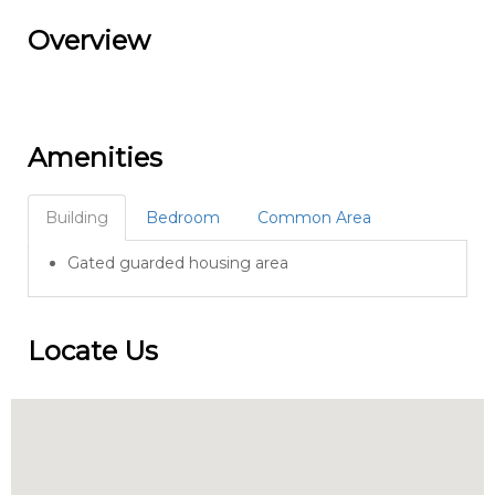
Overview
Amenities
Building
Bedroom
Common Area
Gated guarded housing area
Locate Us