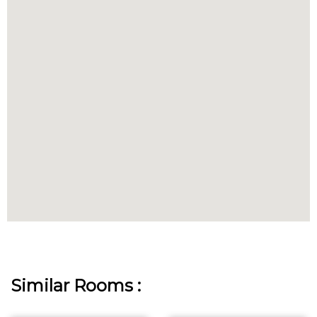
Similar Rooms :