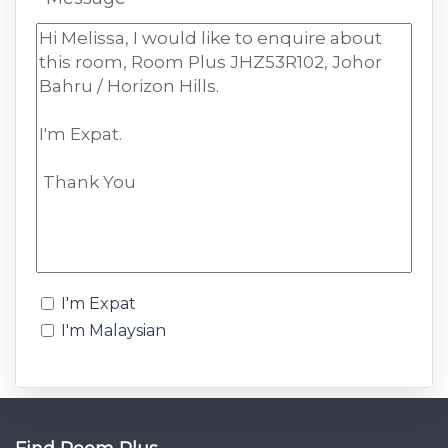
I'm Expat
I'm Malaysian