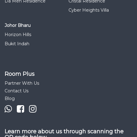
Da Men Residence
Cristal Residence
Cyber Heights Villa
Johor Bharu
Horizon Hills
Bukit Indah
Room Plus
Partner With Us
Contact Us
Blog
Learn more about us through scanning the