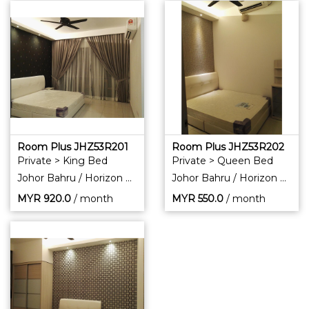
Room Plus JHZ53R201
Room Plus JHZ53R202
Private > King Bed
Private > Queen Bed
Johor Bahru / Horizon Hills
Johor Bahru / Horizon Hills
MYR
920.0
/ month
MYR
550.0
/ month