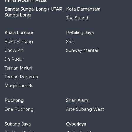
Find Room Plus
Bandar Sungai Long / UTAR
Kota Damansara
Sungai Long
The Strand
Kuala Lumpur
Petaling Jaya
Bukit Bintang
SS2
Chow Kit
Sunway Mentari
Jln Pudu
Taman Maluri
Taman Pertama
Masjid Jamek
Puchong
Shah Alam
One Puchong
Arte Subang West
Subang Jaya
Cyberjaya