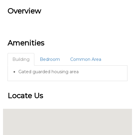
Overview
Amenities
Building
Bedroom
Common Area
Gated guarded housing area
Locate Us