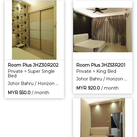
Room Plus JHZ30R202
Room Plus JHZ53R201
Private > Super Single
Private > King Bed
Bed
Johor Bahru / Horizon Hills
Johor Bahru / Horizon Hills
MYR
920.0
/ month
MYR
550.0
/ month