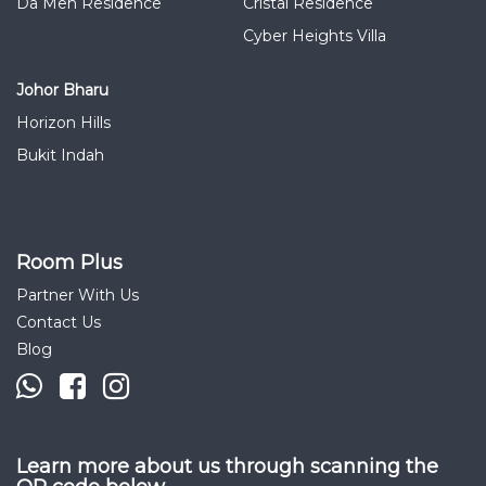
Da Men Residence
Cristal Residence
Cyber Heights Villa
Johor Bharu
Horizon Hills
Bukit Indah
Room Plus
Partner With Us
Contact Us
Blog
Learn more about us through scanning the