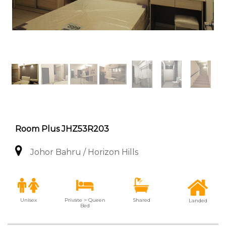
Room Plus JHZ53R203
Johor Bahru / Horizon Hills
Unisex
Private > Queen
Shared
Landed
Bed