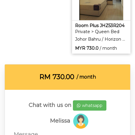
Room Plus JHZ53R204
Private > Queen Bed
Johor Bahru / Horizon Hills
MYR
730.0
/ month
RM
730.00
/ month
Chat with us on
whatsapp
Melissa
Message