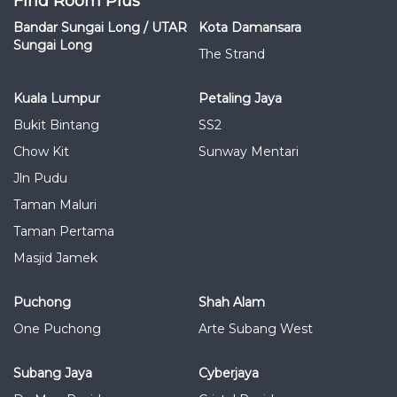
Find Room Plus
Bandar Sungai Long / UTAR
Kota Damansara
Sungai Long
The Strand
Kuala Lumpur
Petaling Jaya
Bukit Bintang
SS2
Chow Kit
Sunway Mentari
Jln Pudu
Taman Maluri
Taman Pertama
Masjid Jamek
Puchong
Shah Alam
One Puchong
Arte Subang West
Subang Jaya
Cyberjaya