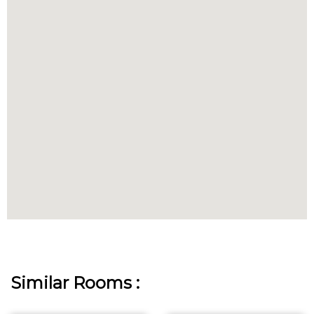
Similar Rooms :