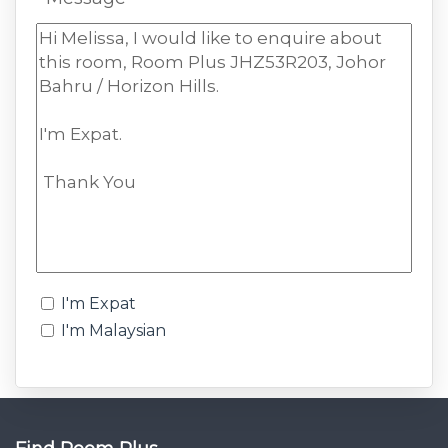
I'm Expat
I'm Malaysian