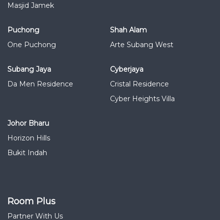
Masjid Jamek
Puchong
Shah Alam
One Puchong
Arte Subang West
Subang Jaya
Cyberjaya
Da Men Residence
Cristal Residence
Cyber Heights Villa
Johor Bharu
Horizon Hills
Bukit Indah
Room Plus
Partner With Us