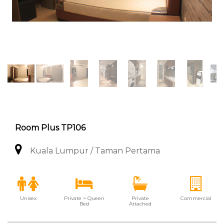
Room Plus TP106
Kuala Lumpur / Taman Pertama
Unisex
Private > Queen
Private
Commercial
Bed
Attached