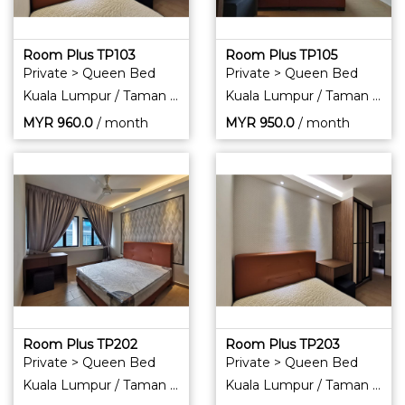
Room Plus TP103
Room Plus TP105
Private > Queen Bed
Private > Queen Bed
Kuala Lumpur / Taman Pertama
Kuala Lumpur / Taman Pertama
MYR
960.0
/ month
MYR
950.0
/ month
Room Plus TP202
Room Plus TP203
Private > Queen Bed
Private > Queen Bed
Kuala Lumpur / Taman Pertama
Kuala Lumpur / Taman Pertama