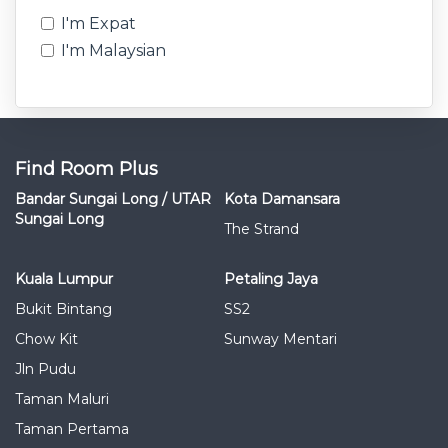
I'm Expat
I'm Malaysian
Find Room Plus
Bandar Sungai Long / UTAR
Kota Damansara
Sungai Long
The Strand
Kuala Lumpur
Petaling Jaya
Bukit Bintang
SS2
Chow Kit
Sunway Mentari
Jln Pudu
Taman Maluri
Taman Pertama