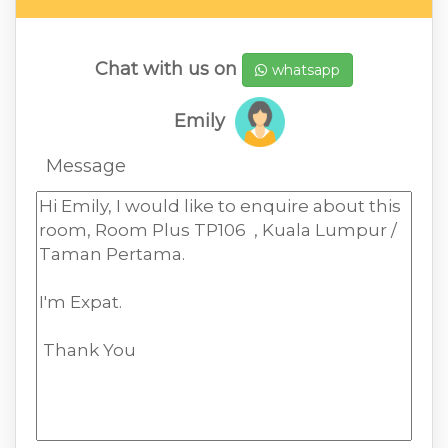
Chat with us on
whatsapp
Emily
Message