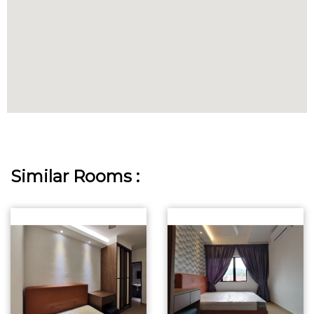
Similar Rooms :