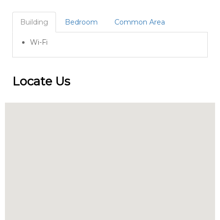
Building
Bedroom
Common Area
Wi-Fi
Locate Us