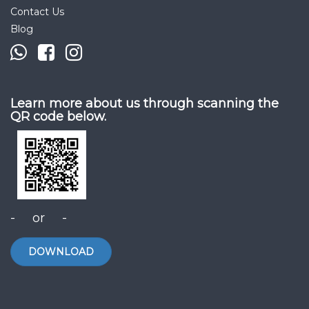
Contact Us
Blog
Learn more about us through scanning the
QR code below.
- or -
DOWNLOAD