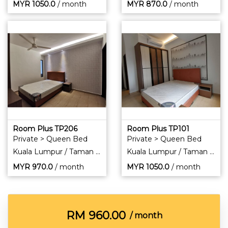
MYR
1050.0
/ month
MYR
870.0
/ month
Room Plus TP206
Room Plus TP101
Private > Queen Bed
Private > Queen Bed
Kuala Lumpur / Taman Pertama
Kuala Lumpur / Taman Pertama
MYR
970.0
/ month
MYR
1050.0
/ month
RM
960.00
/ month