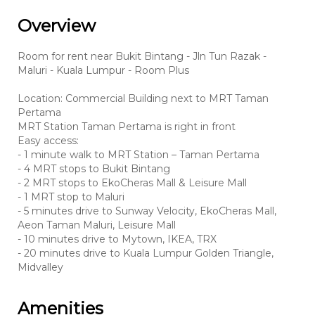
Overview
Room for rent near Bukit Bintang - Jln Tun Razak -
Maluri - Kuala Lumpur - Room Plus
Location: Commercial Building next to MRT Taman
Pertama
MRT Station Taman Pertama is right in front
Easy access:
- 1 minute walk to MRT Station – Taman Pertama
- 4 MRT stops to Bukit Bintang
- 2 MRT stops to EkoCheras Mall & Leisure Mall
- 1 MRT stop to Maluri
- 5 minutes drive to Sunway Velocity, EkoCheras Mall,
Aeon Taman Maluri, Leisure Mall
- 10 minutes drive to Mytown, IKEA, TRX
- 20 minutes drive to Kuala Lumpur Golden Triangle,
Midvalley
Amenities