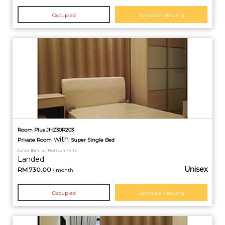
Occupied
Schedule Viewing
Room Plus JHZ30R203
with
Private
Room
Super Single Bed
Johor Bahru / Horizon Hills
Landed
Unisex
RM
730.00
/ month
Occupied
Schedule Viewing