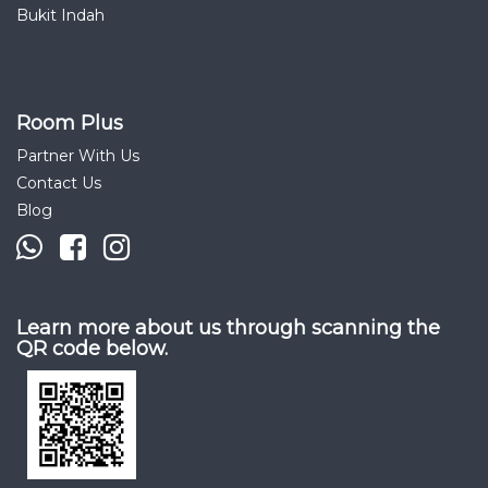
Bukit Indah
Room Plus
Partner With Us
Contact Us
Blog
Learn more about us through scanning the
QR code below.