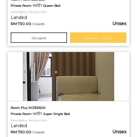
with
Private
Room
Queen Bed
Johor Bahru / Horizon Hills
Landed
Unisex
RM
730.00
/ month
Occupied
Schedule Viewing
Room Plus JHZ30R204
with
Private
Room
Super Single Bed
Johor Bahru / Horizon Hills
Landed
Unisex
RM
730.00
/ month