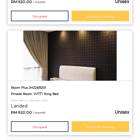
Unisex
RM
920.00
/ month
Occupied
Schedule Viewing
Room Plus JHZ26R201
with
Private
Room
King Bed
Johor Bahru / Horizon Hills
Landed
Unisex
RM
920.00
/ month
Occupied
Schedule Viewing