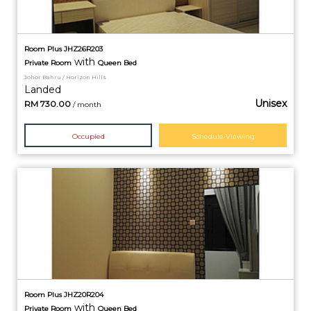
Room Plus JHZ26R203
with
Private
Room
Queen Bed
Johor Bahru / Horizon Hills
Landed
Unisex
RM
730.00
/ month
Occupied
Schedule Viewing
Room Plus JHZ20R204
with
Private
Room
Queen Bed