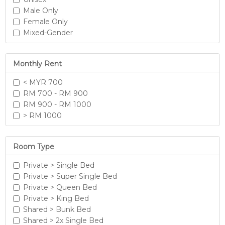
Male Only
Female Only
Mixed-Gender
Monthly Rent
< MYR 700
RM 700 - RM 900
RM 900 - RM 1000
> RM 1000
Room Type
Private > Single Bed
Private > Super Single Bed
Private > Queen Bed
Private > King Bed
Shared > Bunk Bed
Shared > 2x Single Bed