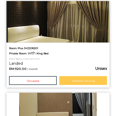
Room Plus JHZ20R201
with
Private
Room
King Bed
Johor Bahru / Horizon Hills
Landed
Unisex
RM
920.00
/ month
Occupied
Schedule Viewing