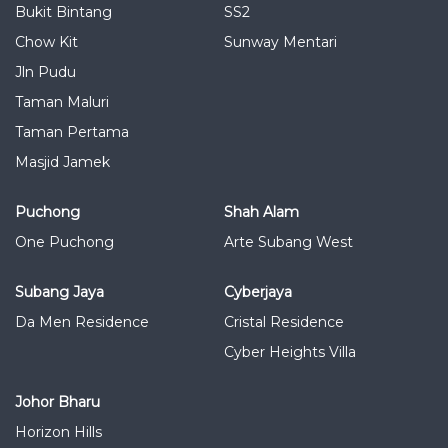
Bukit Bintang
SS2
Chow Kit
Sunway Mentari
Jln Pudu
Taman Maluri
Taman Pertama
Masjid Jamek
Puchong
Shah Alam
One Puchong
Arte Subang West
Subang Jaya
Cyberjaya
Da Men Residence
Cristal Residence
Cyber Heights Villa
Johor Bharu
Horizon Hills