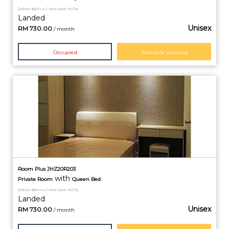
Johor Bahru / Horizon Hills
Landed
Unisex
RM
730.00
/ month
Occupied
Schedule Viewing
Room Plus JHZ20R203
with
Private
Room
Queen Bed
Johor Bahru / Horizon Hills
Landed
Unisex
RM
730.00
/ month