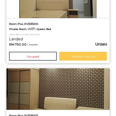
Room Plus JHZ53R204
with
Private
Room
Queen Bed
Johor Bahru / Horizon Hills
Landed
Unisex
RM
730.00
/ month
Occupied
Schedule Viewing
Room Plus JHZ53R203