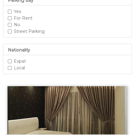
Parking Bay
Yes
For Rent
No
Street Parking
Nationality
Expat
Local