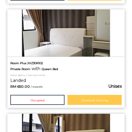
Room Plus JHZ30R102
with
Private
Room
Queen Bed
Johor Bahru / Horizon Hills
Landed
Unisex
RM
650.00
/ month
Occupied
Schedule Viewing