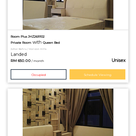
Room Plus JHZ26R102
with
Private
Room
Queen Bed
Johor Bahru / Horizon Hills
Landed
Unisex
RM
650.00
/ month
Occupied
Schedule Viewing