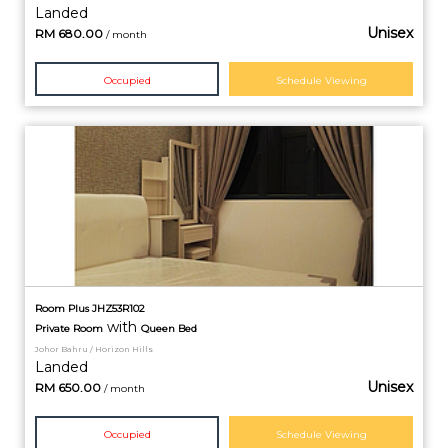
Landed
Unisex
RM
680.00
/ month
Occupied
Schedule Viewing
Room Plus JHZ53R102
with
Private
Room
Queen Bed
Johor Bahru / Horizon Hills
Landed
Unisex
RM
650.00
/ month
Occupied
Schedule Viewing