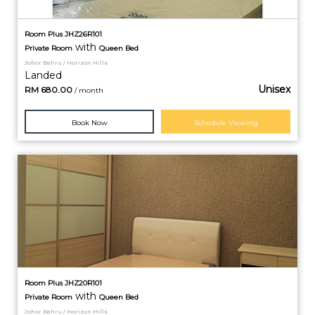
Room Plus JHZ26R101
with
Private
Room
Queen Bed
Johor Bahru / Horizon Hills
Landed
Unisex
RM
680.00
/ month
Book Now
Schedule Viewing
Room Plus JHZ20R101
with
Private
Room
Queen Bed
Johor Bahru / Horizon Hills