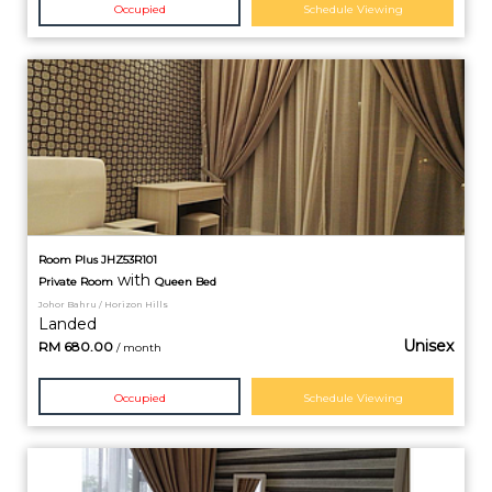
Occupied
Schedule Viewing
Room Plus JHZ53R101
with
Private
Room
Queen Bed
Johor Bahru / Horizon Hills
Landed
Unisex
RM
680.00
/ month
Occupied
Schedule Viewing