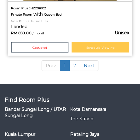
Room Plus JHZ20R102
with
Private
Room
Queen Bed
Johor Bahru / Horizon Hills
Landed
Unisex
RM
650.00
/ month
Occupied
Schedule Viewing
Prev
1
2
Next
Find Room Plus
Bandar Sungai Long / UTAR
Kota Damansara
Sungai Long
The Strand
Kuala Lumpur
Petaling Jaya