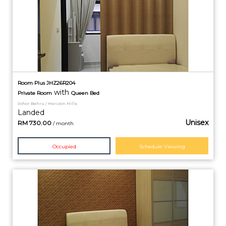
Room Plus JHZ26R204
with
Private
Room
Queen Bed
Johor Bahru / Horizon Hills
Landed
Unisex
RM
730.00
/ month
Occupied
Schedule Viewing