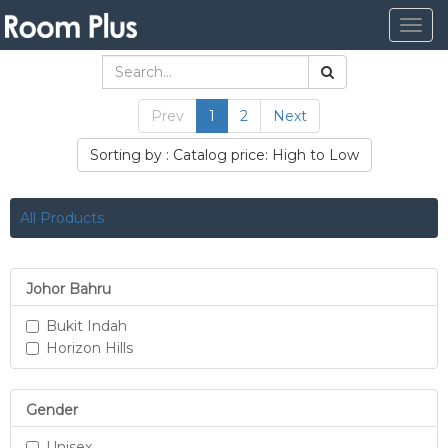
Togg
navig
Prev
1
2
Next
Sorting by : Catalog price: High to Low
All Products
Johor Bahru
Bukit Indah
Horizon Hills
Gender
Unisex