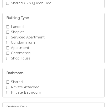
Shared > 2 x Queen Bed
Building Type
Landed
Shoplot
Serviced Apartment
Condominium
Apartment
Commercial
ShopHouse
Bathroom
Shared
Private Attached
Private Bathroom