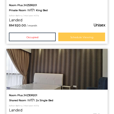
Room Plus JHZ53R201
with
Private
Room
King Bed
Johor Bahru / Horizon Hills
Landed
Unisex
RM
920.00
/ month
Occupied
Schedule Viewing
Room Plus JHZ30R201
with
Shared
Room
2x Single Bed
Johor Bahru / Horizon Hills
Landed