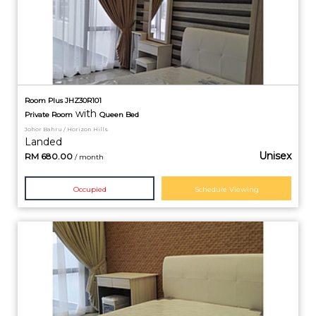
Room Plus JHZ30R101
with
Private
Room
Queen Bed
Johor Bahru / Horizon Hills
Landed
Unisex
RM
680.00
/ month
Occupied
Schedule Viewing