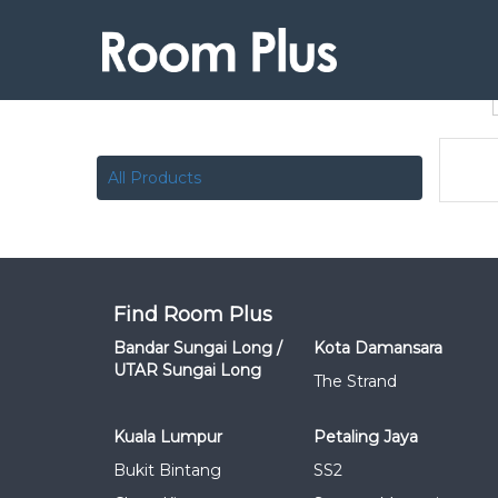
All Products
Find Room Plus
Bandar Sungai Long /
Kota Damansara
UTAR Sungai Long
The Strand
Kuala Lumpur
Petaling Jaya
Bukit Bintang
SS2