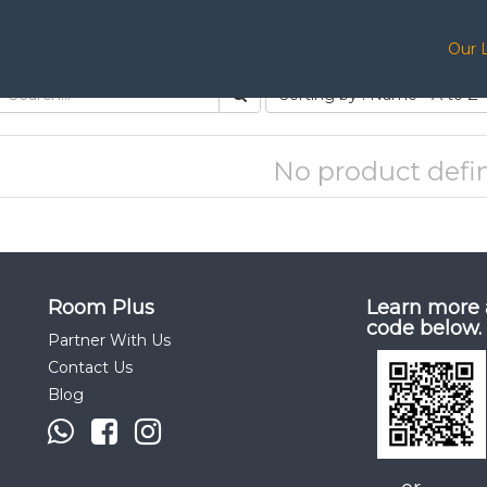
Our 
Sorting by : Name - A to Z
No product defi
Room Plus
Learn more 
code below.
Partner With Us
Contact Us
Blog