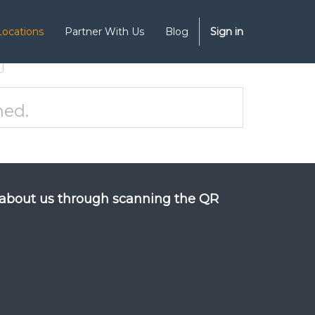
Locations
Partner With Us
Blog
Sign in
ned.
about us through scanning the QR