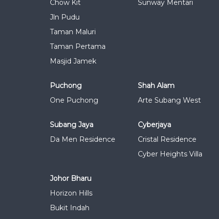
Chow Kit
Sunway Mentari
Jln Pudu
Taman Maluri
Taman Pertama
Masjid Jamek
Puchong
Shah Alam
One Puchong
Arte Subang West
Subang Jaya
Cyberjaya
Da Men Residence
Cristal Residence
Cyber Heights Villa
Johor Bharu
Horizon Hills
Bukit Indah