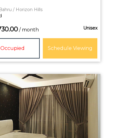
Bahru / Horizon Hills
d
Unisex
730.00
/ month
Occupied
Schedule Viewing