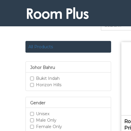
All Products
Johor Bahru
Bukit Indah
Horizon Hills
Gender
Unisex
Male Only
Ro
Female Only
Pr