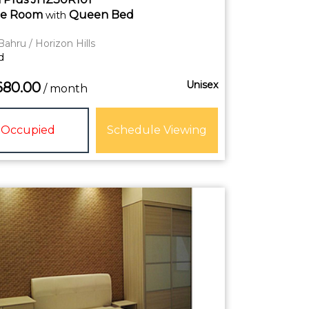
te
Room
Queen Bed
with
Bahru / Horizon Hills
d
Unisex
680.00
/ month
Occupied
Schedule Viewing