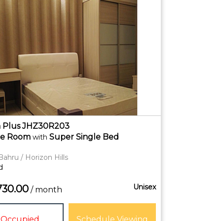
 Plus JHZ30R203
te
Room
Super Single Bed
with
Bahru / Horizon Hills
d
Unisex
730.00
/ month
Occupied
Schedule Viewing