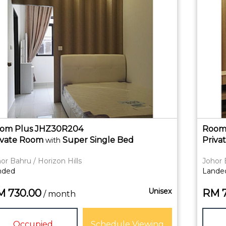
om Plus JHZ30R204
Room
ivate
Room
Super Single Bed
Priva
with
or Bahru / Horizon Hills
Johor 
nded
Lande
Unisex
M
730.00
RM
/ month
Occupied
Schedule Viewing