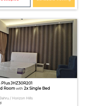
 Plus JHZ30R201
ed
Room
2x Single Bed
with
Bahru / Horizon Hills
d