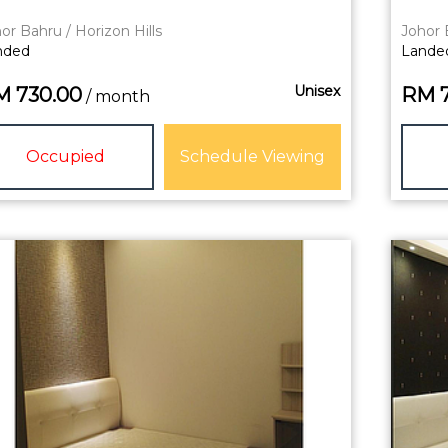
or Bahru / Horizon Hills
Johor 
nded
Lande
Unisex
M
730.00
RM
/ month
Occupied
Schedule Viewing