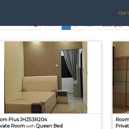
Our 
Prev
1
2
Next
Sorting by : 
om Plus JHZ53R204
Room
ivate
Room
Queen Bed
Priva
with