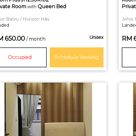
ivate
Room
Queen Bed
Priva
with
or Bahru / Horizon Hills
Johor 
nded
Lande
Unisex
M
650.00
RM
/ month
Occupied
Schedule Viewing