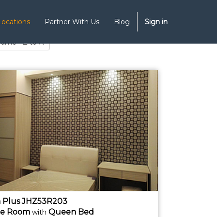
Locations
Partner With Us
Blog
Sign in
Name - Z to A
 Plus JHZ53R203
te
Room
Queen Bed
with