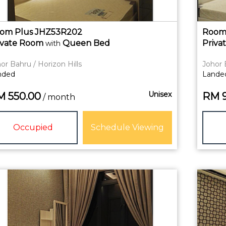
om Plus JHZ53R202
Room
ivate
Room
Queen Bed
Priva
with
or Bahru / Horizon Hills
Johor 
nded
Lande
Unisex
M
550.00
RM
/ month
Occupied
Schedule Viewing