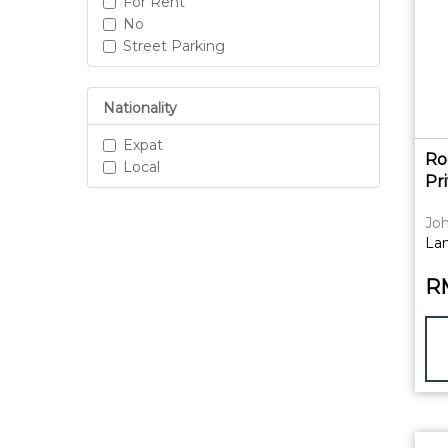
For Rent
No
Street Parking
Nationality
Expat
Ro
Local
Pr
Joh
La
R