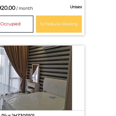
Unisex
920.00
/ month
Occupied
Schedule Viewing
Plus JHZ30R101