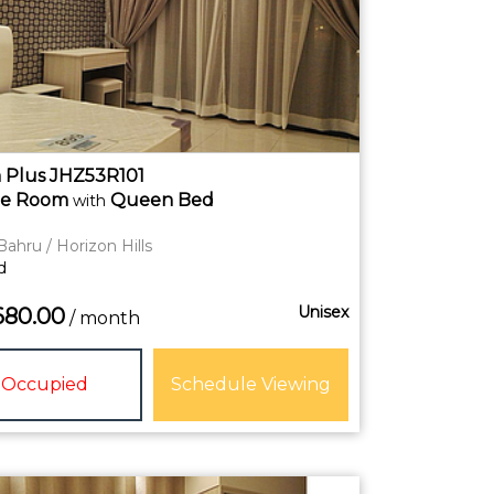
Plus JHZ53R101
te
Room
Queen Bed
with
Bahru / Horizon Hills
d
Unisex
680.00
/ month
Occupied
Schedule Viewing