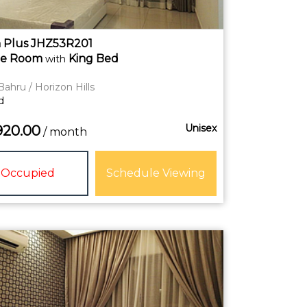
 Plus JHZ53R201
te
Room
King Bed
with
Bahru / Horizon Hills
d
Unisex
920.00
/ month
Occupied
Schedule Viewing