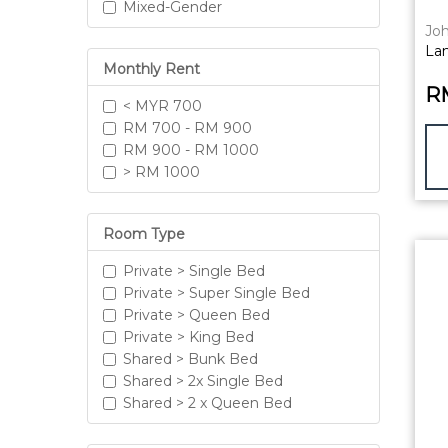
Mixed-Gender
Joh
La
Monthly Rent
R
< MYR 700
RM 700 - RM 900
RM 900 - RM 1000
> RM 1000
Room Type
Private > Single Bed
Private > Super Single Bed
Private > Queen Bed
Private > King Bed
Shared > Bunk Bed
Shared > 2x Single Bed
Shared > 2 x Queen Bed