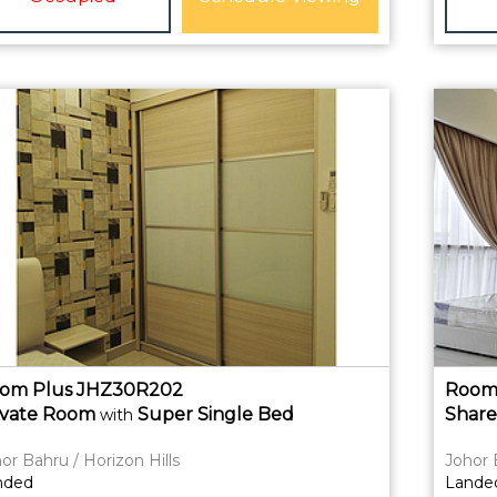
om Plus JHZ30R202
Room
ivate
Room
Super Single Bed
Shar
with
or Bahru / Horizon Hills
Johor 
nded
Lande