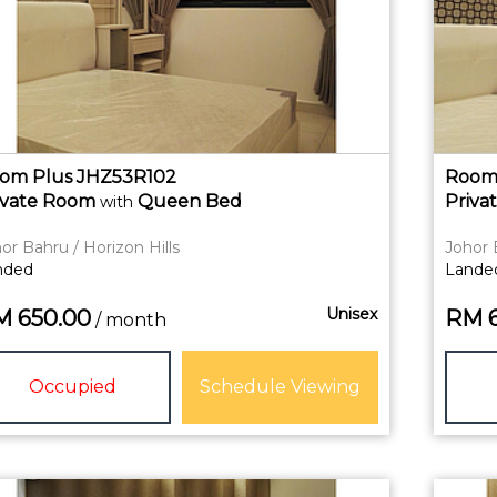
om Plus JHZ53R102
Room 
ivate
Room
Queen Bed
Priva
with
or Bahru / Horizon Hills
Johor 
nded
Lande
Unisex
M
650.00
RM
/ month
Occupied
Schedule Viewing