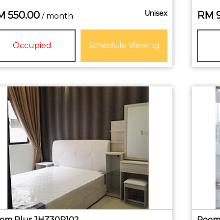
Unisex
M
550.00
RM
/ month
Occupied
Schedule Viewing
om Plus JHZ30R102
Room 