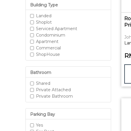
Building Type
Landed
Ro
Shoplot
Pr
Serviced Apartment
Condominium
Joh
Apartment
La
Commercial
ShopHouse
R
Bathroom
Shared
Private Attached
Private Bathroom
Parking Bay
Yes