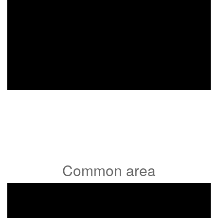
Common area