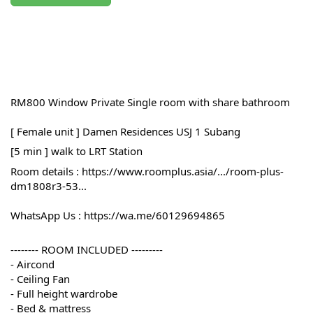
RM800 Window Private Single room with share bathroom 
[ Female unit ] Damen Residences USJ 1 Subang
[5 min ] walk to LRT Station
Room details : 
https://www.roomplus.asia/.../room-plus-
dm1808r3-53...
WhatsApp Us : 
https://wa.me/60129694865
-------- ROOM INCLUDED ---------
- Aircond
- Ceiling Fan
- Full height wardrobe
- Bed & mattress 