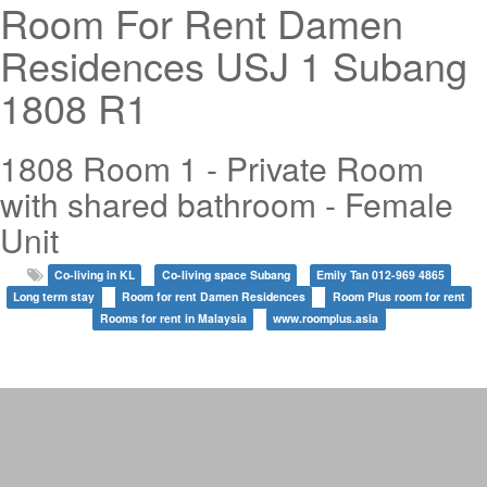
Room For Rent Damen
Residences USJ 1 Subang
1808 R1
1808 Room 1 - Private Room
with shared bathroom - Female
Unit
Co-living in KL
Co-living space Subang
Emily Tan 012-969 4865
Long term stay
Room for rent Damen Residences
Room Plus room for rent
Rooms for rent in Malaysia
www.roomplus.asia