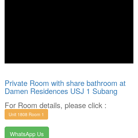
Private Room with share bathroom at
Damen Residences USJ 1 Subang
For Room details, please click :
Unit 1808 Room 1
WhatsApp Us