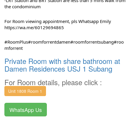
-LRT Station and BRT Station are less than 5 mins walk from 
the condominium
For Room viewing appointment, pls Whatsapp Emily 
https://wa.me/60129694865
#RoomPlus
#roomforrentdamen
#roomforrentsubang
#roo
mforrent
Private Room with share bathroom at
Damen Residences USJ 1 Subang
For Room details, please click :
Unit 1808 Room 1
WhatsApp Us