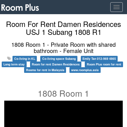
Togg
navig
Room For Rent Damen Residences
USJ 1 Subang 1808 R1
1808 Room 1 - Private Room with shared
bathroom - Female Unit
Co-living in KL
Co-living space Subang
Emily Tan 012-969 4865
Long term stay
Room for rent Damen Residences
Room Plus room for rent
Rooms for rent in Malaysia
www.roomplus.asia
1808 Room 1