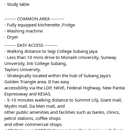
- Study table
-------- COMMON AREA ---------
- Fully equipped kitchenette ,Fridge
- Washing machine
- Dryer
-------- EASY ACCESS ---------
- Walking distance to Segi College Subang Jaya. 
- Less than 10 mins drive to Monash Unviersity, Sunway 
University, Inti College Subang, 
Taylors University. 
- Strategically located within the hub of Subang Jaya's 
Golden Triangle area. It has easy 
accessibility via the LDP, NKVE, Federal Highway, New Pantai 
Expressway and KESAS. 
- 5-10 minutes walking distance to Summit USJ, Giant mall, 
Mydin mall, Da Men mall, and 
other public amenities and facilities such as banks, clinics, 
petrol stations, coffee shops 
and other commercial shops. 