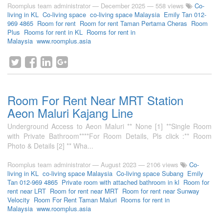
Roomplus team administrator
—
December 2025
— 558 views
Co-
living in KL
Co-living space
co-living space Malaysia
Emily Tan 012-
969 4865
Room for rent
Room for rent Taman Pertama Cheras
Room
Plus
Rooms for rent in KL
Rooms for rent in
Malaysia
www.roomplus.asia
Room For Rent Near MRT Station
Aeon Maluri Kajang Line
Underground Access to Aeon Maluri ** None [1] **Single Room
with Private Bathroom****For Room Details, Pls click :** Room
Photo & Details [2] ** Wha...
Roomplus team administrator
—
August 2023
— 2106 views
Co-
living in KL
co-living space Malaysia
Co-living space Subang
Emily
Tan 012-969 4865
Private room with attached bathroom in kl
Room for
rent near LRT
Room for rent near MRT
Room for rent near Sunway
Velocity
Room For Rent Taman Maluri
Rooms for rent in
Malaysia
www.roomplus.asia