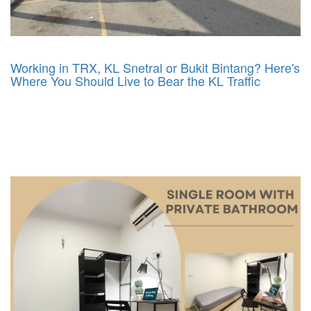
Working in TRX, KL Snetral or Bukit Bintang? Here's
Where You Should Live to Bear the KL Traffic