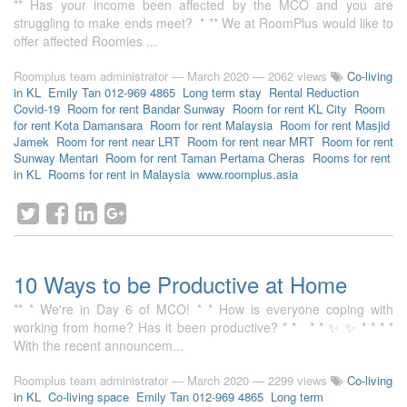
** Has your income been affected by the MCO and you are
struggling to make ends meet? * ** We at RoomPlus would like to
offer affected Roomies ...
Roomplus team administrator
—
March 2020
— 2062 views
Co-living
in KL
Emily Tan 012-969 4865
Long term stay
Rental Reduction
Covid-19
Room for rent Bandar Sunway
Room for rent KL City
Room
for rent Kota Damansara
Room for rent Malaysia
Room for rent Masjid
Jamek
Room for rent near LRT
Room for rent near MRT
Room for rent
Sunway Mentari
Room for rent Taman Pertama Cheras
Rooms for rent
in KL
Rooms for rent in Malaysia
www.roomplus.asia
10 Ways to be Productive at Home
** * We're in Day 6 of MCO! * * How is everyone coping with
working from home? Has it been productive? * * * * ✨ ✨ * * * *
With the recent announcem...
Roomplus team administrator
—
March 2020
— 2299 views
Co-living
in KL
Co-living space
Emily Tan 012-969 4865
Long term