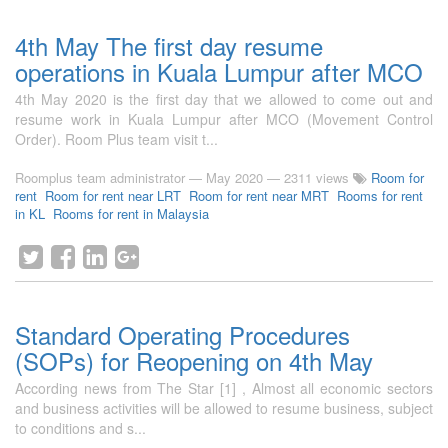
4th May The first day resume
operations in Kuala Lumpur after MCO
4th May 2020 is the first day that we allowed to come out and
resume work in Kuala Lumpur after MCO (Movement Control
Order). Room Plus team visit t...
Roomplus team administrator
—
May 2020
— 2311 views
Room for
rent
Room for rent near LRT
Room for rent near MRT
Rooms for rent
in KL
Rooms for rent in Malaysia
Standard Operating Procedures
(SOPs) for Reopening on 4th May
According news from The Star [1] , Almost all economic sectors
and business activities will be allowed to resume business, subject
to conditions and s...