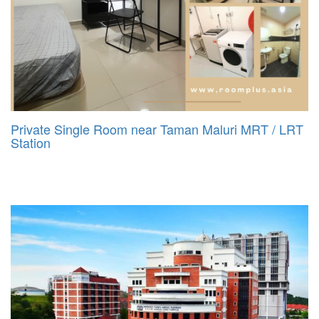
Private Single Room near Taman Maluri MRT / LRT
Station