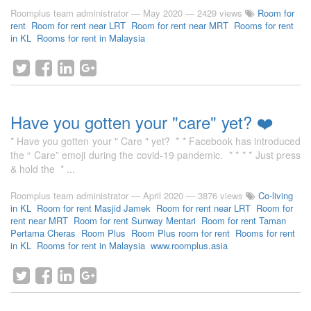
Roomplus team administrator
—
May 2020
— 2429 views
Room for
rent
Room for rent near LRT
Room for rent near MRT
Rooms for rent
in KL
Rooms for rent in Malaysia
Have you gotten your "care" yet? ❤️
* Have you gotten your " Care " yet? * * Facebook has introduced
the “ Care” emoji during the covid-19 pandemic. * * * * Just press
& hold the * ...
Roomplus team administrator
—
April 2020
— 3876 views
Co-living
in KL
Room for rent Masjid Jamek
Room for rent near LRT
Room for
rent near MRT
Room for rent Sunway Mentari
Room for rent Taman
Pertama Cheras
Room Plus
Room Plus room for rent
Rooms for rent
in KL
Rooms for rent in Malaysia
www.roomplus.asia