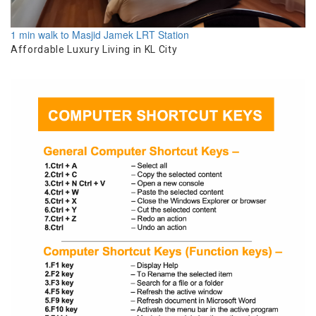
1 min walk to Masjid Jamek LRT Station
Affordable Luxury Living in KL City