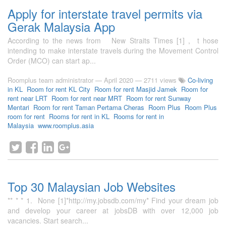
Apply for interstate travel permits via
Gerak Malaysia App
According to the news from New Straits Times [1] , t hose
intending to make interstate travels during the Movement Control
Order (MCO) can start ap...
Roomplus team administrator
—
April 2020
— 2711 views
Co-living
in KL
Room for rent KL City
Room for rent Masjid Jamek
Room for
rent near LRT
Room for rent near MRT
Room for rent Sunway
Mentari
Room for rent Taman Pertama Cheras
Room Plus
Room Plus
room for rent
Rooms for rent in KL
Rooms for rent in
Malaysia
www.roomplus.asia
Top 30 Malaysian Job Websites
** * * 1. None [1]*http://my.jobsdb.com/my* Find your dream job
and develop your career at jobsDB with over 12,000 job
vacancies. Start search...