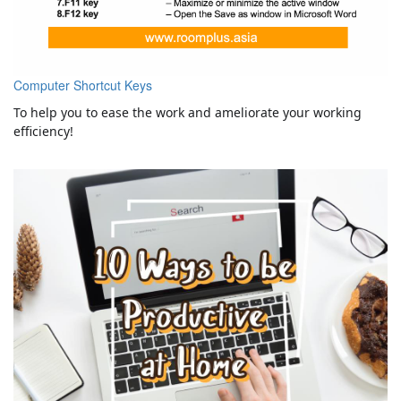
Computer Shortcut Keys
To help you to ease the work and ameliorate your working
efficiency!