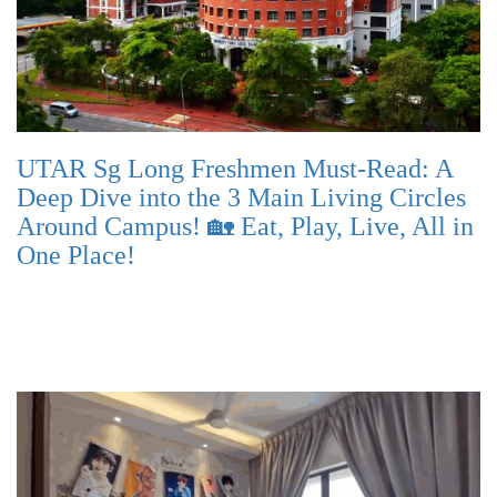
UTAR Sg Long Freshmen Must-Read: A
Deep Dive into the 3 Main Living Circles
Around Campus! 🏡 Eat, Play, Live, All in
One Place!