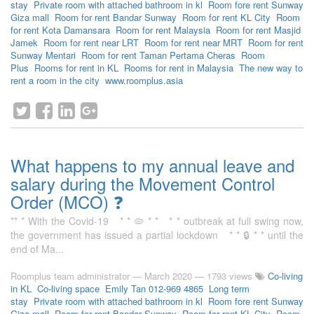
stay
Private room with attached bathroom in kl
Room fore rent Sunway
Giza mall
Room for rent Bandar Sunway
Room for rent KL City
Room
for rent Kota Damansara
Room for rent Malaysia
Room for rent Masjid
Jamek
Room for rent near LRT
Room for rent near MRT
Room for rent
Sunway Mentari
Room for rent Taman Pertama Cheras
Room
Plus
Rooms for rent in KL
Rooms for rent in Malaysia
The new way to
rent a room in the city
www.roomplus.asia
What happens to my annual leave and
salary during the Movement Control
Order (MCO) ❓
** * With the Covid-19 * * 🦠 * * * * outbreak at full swing now,
the government has issued a partial lockdown * * 🔒 * * until the
end of Ma...
Roomplus team administrator
—
March 2020
— 1793 views
Co-living
in KL
Co-living space
Emily Tan 012-969 4865
Long term
stay
Private room with attached bathroom in kl
Room fore rent Sunway
Giza mall
Room for rent Bandar Sunway
Room for rent KL City
Room