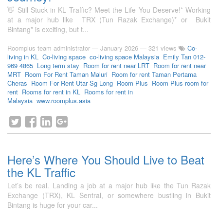
👋 Still Stuck in KL Traffic? Meet the Life You Deserve!* Working
at a major hub like TRX (Tun Razak Exchange)* or Bukit
Bintang* is exciting, but t...
Roomplus team administrator
—
January 2026
— 321 views
Co-
living in KL
Co-living space
co-living space Malaysia
Emily Tan 012-
969 4865
Long term stay
Room for rent near LRT
Room for rent near
MRT
Room For Rent Taman Maluri
Room for rent Taman Pertama
Cheras
Room For Rent Utar Sg Long
Room Plus
Room Plus room for
rent
Rooms for rent in KL
Rooms for rent in
Malaysia
www.roomplus.asia
Here’s Where You Should Live to Beat
the KL Traffic
Let’s be real. Landing a job at a major hub like the Tun Razak
Exchange (TRX), KL Sentral, or somewhere bustling in Bukit
Bintang is huge for your car...