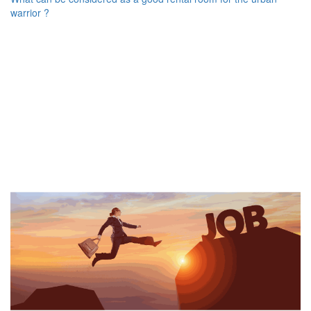
warrior ?