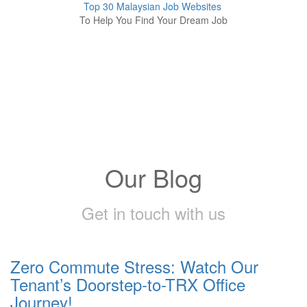
Top 30 Malaysian Job Websites
To Help You Find Your Dream Job
Our Blog
Get in touch with us
Zero Commute Stress: Watch Our
Tenant’s Doorstep-to-TRX Office
Journey!