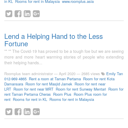
in KL
Rooms for rent in Malaysia
www.roomplus.asia
Lend a Helping Hand to the Less
Fortune
** ** The Covid-19 has proved to be a tough foe but we are seeing
more and more heart warming stories of people who extending
their helping hands...
Roomplus team administrator
—
April 2020
— 2685 views
Emily Tan
012-969 4865
Rent a room at Taman Pertama
Room for rent Kota
Damansara
Room for rent Masjid Jamek
Room for rent near
LRT
Room for rent near MRT
Room for rent Sunway Mentari
Room for
rent Taman Pertama Cheras
Room Plus
Room Plus room for
rent
Rooms for rent in KL
Rooms for rent in Malaysia