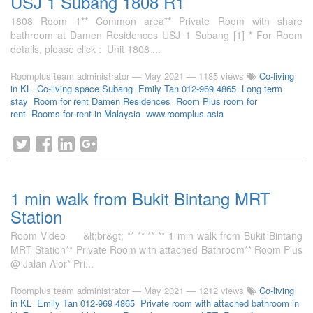
USJ 1 Subang 1808 R1
1808 Room 1** Common area** Private Room with share
bathroom at Damen Residences USJ 1 Subang [1] * For Room
details, please click : Unit 1808 ...
Roomplus team administrator
—
May 2021
— 1185 views
Co-living
in KL
Co-living space Subang
Emily Tan 012-969 4865
Long term
stay
Room for rent Damen Residences
Room Plus room for
rent
Rooms for rent in Malaysia
www.roomplus.asia
1 min walk from Bukit Bintang MRT
Station
Room Video &lt;br&gt; ** ** ** ** 1 min walk from Bukit Bintang
MRT Station** Private Room with attached Bathroom** Room Plus
@ Jalan Alor* Pri...
Roomplus team administrator
—
May 2021
— 1212 views
Co-living
in KL
Emily Tan 012-969 4865
Private room with attached bathroom in