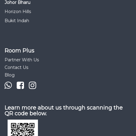
Johor Bharu
Horizon Hills
Bukit Indah
Room Plus
Partner With Us
Contact Us
Blog
Learn more about us through scanning the
QR code below.