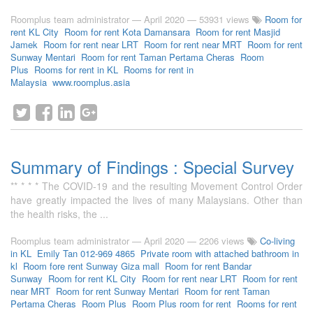
Roomplus team administrator
—
April 2020
— 53931 views
Room for
rent KL City
Room for rent Kota Damansara
Room for rent Masjid
Jamek
Room for rent near LRT
Room for rent near MRT
Room for rent
Sunway Mentari
Room for rent Taman Pertama Cheras
Room
Plus
Rooms for rent in KL
Rooms for rent in
Malaysia
www.roomplus.asia
Summary of Findings : Special Survey
** * * * The COVID-19 and the resulting Movement Control Order
have greatly impacted the lives of many Malaysians. Other than
the health risks, the ...
Roomplus team administrator
—
April 2020
— 2206 views
Co-living
in KL
Emily Tan 012-969 4865
Private room with attached bathroom in
kl
Room fore rent Sunway Giza mall
Room for rent Bandar
Sunway
Room for rent KL City
Room for rent near LRT
Room for rent
near MRT
Room for rent Sunway Mentari
Room for rent Taman
Pertama Cheras
Room Plus
Room Plus room for rent
Rooms for rent