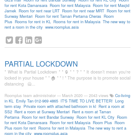
for rent Kota Damansara
Room for rent Malaysia
Room for rent Masjid
Jamek
Room for rent near LRT
Room for rent near MRT
Room for rent
Sunway Mentari
Room for rent Taman Pertama Cheras
Room
Plus
Rooms for rent in KL
Rooms for rent in Malaysia
The new way to
rent a room in the city
www.roomplus.asia
PARTIAL LOCKDOWN
* What is Partial Lockdown * * 🔒 * * ? * * It doesn’t mean you're
locked in your house * * 🏠 * * ! * The purpose is to promote social
distancing 🙅...
Roomplus team administrator
—
March 2020
— 2043 views
Co-living
in KL
Emily Tan 012-969 4865
IT'S TIME TO LIVE BETTER!
Long
term stay
Private room with attached bathroom in kl
Rent a room at
SS2
Rent a room at Sunway Mentari
Rent a room at Taman
Pertama
Room for rent Bandar Sunway
Room for rent KL City
Room
for rent Kota Damansara
Room for rent Malaysia
Room Plus
Room
Plus room for rent
Rooms for rent in Malaysia
The new way to rent a
room in the city
www.roomplus.asia