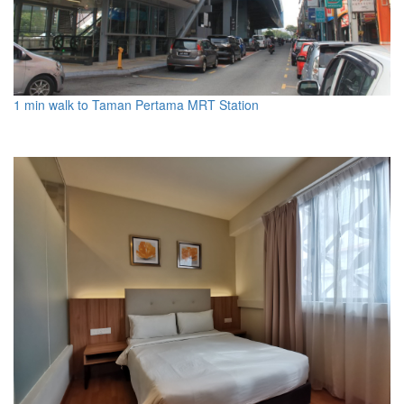
1 min walk to Taman Pertama MRT Station