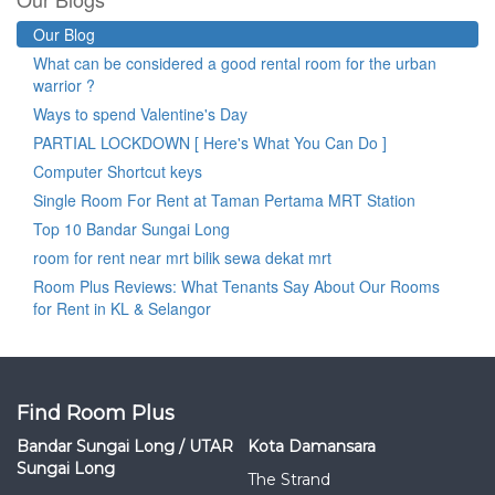
Our Blog
What can be considered a good rental room for the urban
warrior ?
Ways to spend Valentine's Day
PARTIAL LOCKDOWN [ Here's What You Can Do ]
Computer Shortcut keys
Single Room For Rent at Taman Pertama MRT Station
Top 10 Bandar Sungai Long
room for rent near mrt bilik sewa dekat mrt
Room Plus Reviews: What Tenants Say About Our Rooms
for Rent in KL & Selangor
Find Room Plus
Bandar Sungai Long / UTAR
Kota Damansara
Sungai Long
The Strand