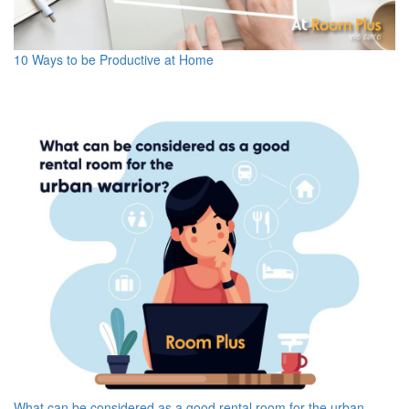
10 Ways to be Productive at Home
What can be considered as a good rental room for the urban