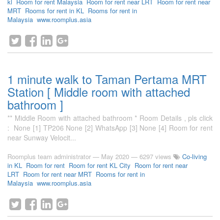
kl
Room for rent Malaysia
Room for rent near LRT
Room for rent near
MRT
Rooms for rent in KL
Rooms for rent in
Malaysia
www.roomplus.asia
1 minute walk to Taman Pertama MRT
Station [ Middle room with attached
bathroom ]
** Middle Room with attached bathroom * Room Details , pls click
: None [1] TP206 None [2] WhatsApp [3] None [4] Room for rent
near Sunway Velocit...
Roomplus team administrator
—
May 2020
— 6297 views
Co-living
in KL
Room for rent
Room for rent KL City
Room for rent near
LRT
Room for rent near MRT
Rooms for rent in
Malaysia
www.roomplus.asia