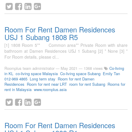
Room For Rent Damen Residences
USJ 1 Subang 1808 R5
[1] 1808 Room 5** Common area** Private Room with share
bathroom at Damen Residences USJ 1 Subang [2] * None [3] *
For Room details, please cl...
Roomplus team administrator
—
May 2021
— 1368 views
Co-living
in KL
co-living space Malaysia
Co-living space Subang
Emily Tan
012-969 4865
Long term stay
Room for rent Damen
Residences
Room for rent near LRT
room for rent Subang
Rooms for
rent in Malaysia
www.roomplus.asia
Room For Rent Damen Residences