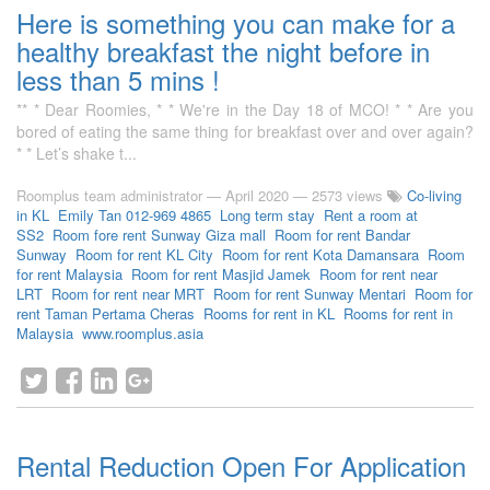
Here is something you can make for a
healthy breakfast the night before in
less than 5 mins !
** * Dear Roomies, * * We're in the Day 18 of MCO! * * Are you
bored of eating the same thing for breakfast over and over again?
* * Let’s shake t...
Roomplus team administrator
—
April 2020
— 2573 views
Co-living
in KL
Emily Tan 012-969 4865
Long term stay
Rent a room at
SS2
Room fore rent Sunway Giza mall
Room for rent Bandar
Sunway
Room for rent KL City
Room for rent Kota Damansara
Room
for rent Malaysia
Room for rent Masjid Jamek
Room for rent near
LRT
Room for rent near MRT
Room for rent Sunway Mentari
Room for
rent Taman Pertama Cheras
Rooms for rent in KL
Rooms for rent in
Malaysia
www.roomplus.asia
Rental Reduction Open For Application