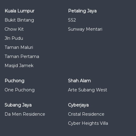
Kuala Lumpur
Petaling Jaya
Bukit Bintang
SS2
Chow Kit
Sunway Mentari
Jln Pudu
Taman Maluri
Taman Pertama
Masjid Jamek
Puchong
Shah Alam
One Puchong
Arte Subang West
Subang Jaya
Cyberjaya
Da Men Residence
Cristal Residence
Cyber Heights Villa