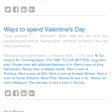
Ways to spend Valentine's Day
Treat yourself !** 1. Self-love** When was the last time you
pampered yourself by having some “me-time” at home? You can
enjoy yourself by ...
Roomplus team administrator
—
February 2020
— 1719 views
Co-
living in KL
Co-living space
IT'S TIME TO LIVE BETTER!
Long term
stay
Private room with attached bathroom in kl
Rent a room at Kota
Damansara
Rent a room at Masjid Jamek
Rent a room at
Puchong
Rent a room at SS2
Rent a room at Sunway Mentari
Rent a
room at Taman Pertama
Room Plus
Rooms for rent in KL
Rooms for
rent in Malaysia
The new way to rent a room in the city
Our Blogs