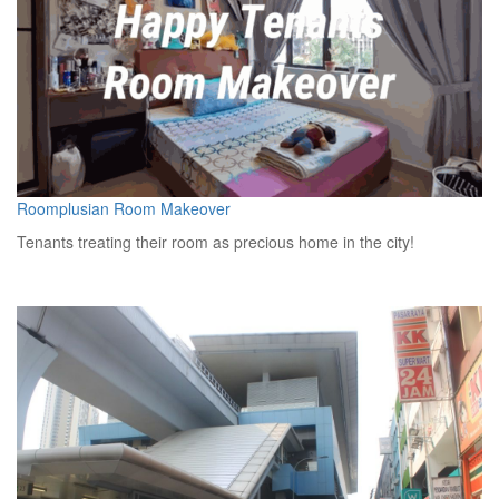
Roomplusian Room Makeover
Tenants treating their room as precious home in the city!