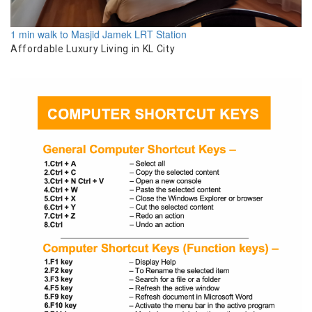
1 min walk to Masjid Jamek LRT Station
Affordable Luxury Living in KL City