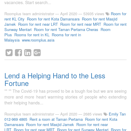
vacancies. Start search...
Roomplus team administrator
—
April 2020
— 53935 views
Room for
rent KL City
Room for rent Kota Damansara
Room for rent Masjid
Jamek
Room for rent near LRT
Room for rent near MRT
Room for rent
Sunway Mentari
Room for rent Taman Pertama Cheras
Room
Plus
Rooms for rent in KL
Rooms for rent in
Malaysia
www.roomplus.asia
Lend a Helping Hand to the Less
Fortune
** ** The Covid-19 has proved to be a tough foe but we are seeing
more and more heart warming stories of people who extending
their helping hands...
Roomplus team administrator
—
April 2020
— 2685 views
Emily Tan
012-969 4865
Rent a room at Taman Pertama
Room for rent Kota
Damansara
Room for rent Masjid Jamek
Room for rent near
LRT
Room for rent near MRT
Room for rent Sunway Mentari
Room for