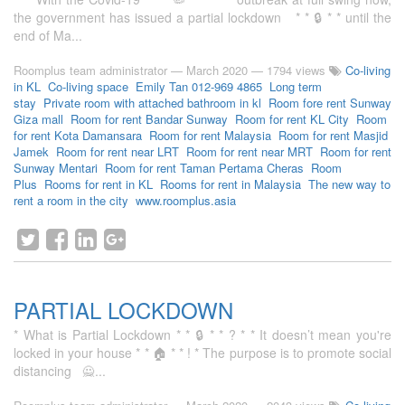
the government has issued a partial lockdown * * 🔒 * * until the
end of Ma...
Roomplus team administrator
—
March 2020
— 1794 views
Co-living
in KL
Co-living space
Emily Tan 012-969 4865
Long term
stay
Private room with attached bathroom in kl
Room fore rent Sunway
Giza mall
Room for rent Bandar Sunway
Room for rent KL City
Room
for rent Kota Damansara
Room for rent Malaysia
Room for rent Masjid
Jamek
Room for rent near LRT
Room for rent near MRT
Room for rent
Sunway Mentari
Room for rent Taman Pertama Cheras
Room
Plus
Rooms for rent in KL
Rooms for rent in Malaysia
The new way to
rent a room in the city
www.roomplus.asia
PARTIAL LOCKDOWN
* What is Partial Lockdown * * 🔒 * * ? * * It doesn’t mean you're
locked in your house * * 🏠 * * ! * The purpose is to promote social
distancing 🙅...