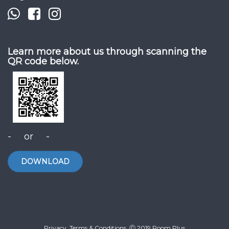
Learn more about us through scanning the
QR code below.
- or -
DOWNLOAD
Privacy. Terms & Conditions. Ⓒ 2019 Room Plus