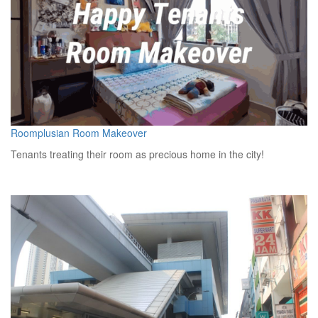
Roomplusian Room Makeover
Tenants treating their room as precious home in the city!