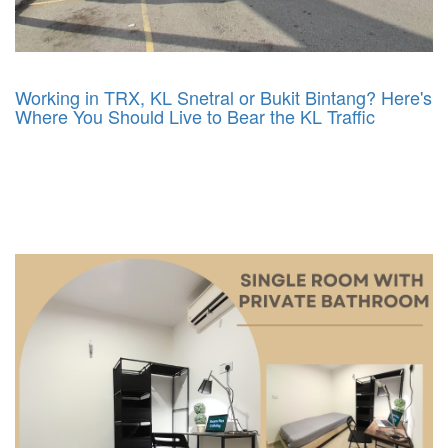
Working in TRX, KL Snetral or Bukit Bintang? Here's
Where You Should Live to Bear the KL Traffic