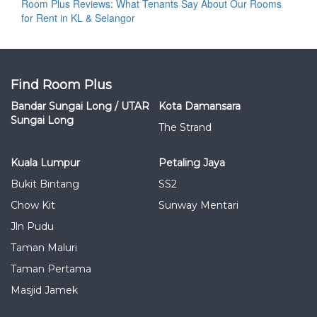
Room Plus Reviews: What Tenants Say About Our Rooms
for Rent in KL & Selangor
Find Room Plus
Bandar Sungai Long / UTAR
Kota Damansara
Sungai Long
The Strand
Kuala Lumpur
Petaling Jaya
Bukit Bintang
SS2
Chow Kit
Sunway Mentari
Jln Pudu
Taman Maluri
Taman Pertama
Masjid Jamek