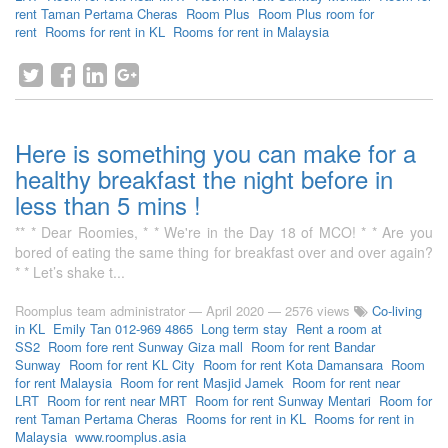
rent Taman Pertama Cheras
Room Plus
Room Plus room for
rent
Rooms for rent in KL
Rooms for rent in Malaysia
Here is something you can make for a
healthy breakfast the night before in
less than 5 mins !
** * Dear Roomies, * * We're in the Day 18 of MCO! * * Are you
bored of eating the same thing for breakfast over and over again?
* * Let’s shake t...
Roomplus team administrator
—
April 2020
— 2576 views
Co-living
in KL
Emily Tan 012-969 4865
Long term stay
Rent a room at
SS2
Room fore rent Sunway Giza mall
Room for rent Bandar
Sunway
Room for rent KL City
Room for rent Kota Damansara
Room
for rent Malaysia
Room for rent Masjid Jamek
Room for rent near
LRT
Room for rent near MRT
Room for rent Sunway Mentari
Room for
rent Taman Pertama Cheras
Rooms for rent in KL
Rooms for rent in
Malaysia
www.roomplus.asia