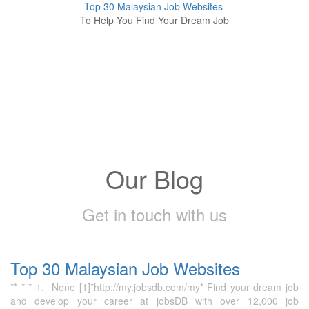
Top 30 Malaysian Job Websites
To Help You Find Your Dream Job
Our Blog
Get in touch with us
Top 30 Malaysian Job Websites
** * * 1. None [1]*http://my.jobsdb.com/my* Find your dream job
and develop your career at jobsDB with over 12,000 job