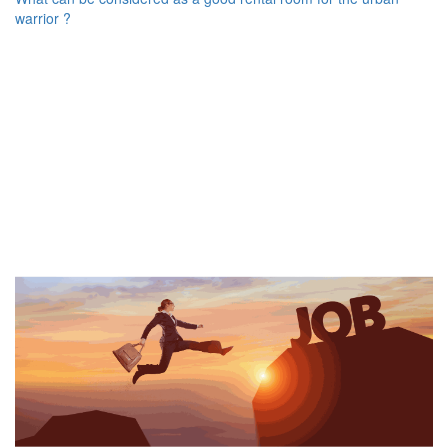
warrior ?