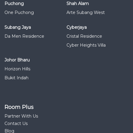
Puchong
Shah Alam
One Puchong
Arte Subang West
Subang Jaya
Cyberjaya
Da Men Residence
Cristal Residence
Cyber Heights Villa
Johor Bharu
Horizon Hills
Bukit Indah
Room Plus
Partner With Us
Contact Us
Blog