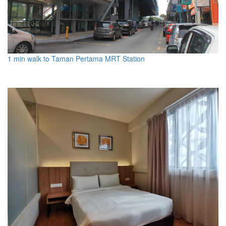
1 min walk to Taman Pertama MRT Station