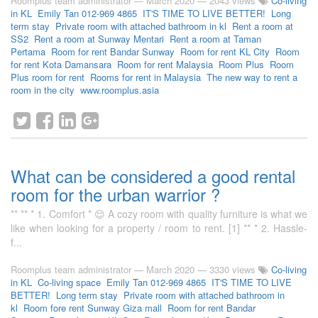
Roomplus team administrator
—
March 2020
— 2043 views
Co-living
in KL
Emily Tan 012-969 4865
IT'S TIME TO LIVE BETTER!
Long
term stay
Private room with attached bathroom in kl
Rent a room at
SS2
Rent a room at Sunway Mentari
Rent a room at Taman
Pertama
Room for rent Bandar Sunway
Room for rent KL City
Room
for rent Kota Damansara
Room for rent Malaysia
Room Plus
Room
Plus room for rent
Rooms for rent in Malaysia
The new way to rent a
room in the city
www.roomplus.asia
What can be considered a good rental
room for the urban warrior ?
** ** * 1. Comfort * 😌 A cozy room with quality furniture is what we
like when looking for a property / room to rent. [1] ** * 2. Hassle-
f...
Roomplus team administrator
—
March 2020
— 3330 views
Co-living
in KL
Co-living space
Emily Tan 012-969 4865
IT'S TIME TO LIVE
BETTER!
Long term stay
Private room with attached bathroom in
kl
Room fore rent Sunway Giza mall
Room for rent Bandar