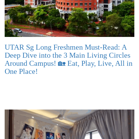
UTAR Sg Long Freshmen Must-Read: A
Deep Dive into the 3 Main Living Circles
Around Campus! 🏡 Eat, Play, Live, All in
One Place!