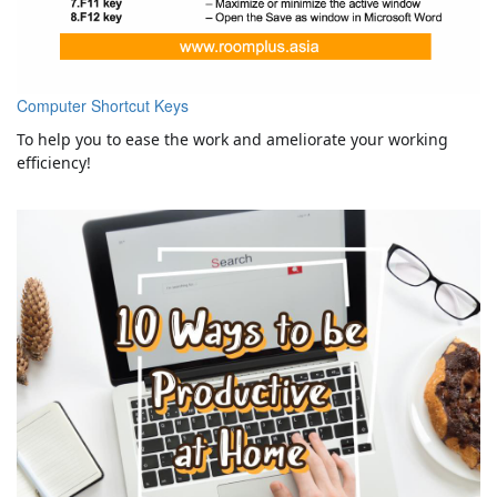
Computer Shortcut Keys
To help you to ease the work and ameliorate your working
efficiency!