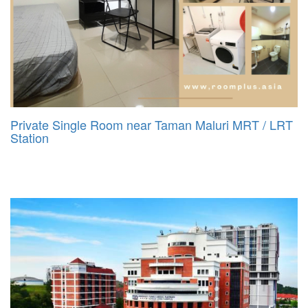
Private Single Room near Taman Maluri MRT / LRT
Station