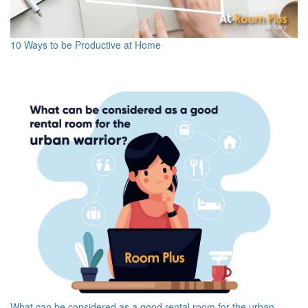
10 Ways to be Productive at Home
What can be considered as a good rental room for the urban