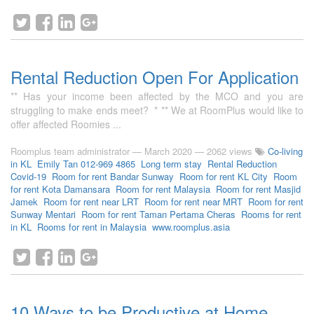
Rental Reduction Open For Application
** Has your income been affected by the MCO and you are
struggling to make ends meet? * ** We at RoomPlus would like to
offer affected Roomies ...
Roomplus team administrator
—
March 2020
— 2062 views
Co-living
in KL
Emily Tan 012-969 4865
Long term stay
Rental Reduction
Covid-19
Room for rent Bandar Sunway
Room for rent KL City
Room
for rent Kota Damansara
Room for rent Malaysia
Room for rent Masjid
Jamek
Room for rent near LRT
Room for rent near MRT
Room for rent
Sunway Mentari
Room for rent Taman Pertama Cheras
Rooms for rent
in KL
Rooms for rent in Malaysia
www.roomplus.asia
10 Ways to be Productive at Home