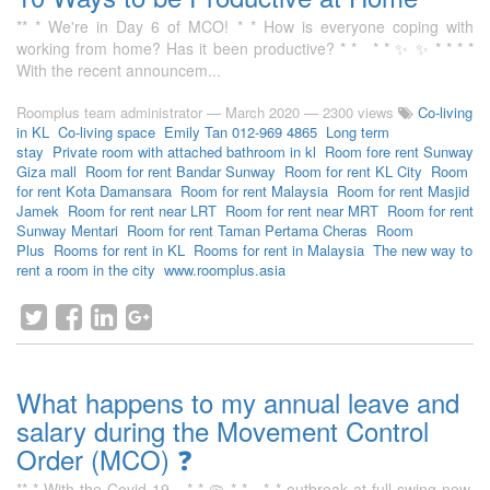
** * We're in Day 6 of MCO! * * How is everyone coping with
working from home? Has it been productive? * * * * ✨ ✨ * * * *
With the recent announcem...
Roomplus team administrator
—
March 2020
— 2300 views
Co-living
in KL
Co-living space
Emily Tan 012-969 4865
Long term
stay
Private room with attached bathroom in kl
Room fore rent Sunway
Giza mall
Room for rent Bandar Sunway
Room for rent KL City
Room
for rent Kota Damansara
Room for rent Malaysia
Room for rent Masjid
Jamek
Room for rent near LRT
Room for rent near MRT
Room for rent
Sunway Mentari
Room for rent Taman Pertama Cheras
Room
Plus
Rooms for rent in KL
Rooms for rent in Malaysia
The new way to
rent a room in the city
www.roomplus.asia
What happens to my annual leave and
salary during the Movement Control
Order (MCO) ❓
** * With the Covid-19 * * 🦠 * * * * outbreak at full swing now,