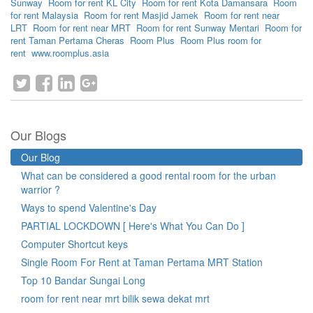
Sunway
Room for rent KL City
Room for rent Kota Damansara
Room
for rent Malaysia
Room for rent Masjid Jamek
Room for rent near
LRT
Room for rent near MRT
Room for rent Sunway Mentari
Room for
rent Taman Pertama Cheras
Room Plus
Room Plus room for
rent
www.roomplus.asia
Our Blogs
Our Blog
What can be considered a good rental room for the urban
warrior ?
Ways to spend Valentine's Day
PARTIAL LOCKDOWN [ Here's What You Can Do ]
Computer Shortcut keys
Single Room For Rent at Taman Pertama MRT Station
Top 10 Bandar Sungai Long
room for rent near mrt bilik sewa dekat mrt