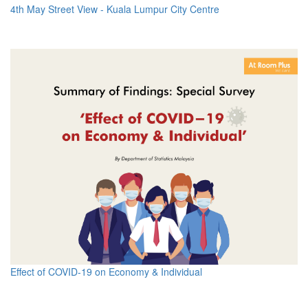
4th May Street View - Kuala Lumpur City Centre
Effect of COVID-19 on Economy & Individual