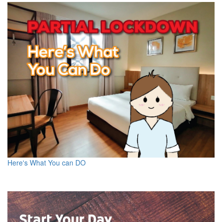
Here's What You can DO