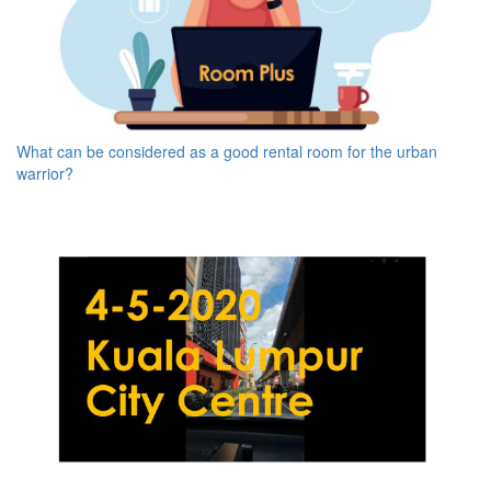
What can be considered as a good rental room for the urban
warrior?