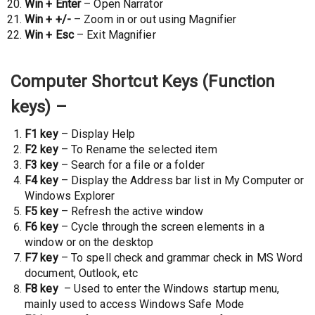
Win + Enter
– Open Narrator
Win + +/-
– Zoom in or out using Magnifier
Win + Esc
– Exit Magnifier
Computer Shortcut Keys (Function
keys) –
F1 key
– Display Help
F2 key
– To Rename the selected item
F3 key
– Search for a file or a folder
F4 key
– Display the Address bar list in My Computer or
Windows Explorer
F5 key
– Refresh the active window
F6 key
– Cycle through the screen elements in a
window or on the desktop
F7 key
– To spell check and grammar check in MS Word
document, Outlook, etc
F8 key
– Used to enter the Windows startup menu,
mainly used to access Windows Safe Mode