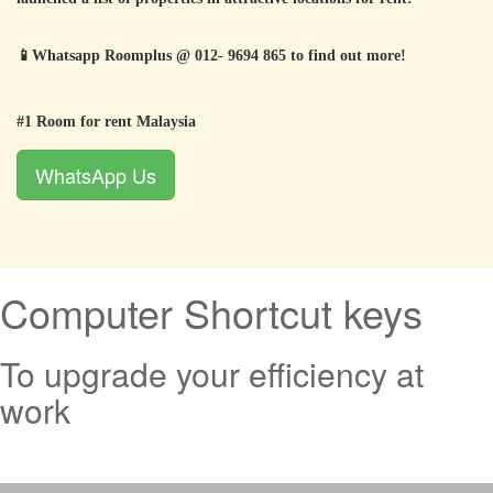
📱
Whatsapp Roomplus @ 012- 9694 865 to find out more!
#1 Room for rent Malaysia
WhatsApp Us
Computer Shortcut keys
To upgrade your efficiency at
work