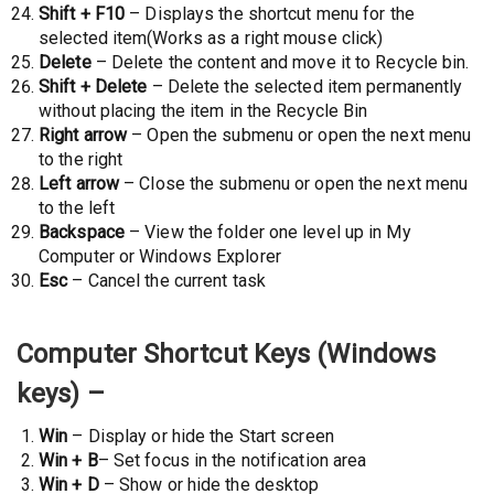
Shift + F10
– Displays the shortcut menu for the
selected item(Works as a right mouse click)
Delete
– Delete the content and move it to Recycle bin.
Shift + Delete
– Delete the selected item permanently
without placing the item in the Recycle Bin
Right arrow
– Open the submenu or open the next menu
to the right
Left arrow
– Close the submenu or open the next menu
to the left
Backspace
– View the folder one level up in My
Computer or Windows Explorer
Esc
– Cancel the current task
Computer Shortcut Keys (Windows
keys) –
Win
– Display or hide the Start screen
Win + B
– Set focus in the notification area
Win + D
– Show or hide the desktop