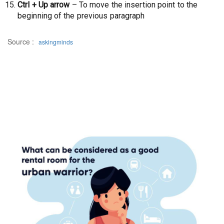
Ctrl + Up arrow
– To move the insertion point to the
beginning of the previous paragraph
Source :
askingminds