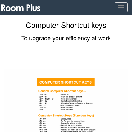
Togg
navig
Computer Shortcut keys
To upgrade your efficiency at work