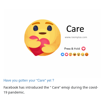
Have you gotten your "Care" yet ?
Facebook has introduced the “ Care” emoji during the covid-
19 pandemic.