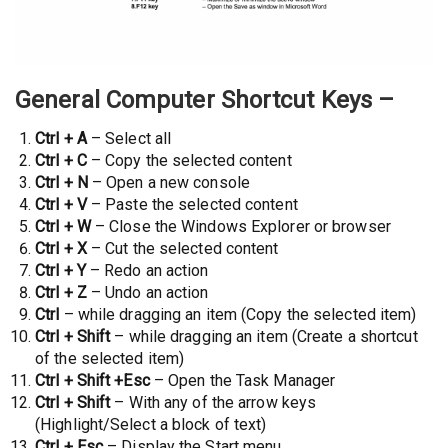
General Computer Shortcut Keys
–
Ctrl + A
– Select all
Ctrl + C
– Copy the selected content
Ctrl + N
– Open a new console
Ctrl + V
– Paste the selected content
Ctrl + W
– Close the Windows Explorer or browser
Ctrl + X
– Cut the selected content
Ctrl + Y
– Redo an action
Ctrl + Z
– Undo an action
Ctrl
– while dragging an item (Copy the selected item)
Ctrl + Shift
– while dragging an item (Create a shortcut
of the selected item)
Ctrl + Shift
+Esc
– Open the Task Manager
Ctrl + Shift
– With any of the arrow keys
(Highlight/Select a block of text)
Ctrl + Esc
– Display the Start menu