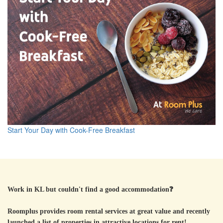
Start Your Day with Cook-Free Breakfast
Work in KL but couldn't find a good accommodation
❓
Roomplus provides room rental services at great value and recently
launched a list of properties in attractive locations for rent!