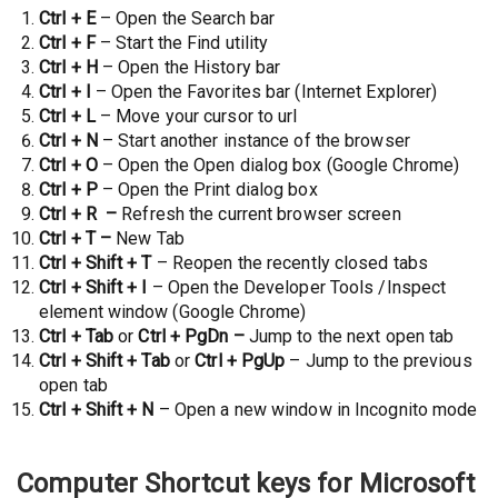
Ctrl + E
– Open the Search bar
Ctrl + F
– Start the Find utility
Ctrl + H
– Open the History bar
Ctrl + I
– Open the Favorites bar (Internet Explorer)
Ctrl + L
– Move your cursor to url
Ctrl + N
– Start another instance of the browser
Ctrl + O
– Open the Open dialog box (Google Chrome)
Ctrl + P
– Open the Print dialog box
Ctrl + R –
Refresh the current browser screen
Ctrl + T –
New Tab
Ctrl + Shift + T
– Reopen the recently closed tabs
Ctrl + Shift + I
– Open the Developer Tools /Inspect
element window (Google Chrome)
Ctrl + Tab
or
Ctrl + PgDn –
Jump to the next open tab
Ctrl + Shift + Tab
or
Ctrl + PgUp
– Jump to the previous
open tab
Ctrl + Shift + N
– Open a new window in Incognito mode
Computer Shortcut keys for Microsoft