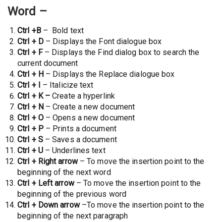
Word –
Ctrl +B
– Bold text
Ctrl + D
– Displays the Font dialogue box
Ctrl + F
– Displays the Find dialog box to search the
current document
Ctrl + H
– Displays the Replace dialogue box
Ctrl + I
– Italicize text
Ctrl + K –
Create a hyperlink
Ctrl + N
– Create a new document
Ctrl + O
– Opens a new document
Ctrl + P
– Prints a document
Ctrl + S
– Saves a document
Ctrl + U
– Underlines text
Ctrl + Right arrow
– To move the insertion point to the
beginning of the next word
Ctrl + Left arrow
– To move the insertion point to the
beginning of the previous word
Ctrl + Down arrow
–To move the insertion point to the
beginning of the next paragraph