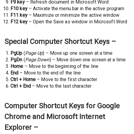
F9 key
– Refresh document in Microsoft Word
F10 key
– Activate the menu bar in the active program
F11 key
– Maximize or minimize the active window
F12 key
– Open the Save as window in Microsoft Word
Special Computer Shortcut Keys –
PgUp
(
Page Up
) – Move up one screen at a time
PgDn
(
Page Down
) – Move down one screen at a time
Home
– Move to the beginning of the line
End
– Move to the end of the line
Ctrl + Home
– Move to the first character
Ctrl + End
– Move to the last character
Computer Shortcut Keys for Google
Chrome and Microsoft Internet
Explorer –