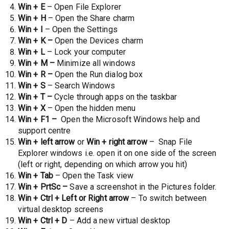
Win + E
– Open File Explorer
Win + H
– Open the Share charm
Win + I
– Open the Settings
Win + K –
Open the Devices charm
Win + L
– Lock your computer
Win + M –
Minimize all windows
Win + R –
Open the Run dialog box
Win + S
– Search Windows
Win + T –
Cycle through apps on the taskbar
Win + X
– Open the hidden menu
Win + F1 –
Open the Microsoft Windows help and
support centre
Win + left arrow
or
Win + right arrow
– Snap File
Explorer windows i.e. open it on one side of the screen
(left or right, depending on which arrow you hit)
Win + Tab
– Open the Task view
Win + PrtSc –
Save a screenshot in the Pictures folder.
Win + Ctrl + Left or Right arrow
– To switch between
virtual desktop screens
Win + Ctrl + D
– Add a new virtual desktop