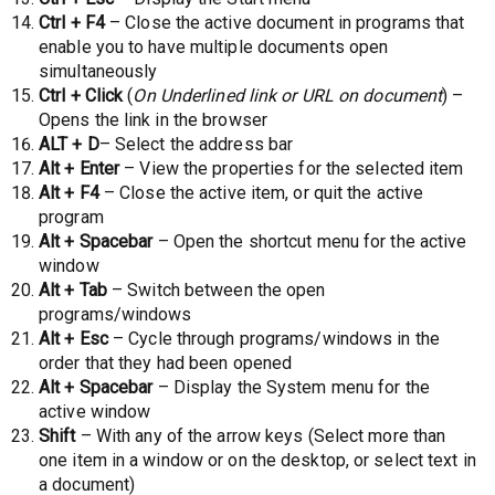
Ctrl + F4
– Close the active document in programs that
enable you to have multiple documents open
simultaneously
Ctrl + Click
(
On Underlined link or URL on document
) –
Opens the link in the browser
ALT + D
– Select the address bar
Alt + Enter
– View the properties for the selected item
Alt + F4
– Close the active item, or quit the active
program
Alt + Spacebar
– Open the shortcut menu for the active
window
Alt + Tab
– Switch between the open
programs/windows
Alt + Esc
– Cycle through programs/windows in the
order that they had been opened
Alt + Spacebar
– Display the System menu for the
active window
Shift
– With any of the arrow keys (Select more than
one item in a window or on the desktop, or select text in
a document)