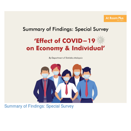
Summary of Findings: Special Survey