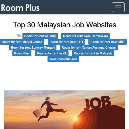
Togg
navig
Top 30 Malaysian Job Websites
Room for rent KL City
Room for rent Kota Damansara
Room for rent Masjid Jamek
Room for rent near LRT
Room for rent near MRT
Room for rent Sunway Mentari
Room for rent Taman Pertama Cheras
Room Plus
Rooms for rent in KL
Rooms for rent in Malaysia
www.roomplus.asia