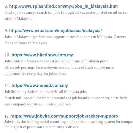
8.
http://www.splashfind.com/my/Jobs_in_Malaysia.htm
Find a job vacancy: search for jobs through all vacancies posted on all career
sites in Malaysia.
9.
https://www.expat.com/en/jobs/asia/malaysia/
Jobs in Malaysia, professional opportunities for expats in Malaysia. Careers
for expatriates in Malaysia.
10.
https://www.hirednow.com.my
JobsCentral - Malaysia's fastest growing online recruitment portal.
Offers job postings for employers and hundreds of fresh employment
opportunities every day for jobseekers.
11.
https://www.indeed.com.my
Job Search by Indeed. one search. all Malaysia jobs.
Search millions of jobs from thousands of job boards, newspapers, classifieds
and company websites on indeed.com.my
https://www.jobvite.com/support/job-seeker-support/
12.
Jobvite is the leading social recruiting and applicant tracking system for compa
the highest expectations in recruiting software.