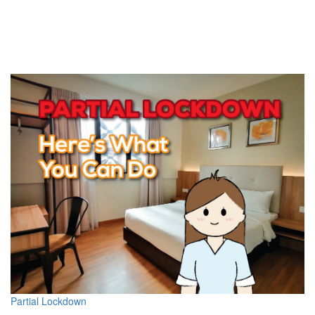
Partial Lockdown