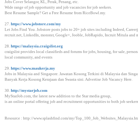
Jobs Cover Selangor, KL, Perak, Penang, etc.
Wide range of job opportunity and job vacancies for job seekers.
Best Resume Sample? Get a Free Resume from RiceBowl.my.
27.
https://www.jobstore.com/my
Let Jobs Find You. Jobstore posts jobs to 20+ job sites including Indeed, Careerj
recruit.net, LinkedIn, monster, Google+, Jooble, JobRapido, Incruit Mitula and 
28.
https://malaysia.craigslist.org
craigslist provides local classifieds and forums for jobs, housing, for sale, persona
local community, and events
29.
https://www.maukerja.my
Jobs in Malaysia and Singapore. Jawatan Kosong Terkini di Malaysia dan Singa
Banyak Kerja Kosong Kerajaan dan Swasta sini. Advertise Job Vacancy Here.
30.
http://mystarjob.com
MyStarJob.com, the latest new addition to the Star media group,
is an online portal offering job and recruitment opportunities to both job seeke
Resource : http://www.splashfind.com/my/Top_100_Job_Websites_Malaysia.ht