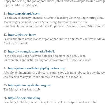
Apply for fresher jobs, job opportunities, jab vacancies, a sample resume, sales j
it jobs at Monster Malaysia.
21.
https://my.tiptopjob.com
IT Sales Accountancy Financial Graduate Teaching Catering Engineering Manu
Marketing Secretarial Charity Advertising Transport Construction
- Job Search Engine for Recruitment Employment Vacancy Career Advice Jobs 
22.
https://jobs.trovit.my
Search hundreds of thousands of job opportunities from where you live in Malay
Need a job? Trovit!
23.
https://www.my.locanto.asia/Jobs/J/
In the category Jobs Malaysia you can find more than 8,000 jobs,
for example: administrative support, arts or brokers. Browse ads now!
24.
http://joboolo.net/index.php?lg=us&co=my
Joboolo.net International Job search engine, job ads from jobboards over the wo
Job offers in Malaysia. Make an easy job search with Joboolo.
25.
http://jobs.malaysianbar.org.my
The Malaysia Bar Find a Job
26.
https://www.ricebowl.my
Searching for Malaysia Part Time, Full Time, Internship & Freelance Jobs?