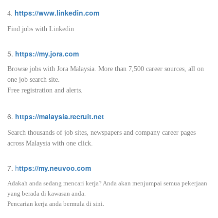
https://www.linkedin.com
4.
Find jobs with Linkedin
5.
https://my.jora.com
Browse jobs with Jora Malaysia. More than 7,500 career sources, all on
one job search site.
Free registration and alerts.
6.
https://malaysia.recruit.net
Search thousands of job sites, newspapers and company career pages
across Malaysia with one click.
7.
h
ttps://my.neuvoo.com
Adakah anda sedang mencari kerja? Anda akan menjumpai semua pekerjaan
yang berada di kawasan anda.
Pencarian kerja anda bermula di sini.