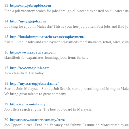
13.
https://my.jobrapido.com
Find a job vacancy: search for jobs through all vacancies posted on all career sit
14.
http://my.gigajob.com
Looking for a job in Malaysia? This is your free job portal. Post jobs and find job
15.
http://kualalumpur.cracker.com/employment/
Kuala Lumpur Jobs and employment classifieds for restaurants, retail, sales, cust
16.
https://www.expatriates.com
classifieds for expatriates, housing, jobs, items for sale
17.
http://www.majalah.com
Jobs classified. Try today
18.
http://my.startupjobs.asia/my/
Startup Jobs Malaysia - Startup Job Search, startup recruiting and hiring in Mala
We bring great talents to great company
19.
https://jobs.mitula.my
Job offers search engine. The best job board in Malaysia
20.
https://www.monster.com.my/trex/
Job Opportunities - Find Job Vacancy and Submit Resume on Monster Malaysia