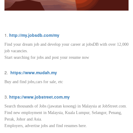
1.
http://my.jobsdb.com/my
Find your dream job and develop your career at jobsDB with over 12,000
job vacancies.
Start searching for jobs and post your resume now
2.
https://www.mudah.my
Buy and find jobs,cars for sale, etc
3.
https://www.jobstreet.com.my
Search thousands of Jobs (jawatan kosong) in Malaysia at JobStreet.com.
Find new employment in Malaysia, Kuala Lumpur, Selangor, Penang,
Perak, Johor and Asia.
Employers, advertise jobs and find resumes here.