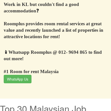
Work in KL but couldn't find a good
accommodation
❓
Roomplus provides room rental services at great
value and recently launched a list of properties in
attractive locations for rent!
📱
Whatsapp Roomplus @ 012- 9694 865 to find
out more!
#1 Room for rent Malaysia
WhatsApp Us
Top 30 Malaysian Job