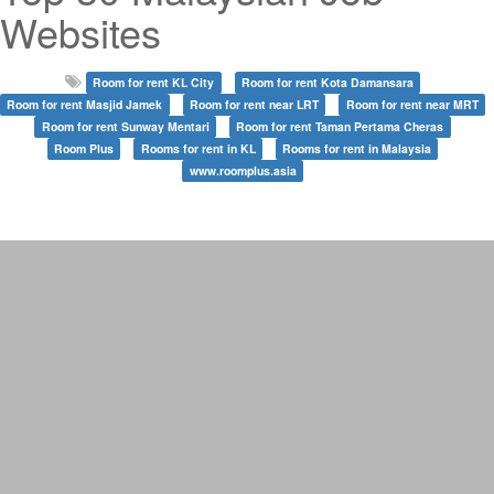
Websites
Room for rent KL City
Room for rent Kota Damansara
Room for rent Masjid Jamek
Room for rent near LRT
Room for rent near MRT
Room for rent Sunway Mentari
Room for rent Taman Pertama Cheras
Room Plus
Rooms for rent in KL
Rooms for rent in Malaysia
www.roomplus.asia