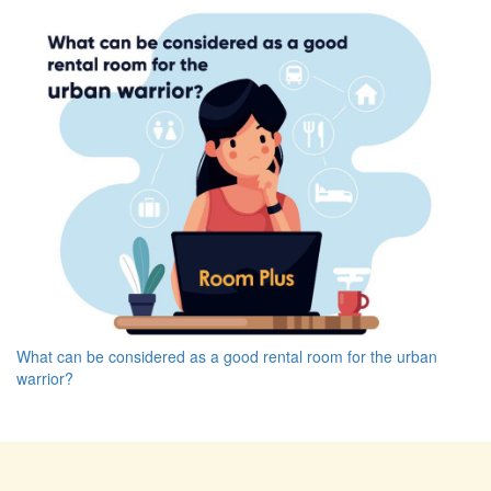
What can be considered as a good rental room for the urban
warrior?