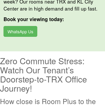
week? Our rooms near TRX and KL City
Center are in high demand and fill up fast.
Book your viewing today:
WhatsApp Us
Zero Commute Stress:
Watch Our Tenant’s
Doorstep-to-TRX Office
Journey!
How close is Room Plus to the