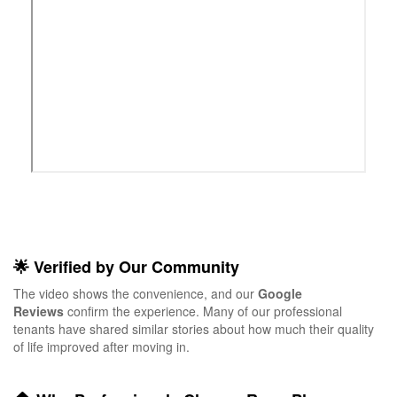
🌟 Verified by Our Community
The video shows the convenience, and our
Google
Reviews
confirm the experience. Many of our professional
tenants have shared similar stories about how much their quality
of life improved after moving in.