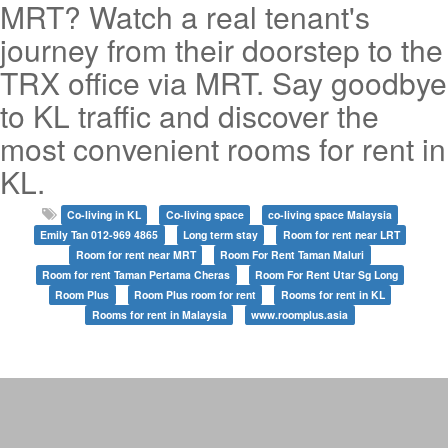
MRT? Watch a real tenant's
journey from their doorstep to the
TRX office via MRT. Say goodbye
to KL traffic and discover the
most convenient rooms for rent in
KL.
Co-living in KL
Co-living space
co-living space Malaysia
Emily Tan 012-969 4865
Long term stay
Room for rent near LRT
Room for rent near MRT
Room For Rent Taman Maluri
Room for rent Taman Pertama Cheras
Room For Rent Utar Sg Long
Room Plus
Room Plus room for rent
Rooms for rent in KL
Rooms for rent in Malaysia
www.roomplus.asia