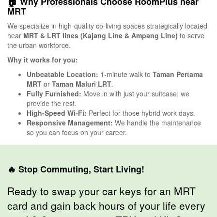
🏠 Why Professionals Choose RoomPlus near
MRT
We specialize in high-quality co-living spaces strategically located
near
MRT & LRT lines (Kajang Line & Ampang Line)
to serve
the urban workforce.
Why it works for you:
Unbeatable Location:
1-minute walk to
Taman Pertama
MRT
or
Taman Maluri LRT
.
Fully Furnished:
Move in with just your suitcase; we
provide the rest.
High-Speed Wi-Fi:
Perfect for those hybrid work days.
Responsive Management:
We handle the maintenance
so you can focus on your career.
🔥 Stop Commuting, Start Living!
Ready to swap your car keys for an MRT
card and gain back hours of your life every