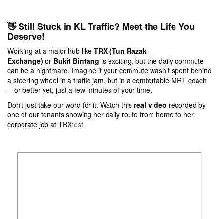
👋 Still Stuck in KL Traffic? Meet the Life You
Deserve!
Working at a major hub like
TRX (Tun Razak
Exchange)
or
Bukit Bintang
is exciting, but the daily commute
can be a nightmare. Imagine if your commute wasn't spent behind
a steering wheel in a traffic jam, but in a comfortable MRT coach
—or better yet, just a few minutes of your time.
Don't just take our word for it. Watch this
real video
recorded by
one of our tenants showing her daily route from home to her
corporate job at TRX:
est