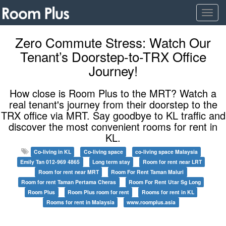
Togg
navig
Zero Commute Stress: Watch Our
Tenant’s Doorstep-to-TRX Office
Journey!
How close is Room Plus to the MRT? Watch a
real tenant's journey from their doorstep to the
TRX office via MRT. Say goodbye to KL traffic and
discover the most convenient rooms for rent in
KL.
Co-living in KL
Co-living space
co-living space Malaysia
Emily Tan 012-969 4865
Long term stay
Room for rent near LRT
Room for rent near MRT
Room For Rent Taman Maluri
Room for rent Taman Pertama Cheras
Room For Rent Utar Sg Long
Room Plus
Room Plus room for rent
Rooms for rent in KL
Rooms for rent in Malaysia
www.roomplus.asia