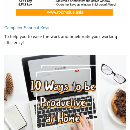
Computer Shortcut Keys
To help you to ease the work and ameliorate your working
efficiency!