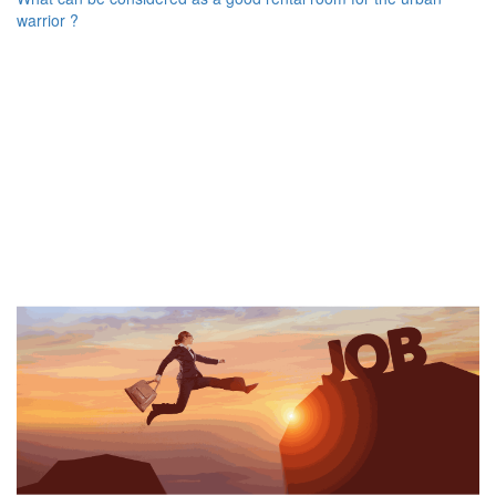
warrior ?