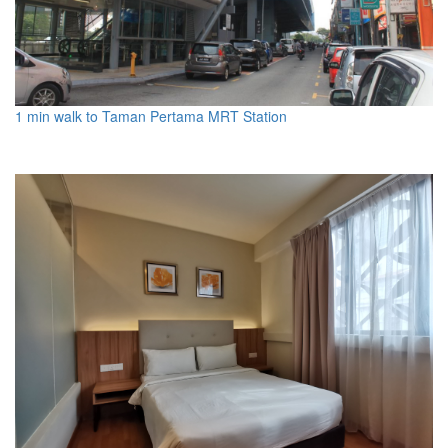
1 min walk to Taman Pertama MRT Station