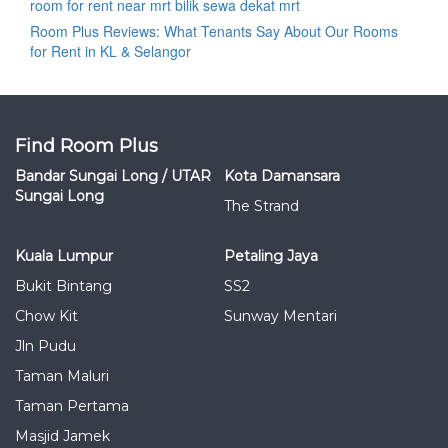
room for rent near mrt bilik sewa dekat mrt
Room Plus Reviews: What Tenants Say About Our Rooms
for Rent in KL & Selangor
Find Room Plus
Bandar Sungai Long / UTAR
Kota Damansara
Sungai Long
The Strand
Kuala Lumpur
Petaling Jaya
Bukit Bintang
SS2
Chow Kit
Sunway Mentari
Jln Pudu
Taman Maluri
Taman Pertama
Masjid Jamek