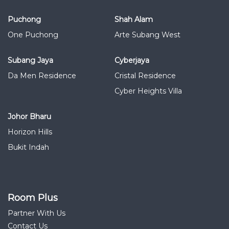
Puchong
Shah Alam
One Puchong
Arte Subang West
Subang Jaya
Cyberjaya
Da Men Residence
Cristal Residence
Cyber Heights Villa
Johor Bharu
Horizon Hills
Bukit Indah
Room Plus
Partner With Us
Contact Us