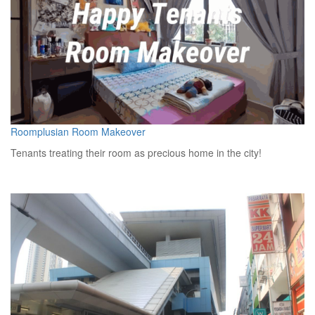
Roomplusian Room Makeover
Tenants treating their room as precious home in the city!