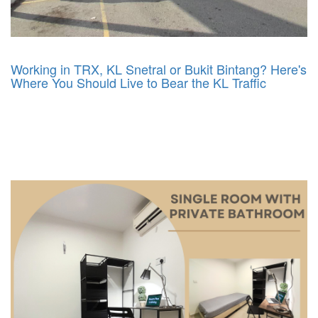
Working in TRX, KL Snetral or Bukit Bintang? Here's
Where You Should Live to Bear the KL Traffic