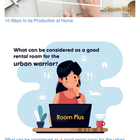
10 Ways to be Productive at Home
What can be considered as a good rental room for the urban