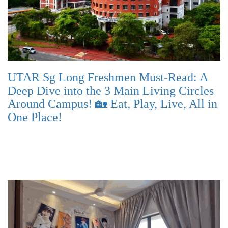
UTAR Sg Long Freshmen Must-Read: A
Deep Dive into the 3 Main Living Circles
Around Campus! 🏡 Eat, Play, Live, All in
One Place!