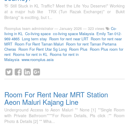
👋 Still Stuck in KL Traffic? Meet the Life You Deserve!* Working
at a major hub like TRX (Tun Razak Exchange)* or Bukit
Bintang* is exciting, but t...
Roomplus team administrator
—
January 2026
— 323 views
Co-
living in KL
Co-living space
co-living space Malaysia
Emily Tan 012-
969 4865
Long term stay
Room for rent near LRT
Room for rent near
MRT
Room For Rent Taman Maluri
Room for rent Taman Pertama
Cheras
Room For Rent Utar Sg Long
Room Plus
Room Plus room for
rent
Rooms for rent in KL
Rooms for rent in
Malaysia
www.roomplus.asia
Room For Rent Near MRT Station
Aeon Maluri Kajang Line
Underground Access to Aeon Maluri ** None [1] **Single Room
with Private Bathroom****For Room Details, Pls click :** Room
Photo & Details [2] ** Wha...