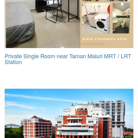
Private Single Room near Taman Maluri MRT / LRT
Station