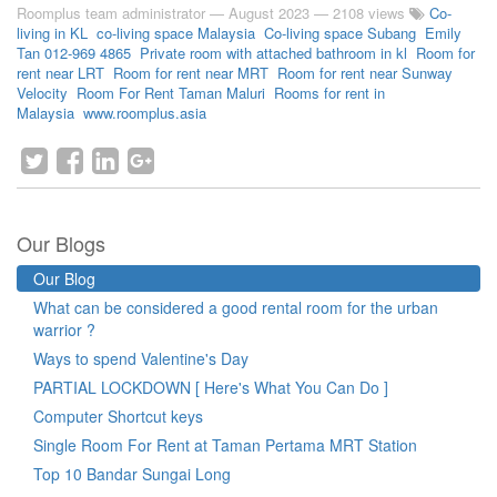
Roomplus team administrator
—
August 2023
— 2108 views
Co-
living in KL
co-living space Malaysia
Co-living space Subang
Emily
Tan 012-969 4865
Private room with attached bathroom in kl
Room for
rent near LRT
Room for rent near MRT
Room for rent near Sunway
Velocity
Room For Rent Taman Maluri
Rooms for rent in
Malaysia
www.roomplus.asia
Our Blogs
Our Blog
What can be considered a good rental room for the urban
warrior ?
Ways to spend Valentine's Day
PARTIAL LOCKDOWN [ Here's What You Can Do ]
Computer Shortcut keys
Single Room For Rent at Taman Pertama MRT Station
Top 10 Bandar Sungai Long