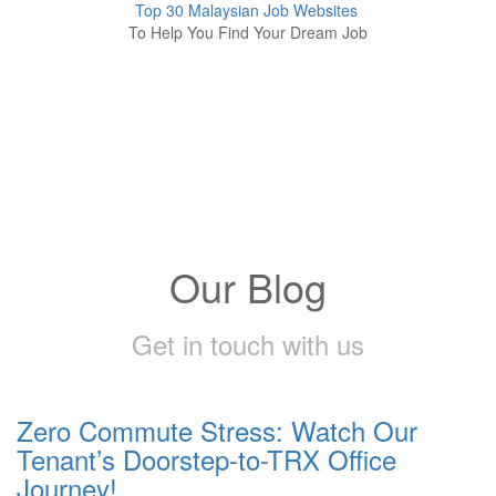
Top 30 Malaysian Job Websites
To Help You Find Your Dream Job
Our Blog
Get in touch with us
Zero Commute Stress: Watch Our
Tenant’s Doorstep-to-TRX Office
Journey!