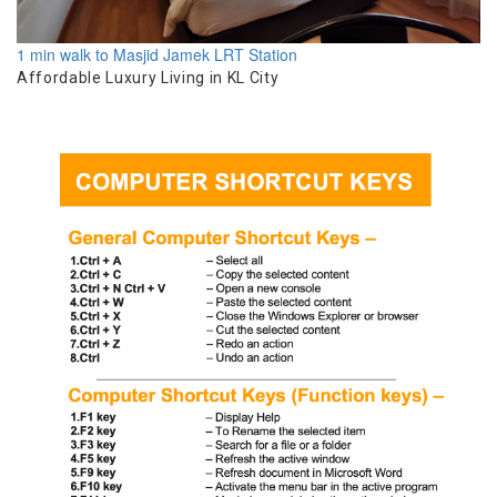
1 min walk to Masjid Jamek LRT Station
Affordable Luxury Living in KL City