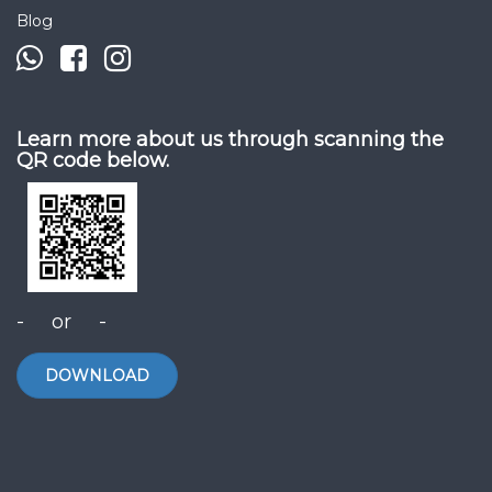
Blog
Learn more about us through scanning the
QR code below.
- or -
DOWNLOAD