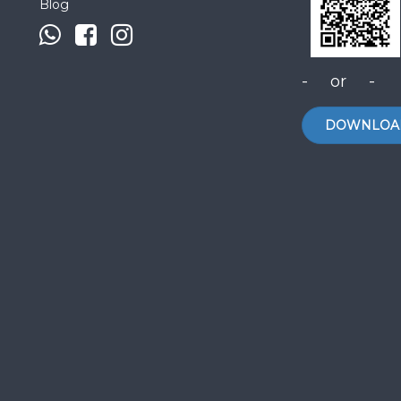
Blog
- or -
DOWNLOA