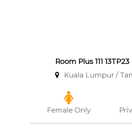
Room Plus 111 13TP23
Kuala Lumpur / T
Female Only
Pri