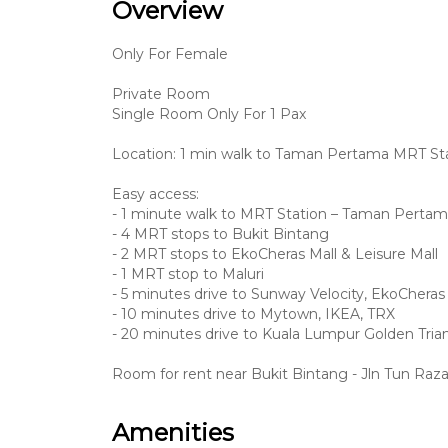
Overview
Only For Female
Private Room
Single Room Only For 1 Pax
Location: 1 min walk to Taman Pertama MRT St
Easy access:
- 1 minute walk to MRT Station – Taman Perta
- 4 MRT stops to Bukit Bintang
- 2 MRT stops to EkoCheras Mall & Leisure Mall
- 1 MRT stop to Maluri
- 5 minutes drive to Sunway Velocity, EkoCheras
- 10 minutes drive to Mytown, IKEA, TRX
- 20 minutes drive to Kuala Lumpur Golden Trian
Room for rent near Bukit Bintang - Jln Tun Raz
Amenities