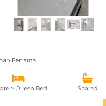
aman Pertama
vate > Queen Bed
Shared