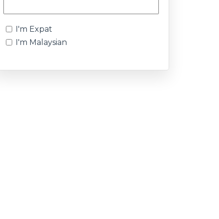
I'm Expat
I'm Malaysian