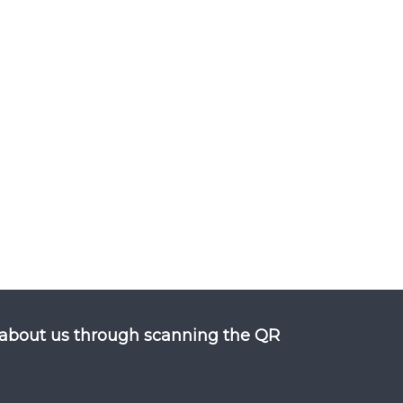
about us through scanning the QR