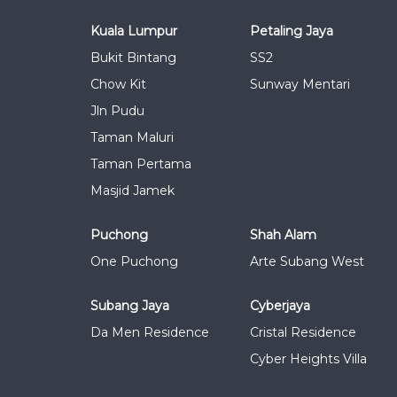
Kuala Lumpur
Petaling Jaya
Bukit Bintang
SS2
Chow Kit
Sunway Mentari
Jln Pudu
Taman Maluri
Taman Pertama
Masjid Jamek
Puchong
Shah Alam
One Puchong
Arte Subang West
Subang Jaya
Cyberjaya
Da Men Residence
Cristal Residence
Cyber Heights Villa