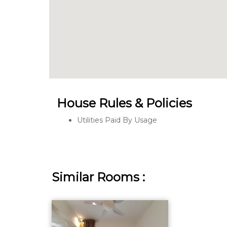
House Rules & Policies
Utilities Paid By Usage
Similar Rooms :