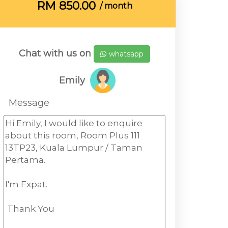
RM
850.00
/ month
Chat with us on
whatsapp
Emily
Message