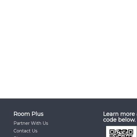
Room Plus
Learn more 
code below.
Partner With Us
Contact Us