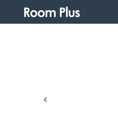
Products
Room Plus 111 13TP23
Previous