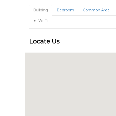
Building
Bedroom
Common Area
Wi-Fi
Locate Us