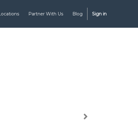
Locations
Partner With Us
Blog
Sign in
Next