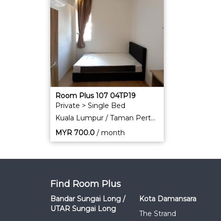
Room Plus 107 04TP19
Private > Single Bed
Kuala Lumpur / Taman Pertama
MYR
700.0
/ month
Find Room Plus
Bandar Sungai Long /
Kota Damansara
UTAR Sungai Long
The Strand