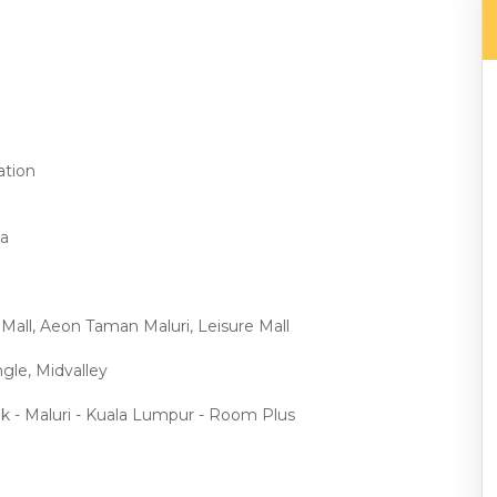
ation
ma
 Mall, Aeon Taman Maluri, Leisure Mall
gle, Midvalley
ak - Maluri - Kuala Lumpur - Room Plus