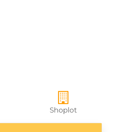
Shoplot