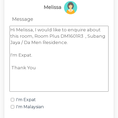
Melissa
Message
I'm Expat
I'm Malaysian