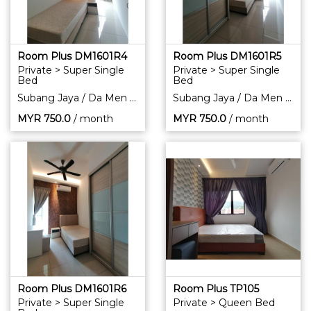
Room Plus DM1601R4
Room Plus DM1601R5
Private > Super Single
Private > Super Single
Bed
Bed
Subang Jaya / Da Men Residence
Subang Jaya / Da Men Residence
MYR
750.0
/ month
MYR
750.0
/ month
Room Plus DM1601R6
Room Plus TP105
Private > Super Single
Private > Queen Bed