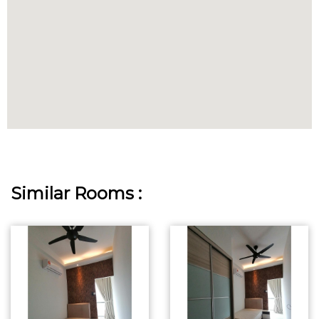
Similar Rooms :