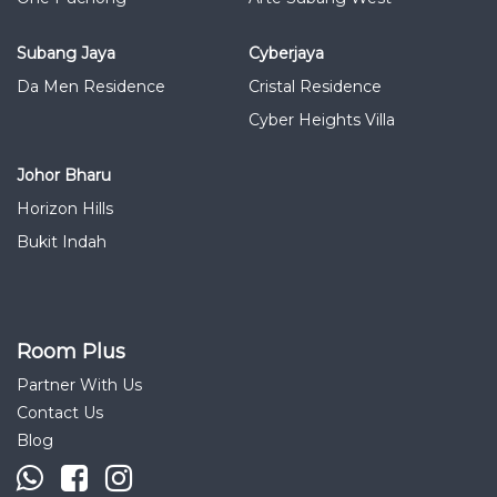
Subang Jaya
Cyberjaya
Da Men Residence
Cristal Residence
Cyber Heights Villa
Johor Bharu
Horizon Hills
Bukit Indah
Room Plus
Partner With Us
Contact Us
Blog