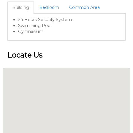
Building
Bedroom
Common Area
24 Hours Security System
Swimming Pool
Gymnasium
Locate Us