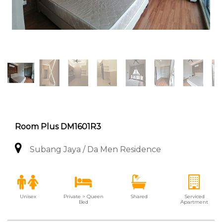
Room Plus DM1601R3
Subang Jaya / Da Men Residence
Unisex
Private > Queen
Shared
Serviced
Bed
Apartment