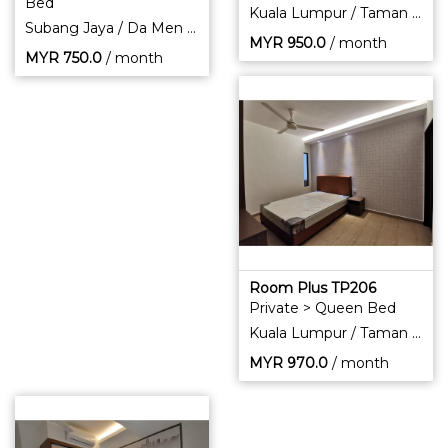
Bed
Kuala Lumpur / Taman Pertama
Subang Jaya / Da Men Residence
MYR
950.0
/ month
MYR
750.0
/ month
Room Plus TP206
Private > Queen Bed
Kuala Lumpur / Taman Pertama
MYR
970.0
/ month