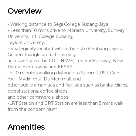
Overview
- Walking distance to Segi College Subang Jaya.
- Less than 10 mins drive to Monash Unviersity, Sunway
University, Inti College Subang,
Taylors University.
- Strategically located within the hub of Subang Jaya's
Golden Triangle area. It has easy
accessibility via the LDP, NKVE, Federal Highway, New
Pantai Expressway and KESAS.
- 5-10 minutes walking distance to Summit USJ, Giant
mall, Mydin mall, Da Men mall, and
other public amenities and facilities such as banks, clinics,
petrol stations, coffee shops
and other commercial shops.
-LRT Station and BRT Station are less than 5 mins walk
from the condominium
Amenities