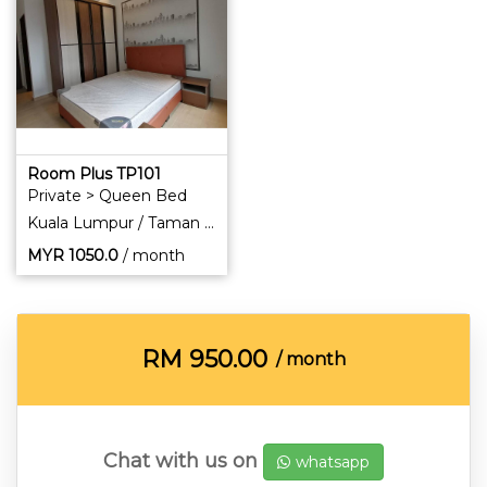
Room Plus TP101
Private > Queen Bed
Kuala Lumpur / Taman Pertama
MYR
1050.0
/ month
RM
950.00
/ month
Chat with us on
whatsapp