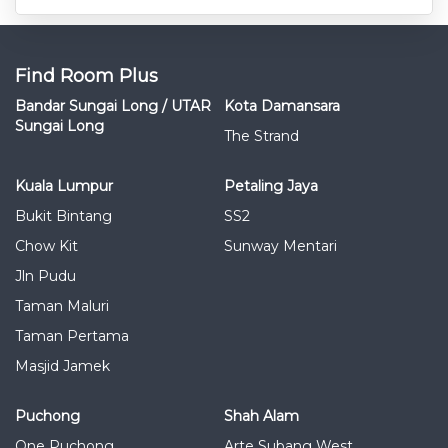
Find Room Plus
Bandar Sungai Long / UTAR
Kota Damansara
Sungai Long
The Strand
Kuala Lumpur
Petaling Jaya
Bukit Bintang
SS2
Chow Kit
Sunway Mentari
Jln Pudu
Taman Maluri
Taman Pertama
Masjid Jamek
Puchong
Shah Alam
One Puchong
Arte Subang West