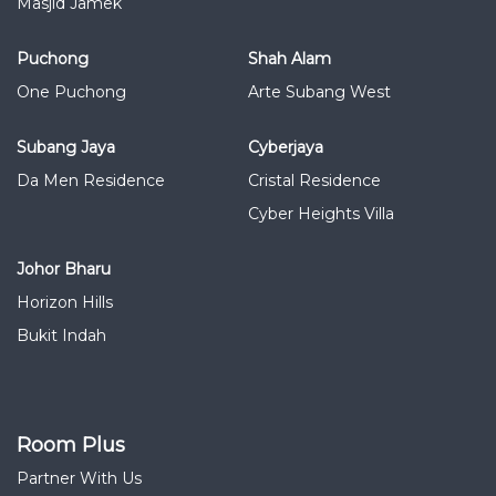
Masjid Jamek
Puchong
Shah Alam
One Puchong
Arte Subang West
Subang Jaya
Cyberjaya
Da Men Residence
Cristal Residence
Cyber Heights Villa
Johor Bharu
Horizon Hills
Bukit Indah
Room Plus
Partner With Us