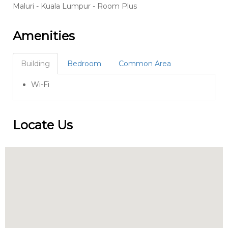
Maluri - Kuala Lumpur - Room Plus
Amenities
Building
Bedroom
Common Area
Wi-Fi
Locate Us