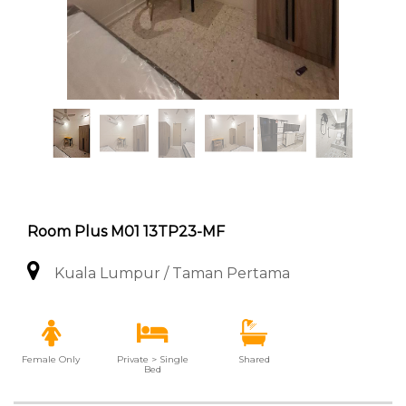
Room Plus M01 13TP23-MF
Kuala Lumpur / Taman Pertama
Female Only
Private > Single
Shared
Bed