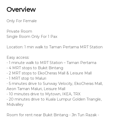
Overview
Only For Female
Private Room
Single Room Only For 1 Pax
Location: 1 min walk to Taman Pertama MRT Station
Easy access:
- 1 minute walk to MRT Station – Taman Pertama
- 4 MRT stops to Bukit Bintang
- 2 MRT stops to EkoCheras Mall & Leisure Mall
- 1 MRT stop to Maluri
- 5 minutes drive to Sunway Velocity, EkoCheras Mall,
Aeon Taman Maluri, Leisure Mall
- 10 minutes drive to Mytown, IKEA, TRX
- 20 minutes drive to Kuala Lumpur Golden Triangle,
Midvalley
Room for rent near Bukit Bintang - Jln Tun Razak -