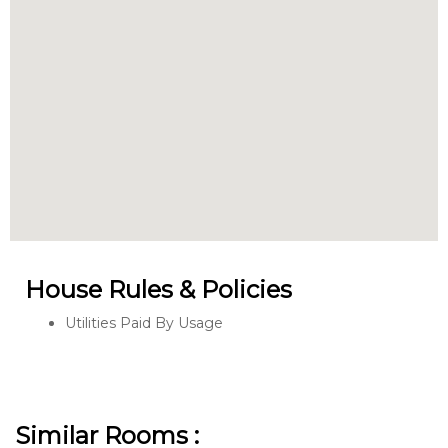
House Rules & Policies
Utilities Paid By Usage
Similar Rooms :