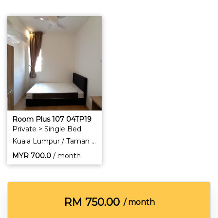
Room Plus 107 04TP19
Private > Single Bed
Kuala Lumpur / Taman Pertama
MYR
700.0
/ month
RM
750.00
/ month