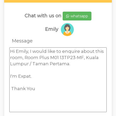
Chat with us on
whatsapp
Emily
Message