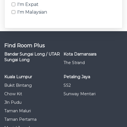
I'm Expat
I'm Malaysian
Find Room Plus
Bandar Sungai Long / UTAR
Kota Damansara
Sungai Long
The Strand
Kuala Lumpur
Petaling Jaya
Bukit Bintang
SS2
Chow Kit
Sunway Mentari
Jln Pudu
Taman Maluri
Taman Pertama