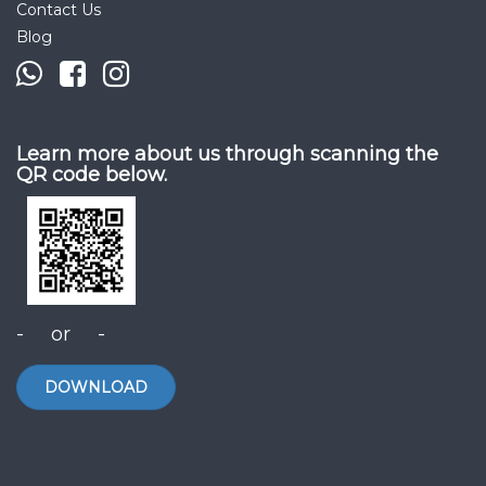
Contact Us
Blog
Learn more about us through scanning the
QR code below.
- or -
DOWNLOAD