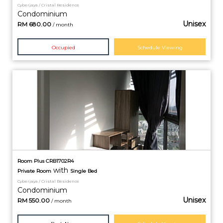
Cyberjaya / Cristal Residence
Condominium
Unisex
RM
680.00
/ month
Occupied
Schedule Viewing
Room Plus CRB1702R4
with
Private
Room
Single Bed
Cyberjaya / Cristal Residence
Condominium
Unisex
RM
550.00
/ month