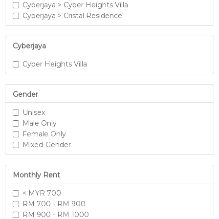
Cyberjaya > Cyber Heights Villa
Cyberjaya > Cristal Residence
Cyberjaya
Cyber Heights Villa
Gender
Unisex
Male Only
Female Only
Mixed-Gender
Monthly Rent
< MYR 700
RM 700 - RM 900
RM 900 - RM 1000