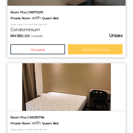
Room Plus CRB1702R1
with
Private
Room
Queen Bed
Cyberjaya / Cristal Residence
Condominium
Unisex
RM
550.00
/ month
Occupied
Schedule Viewing
Room Plus CRA0307R6
with
Private
Room
Queen Bed
Cyberjaya / Cristal Residence