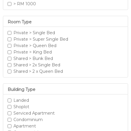
> RM 1000
Room Type
Private > Single Bed
Private > Super Single Bed
Private > Queen Bed
Private > King Bed
Shared > Bunk Bed
Shared > 2x Single Bed
Shared > 2 x Queen Bed
Building Type
Landed
Shoplot
Serviced Apartment
Condominium
Apartment