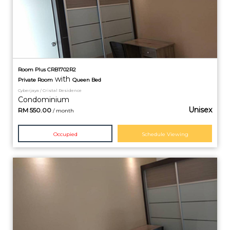
Room Plus CRB1702R2
with
Private
Room
Queen Bed
Cyberjaya / Cristal Residence
Condominium
Unisex
RM
550.00
/ month
Occupied
Schedule Viewing