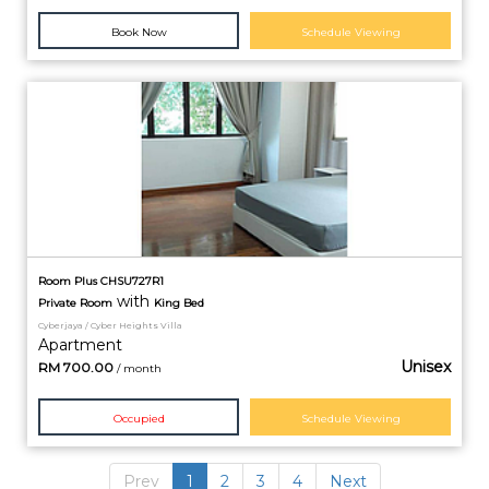
Book Now
Schedule Viewing
Room Plus CHSU727R1
with
Private
Room
King Bed
Cyberjaya / Cyber Heights Villa
Apartment
Unisex
RM
700.00
/ month
Occupied
Schedule Viewing
Prev
1
2
3
4
Next