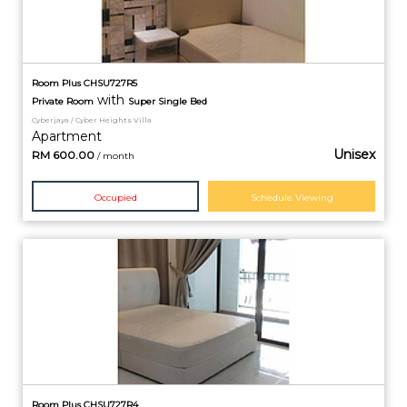
Room Plus CHSU727R5
with
Private
Room
Super Single Bed
Cyberjaya / Cyber Heights Villa
Apartment
Unisex
RM
600.00
/ month
Occupied
Schedule Viewing
Room Plus CHSU727R4