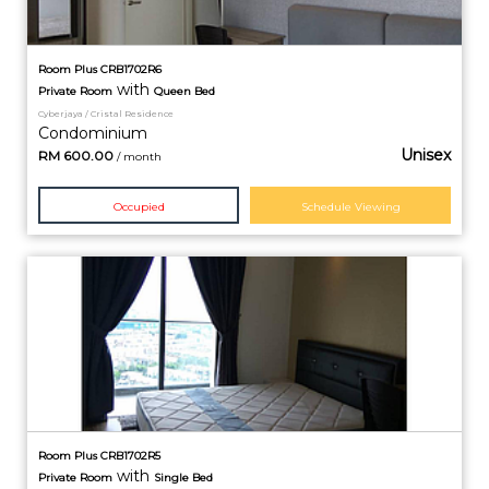
Room Plus CRB1702R6
with
Private
Room
Queen Bed
Cyberjaya / Cristal Residence
Condominium
Unisex
RM
600.00
/ month
Occupied
Schedule Viewing
Room Plus CRB1702R5
with
Private
Room
Single Bed