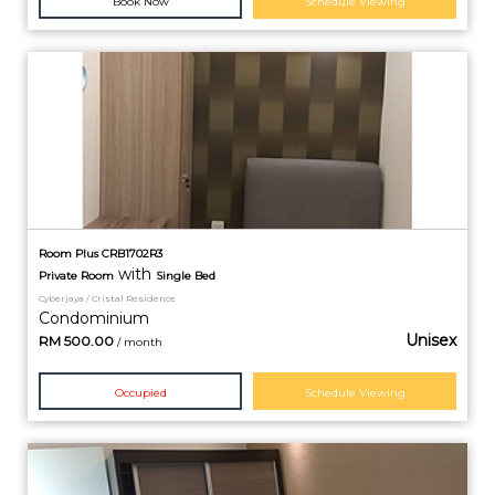
Book Now
Schedule Viewing
Room Plus CRB1702R3
with
Private
Room
Single Bed
Cyberjaya / Cristal Residence
Condominium
Unisex
RM
500.00
/ month
Occupied
Schedule Viewing