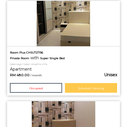
Room Plus CHSU727R6
with
Private
Room
Super Single Bed
Cyberjaya / Cyber Heights Villa
Apartment
Unisex
RM
480.00
/ month
Occupied
Schedule Viewing