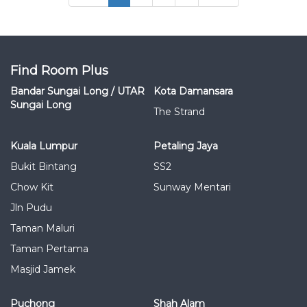
Find Room Plus
Bandar Sungai Long / UTAR
Kota Damansara
Sungai Long
The Strand
Kuala Lumpur
Petaling Jaya
Bukit Bintang
SS2
Chow Kit
Sunway Mentari
Jln Pudu
Taman Maluri
Taman Pertama
Masjid Jamek
Puchong
Shah Alam