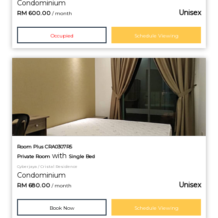
Condominium
Unisex
RM
600.00
/ month
Occupied
Schedule Viewing
Room Plus CRA0307R5
with
Private
Room
Single Bed
Cyberjaya / Cristal Residence
Condominium
Unisex
RM
680.00
/ month
Book Now
Schedule Viewing