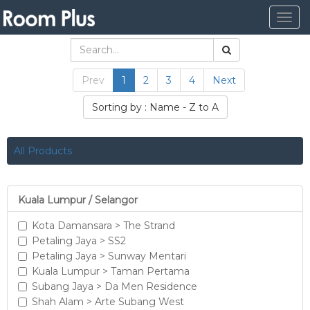
Togg
navig
Prev
1
2
3
4
Next
Sorting by : Name - Z to A
All Products
Kuala Lumpur / Selangor
Kota Damansara > The Strand
Petaling Jaya > SS2
Petaling Jaya > Sunway Mentari
Kuala Lumpur > Taman Pertama
Subang Jaya > Da Men Residence
Shah Alam > Arte Subang West