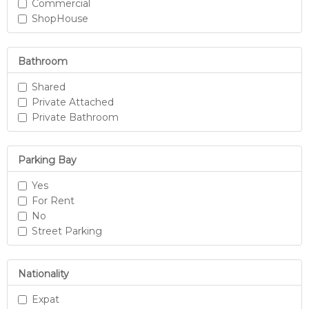
Commercial
ShopHouse
Bathroom
Shared
Private Attached
Private Bathroom
Parking Bay
Yes
For Rent
No
Street Parking
Nationality
Expat