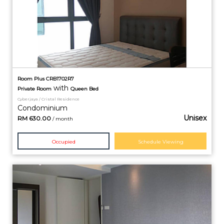
Room Plus CRB1702R7
with
Private
Room
Queen Bed
Cyberjaya / Cristal Residence
Condominium
Unisex
RM
630.00
/ month
Occupied
Schedule Viewing