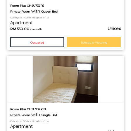
Room Plus CHSU732R5
with
Private
Room
Queen Bed
Cyberjaya / Cyber Heights Villa
Apartment
Unisex
RM
550.00
/ month
Occupied
Schedule Viewing
Room Plus CHSU732R1B
with
Private
Room
Single Bed
Cyberjaya / Cyber Heights Villa
Apartment