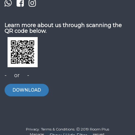
Learn more about us through scanning the
QR code below.
- or -
DOWNLOAD
Privacy. Terms & Conditions. Ⓒ 2019 Room Plus
Management Sdn Bhd. All Rights Reserved.