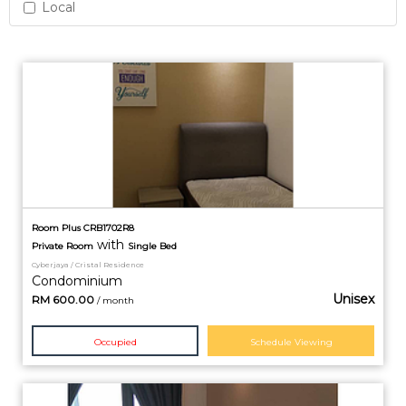
Local
Room Plus CRB1702R8
with
Private
Room
Single Bed
Cyberjaya / Cristal Residence
Condominium
Unisex
RM
600.00
/ month
Occupied
Schedule Viewing