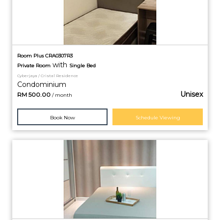
Room Plus CRA0307R3
with
Private
Room
Single Bed
Cyberjaya / Cristal Residence
Condominium
Unisex
RM
500.00
/ month
Book Now
Schedule Viewing