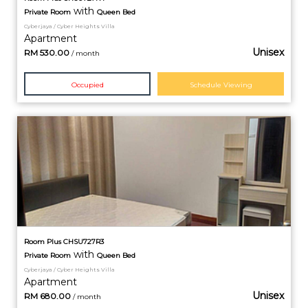
with
Private
Room
Queen Bed
Cyberjaya / Cyber Heights Villa
Apartment
Unisex
RM
530.00
/ month
Occupied
Schedule Viewing
Room Plus CHSU727R3
with
Private
Room
Queen Bed
Cyberjaya / Cyber Heights Villa
Apartment
Unisex
RM
680.00
/ month