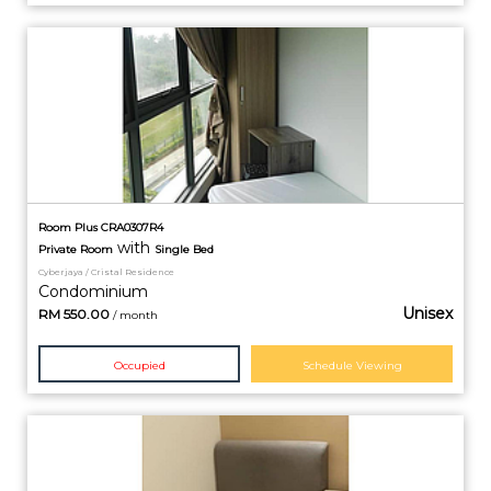
Room Plus CRA0307R4
with
Private
Room
Single Bed
Cyberjaya / Cristal Residence
Condominium
Unisex
RM
550.00
/ month
Occupied
Schedule Viewing