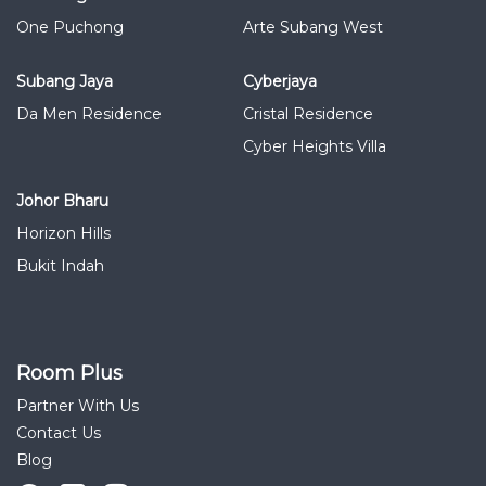
One Puchong
Arte Subang West
Subang Jaya
Cyberjaya
Da Men Residence
Cristal Residence
Cyber Heights Villa
Johor Bharu
Horizon Hills
Bukit Indah
Room Plus
Partner With Us
Contact Us
Blog