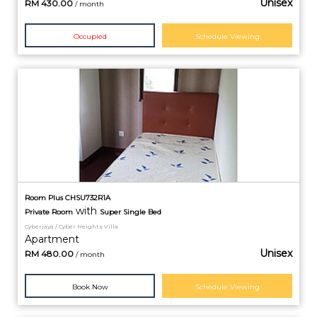
Unisex
RM
430.00
/ month
Occupied
Schedule Viewing
Room Plus CHSU732R1A
with
Private
Room
Super Single Bed
Cyberjaya / Cyber Heights Villa
Apartment
Unisex
RM
480.00
/ month
Book Now
Schedule Viewing