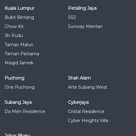
Kuala Lumpur
Petaling Jaya
Bukit Bintang
SS2
Chow Kit
Sunway Mentari
Jln Pudu
Taman Maluri
Taman Pertama
Masjid Jamek
Puchong
Shah Alam
One Puchong
Arte Subang West
Subang Jaya
Cyberjaya
Da Men Residence
Cristal Residence
Cyber Heights Villa
Johor Bharu