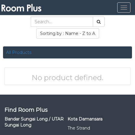
Togg
navig
Sorting by : Name - Z to A
All Products
No product defined.
Find Room Plus
Bandar Sungai Long / UTAR
Kota Damansara
Sungai Long
The Strand