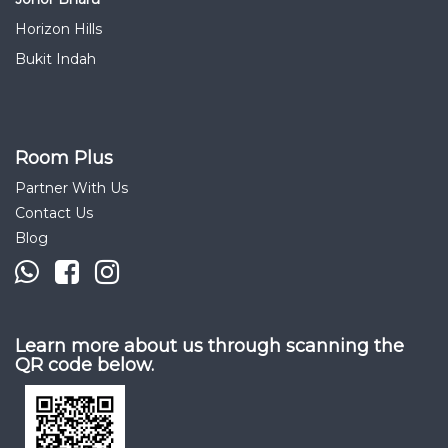
Horizon Hills
Bukit Indah
Room Plus
Partner With Us
Contact Us
Blog
Learn more about us through scanning the
QR code below.