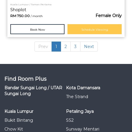
Kuala Lumpur / Taman Pertama
Shoplot
Female Only
RM
750.00
/ month
Book Now
Schedule Viewing
Prev
1
2
3
Next
Find Room Plus
Bandar Sungai Long / UTAR
Kota Damansara
Sungai Long
The Strand
Kuala Lumpur
Petaling Jaya
Bukit Bintang
SS2
Chow Kit
Sunway Mentari