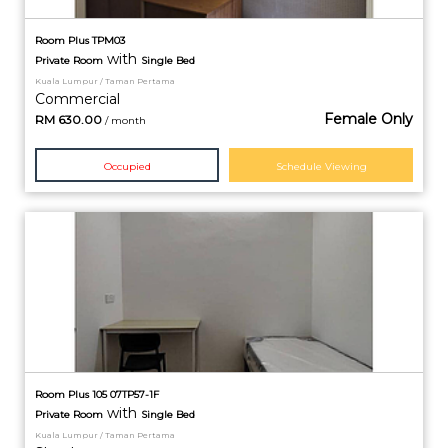
Room Plus TPM03
with
Private
Room
Single Bed
Kuala Lumpur / Taman Pertama
Commercial
Female Only
RM
630.00
/ month
Occupied
Schedule Viewing
Room Plus 105 07TP57-1F
with
Private
Room
Single Bed
Kuala Lumpur / Taman Pertama