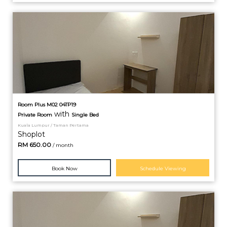
Room Plus M02 04TP19
with
Private
Room
Single Bed
Kuala Lumpur / Taman Pertama
Shoplot
RM
650.00
/ month
Book Now
Schedule Viewing