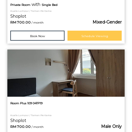
with
Private
Room
Single Bed
Kuala Lumpur / Taman Pertama
Shoplot
Mixed-Gender
RM
700.00
/ month
Book Now
Schedule Viewing
Room Plus 109 04TP19
Kuala Lumpur / Taman Pertama
Shoplot
Male Only
RM
700.00
/ month