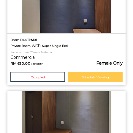
Room Plus TPM01
with
Private
Room
Super Single Bed
Kuala Lumpur / Taman Pertama
Commercial
Female Only
RM
630.00
/ month
Occupied
Schedule Viewing