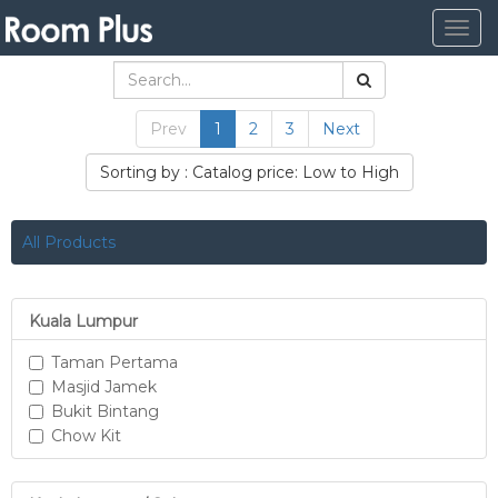
Togg
navig
Prev
1
2
3
Next
Sorting by : Catalog price: Low to High
All Products
Kuala Lumpur
Taman Pertama
Masjid Jamek
Bukit Bintang
Chow Kit