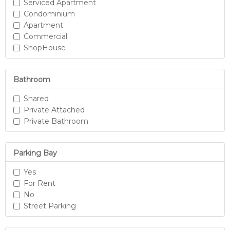
Serviced Apartment
Condominium
Apartment
Commercial
ShopHouse
Bathroom
Shared
Private Attached
Private Bathroom
Parking Bay
Yes
For Rent
No
Street Parking