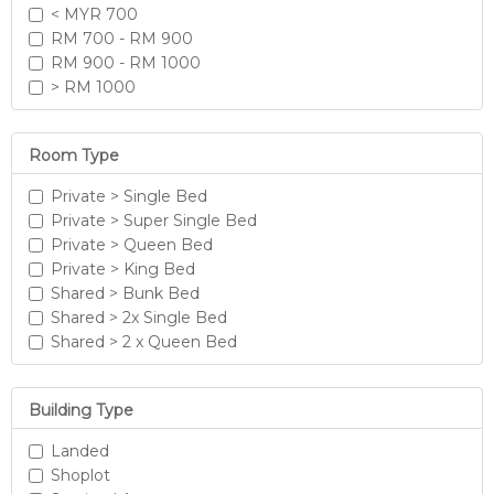
< MYR 700
RM 700 - RM 900
RM 900 - RM 1000
> RM 1000
Room Type
Private > Single Bed
Private > Super Single Bed
Private > Queen Bed
Private > King Bed
Shared > Bunk Bed
Shared > 2x Single Bed
Shared > 2 x Queen Bed
Building Type
Landed
Shoplot