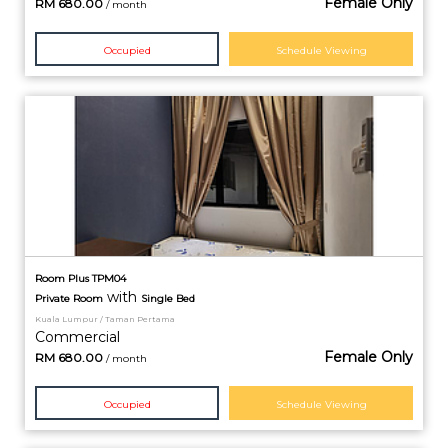
Female Only
RM
680.00
/ month
Occupied
Schedule Viewing
Room Plus TPM04
with
Private
Room
Single Bed
Kuala Lumpur / Taman Pertama
Commercial
Female Only
RM
680.00
/ month
Occupied
Schedule Viewing