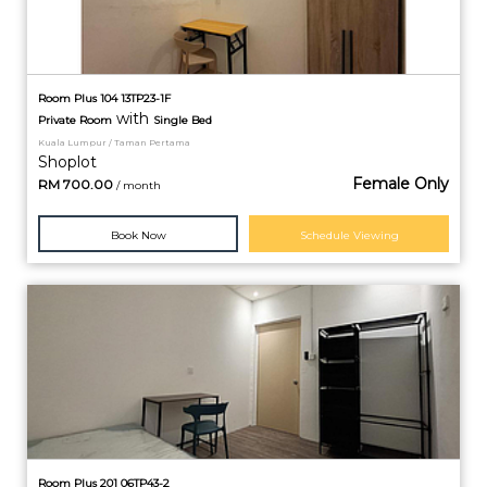
Room Plus 104 13TP23-1F
with
Private
Room
Single Bed
Kuala Lumpur / Taman Pertama
Shoplot
Female Only
RM
700.00
/ month
Book Now
Schedule Viewing
Room Plus 201 06TP43-2