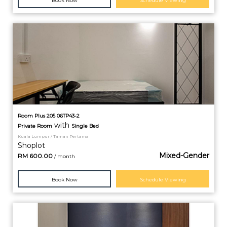
Book Now
Schedule Viewing
Room Plus 205 06TP43-2
with
Private
Room
Single Bed
Kuala Lumpur / Taman Pertama
Shoplot
Mixed-Gender
RM
600.00
/ month
Book Now
Schedule Viewing