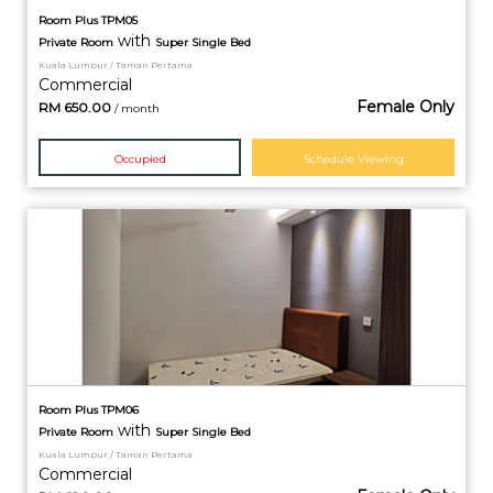
Room Plus TPM05
with
Private
Room
Super Single Bed
Kuala Lumpur / Taman Pertama
Commercial
Female Only
RM
650.00
/ month
Occupied
Schedule Viewing
Room Plus TPM06
with
Private
Room
Super Single Bed
Kuala Lumpur / Taman Pertama
Commercial