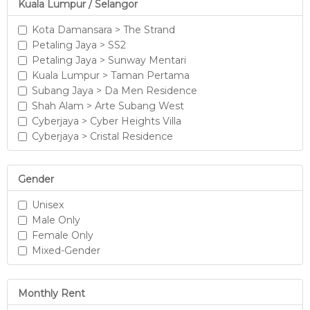
Kuala Lumpur / Selangor
Kota Damansara > The Strand
Petaling Jaya > SS2
Petaling Jaya > Sunway Mentari
Kuala Lumpur > Taman Pertama
Subang Jaya > Da Men Residence
Shah Alam > Arte Subang West
Cyberjaya > Cyber Heights Villa
Cyberjaya > Cristal Residence
Gender
Unisex
Male Only
Female Only
Mixed-Gender
Monthly Rent