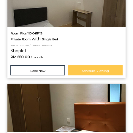
Room Plus 110 04TP19
with
Private
Room
Single Bed
Kuala Lumpur / Taman Pertama
Shoplot
RM
650.00
/ month
Book Now
Schedule Viewing