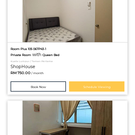
Room Plus 105 06TP43-1
with
Private
Room
Queen Bed
Kuala Lumpur / Taman Pertama
ShopHouse
RM
750.00
/ month
Book Now
Schedule Viewing