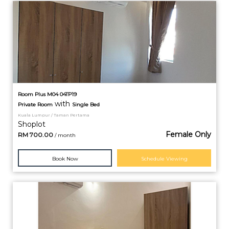
Room Plus M04 04TP19
with
Private
Room
Single Bed
Kuala Lumpur / Taman Pertama
Shoplot
Female Only
RM
700.00
/ month
Book Now
Schedule Viewing