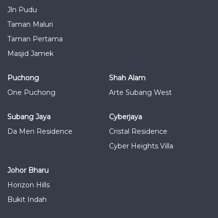
Jln Pudu
Taman Maluri
Taman Pertama
Masjid Jamek
Puchong
Shah Alam
One Puchong
Arte Subang West
Subang Jaya
Cyberjaya
Da Men Residence
Cristal Residence
Cyber Heights Villa
Johor Bharu
Horizon Hills
Bukit Indah