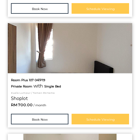
Book Now
Schedule Viewing
Room Plus 107 04TP19
with
Private
Room
Single Bed
Kuala Lumpur / Taman Pertama
Shoplot
RM
700.00
/ month
Book Now
Schedule Viewing