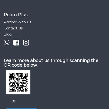
Room Plus
Partner With Us
Contact Us
Blog
Learn more about us through scanning the
QR code below.
- or -