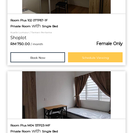
Room Plus 102 07TP57-1F
with
Private
Room
Single Bed
Kuala Lumpur / Taman Pertama
Shoplot
Female Only
RM
750.00
/ month
Book Now
Schedule Viewing
Room Plus M04 13TP23-MF
with
Private
Room
Single Bed