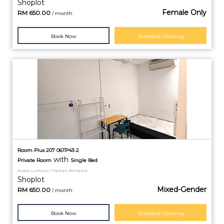
Shoplot
Female Only
RM
650.00
/ month
Book Now
Schedule Viewing
Room Plus 207 06TP43-2
with
Private
Room
Single Bed
Kuala Lumpur / Taman Pertama
Shoplot
Mixed-Gender
RM
650.00
/ month
Book Now
Schedule Viewing