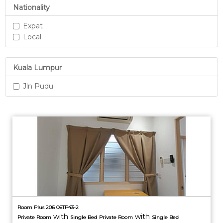
Nationality
Expat
Local
Kuala Lumpur
Jln Pudu
Room Plus 206 06TP43-2
with
with
Private
Room
Single Bed
Private
Room
Single Bed