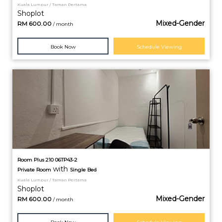
Kuala Lumpur / Taman Pertama
Shoplot
Mixed-Gender
RM
600.00
/ month
Book Now
Schedule Viewing
Room Plus 210 06TP43-2
with
Private
Room
Single Bed
Kuala Lumpur / Taman Pertama
Shoplot
Mixed-Gender
RM
600.00
/ month