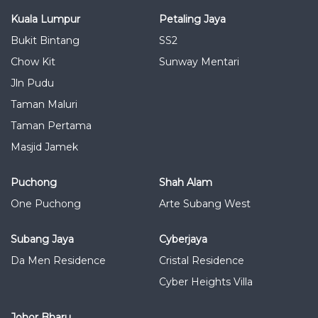
Kuala Lumpur
Petaling Jaya
Bukit Bintang
SS2
Chow Kit
Sunway Mentari
Jln Pudu
Taman Maluri
Taman Pertama
Masjid Jamek
Puchong
Shah Alam
One Puchong
Arte Subang West
Subang Jaya
Cyberjaya
Da Men Residence
Cristal Residence
Cyber Heights Villa
Johor Bharu