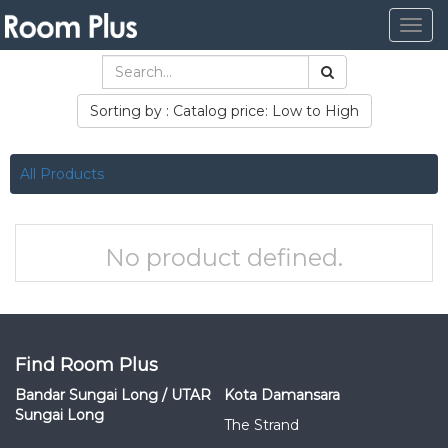
Togg
navig
Sorting by : Catalog price: Low to High
All Products
No product defined.
Find Room Plus
Bandar Sungai Long / UTAR
Kota Damansara
Sungai Long
The Strand