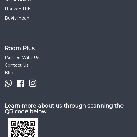
Horizon Hills
Bukit Indah
Room Plus
Partner With Us
Contact Us
Blog
Learn more about us through scanning the
QR code below.